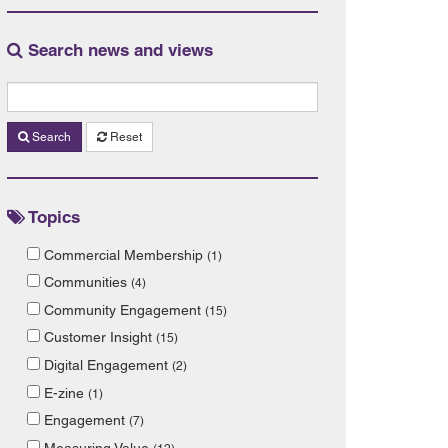
Search news and views
Search
Reset
Topics
Commercial Membership
(1)
Communities
(4)
Community Engagement
(15)
Customer Insight
(15)
Digital Engagement
(2)
E-zine
(1)
Engagement
(7)
Measuring Value