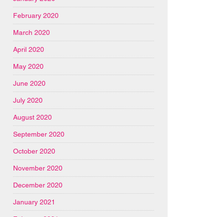
February 2020
March 2020
April 2020
May 2020
June 2020
July 2020
August 2020
September 2020
October 2020
November 2020
December 2020
January 2021