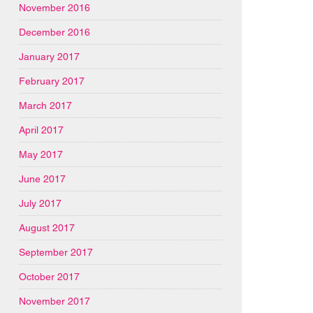
November 2016
December 2016
January 2017
February 2017
March 2017
April 2017
May 2017
June 2017
July 2017
August 2017
September 2017
October 2017
November 2017