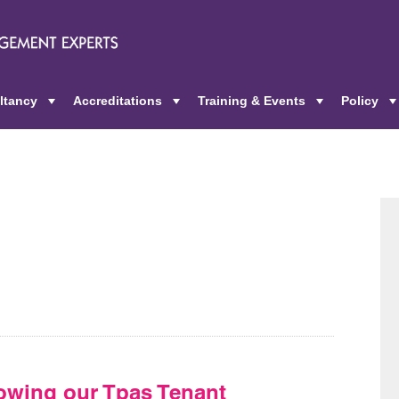
ltancy
Accreditations
Training & Events
Policy
+
+
+
owing our Tpas Tenant