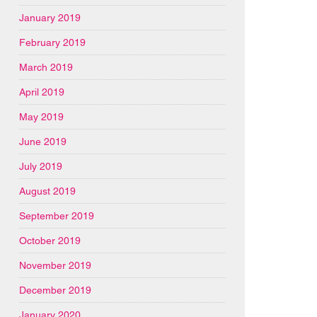
January 2019
February 2019
March 2019
April 2019
May 2019
June 2019
July 2019
August 2019
September 2019
October 2019
November 2019
December 2019
January 2020