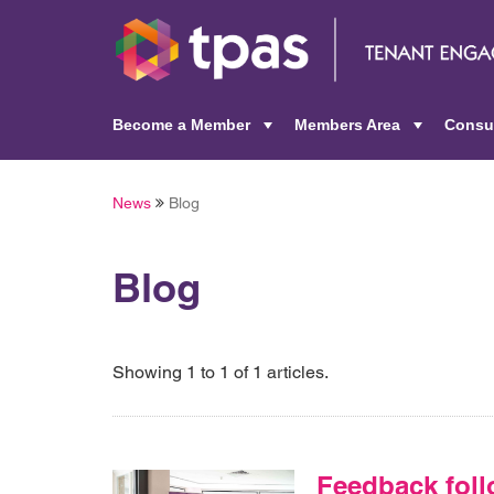
Become a Member
Members Area
Consu
+
+
News
Blog
Blog
Showing 1 to 1 of 1 articles.
Feedback foll