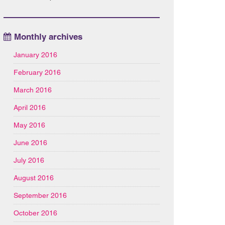
Monthly archives
January 2016
February 2016
March 2016
April 2016
May 2016
June 2016
July 2016
August 2016
September 2016
October 2016