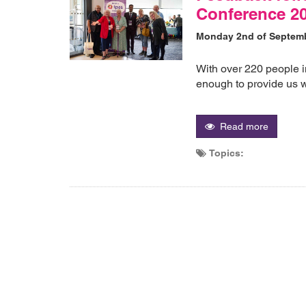
Conference 20
Monday 2nd of Septem
With over 220 people i
enough to provide us w
Read more
Topics: