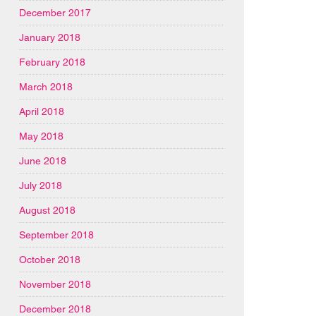
December 2017
January 2018
February 2018
March 2018
April 2018
May 2018
June 2018
July 2018
August 2018
September 2018
October 2018
November 2018
December 2018