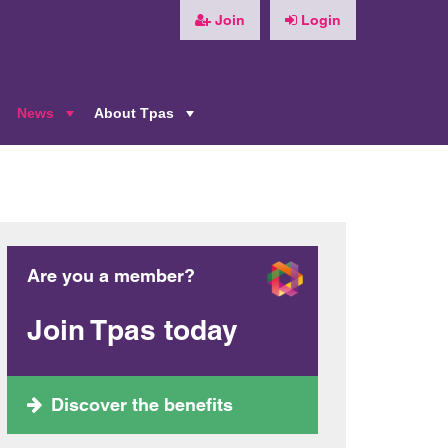
Join
Login
News
About Tpas
+
+
+
Are you a member?
Join Tpas today
Discover the benefits