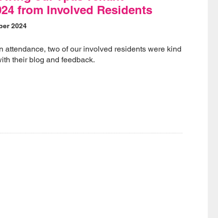
24 from Involved Residents
ber 2024
n attendance, two of our involved residents were kind
ith their blog and feedback.