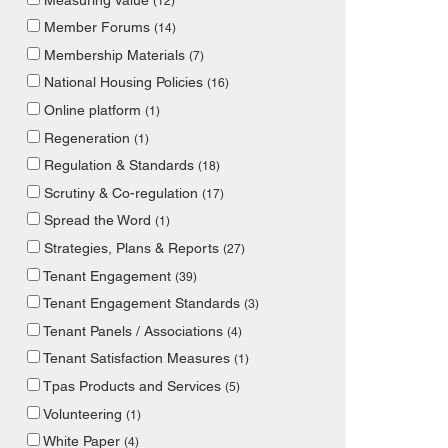
(12)
Member Forums
(14)
Membership Materials
(7)
National Housing Policies
(16)
Online platform
(1)
Regeneration
(1)
Regulation & Standards
(18)
Scrutiny & Co-regulation
(17)
Spread the Word
(1)
Strategies, Plans & Reports
(27)
Tenant Engagement
(39)
Tenant Engagement Standards
(3)
Tenant Panels / Associations
(4)
Tenant Satisfaction Measures
(1)
Tpas Products and Services
(5)
Volunteering
(1)
White Paper
(4)