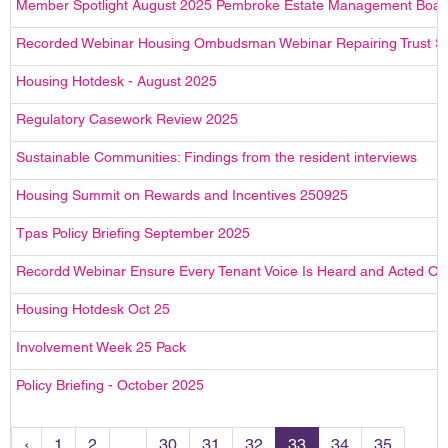
Member Spotlight August 2025 Pembroke Estate Management Boar
Recorded Webinar Housing Ombudsman Webinar Repairing Trust Sp
Housing Hotdesk - August 2025
Regulatory Casework Review 2025
Sustainable Communities: Findings from the resident interviews
Housing Summit on Rewards and Incentives 250925
Tpas Policy Briefing September 2025
Recordd Webinar Ensure Every Tenant Voice Is Heard and Acted On 
Housing Hotdesk Oct 25
Involvement Week 25 Pack
Policy Briefing - October 2025
‹
1
2
...
30
31
32
33
34
35