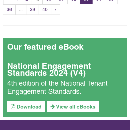
36
...
39
40
›
Our featured eBook
National Engagement
Standards 2024 (V4)
4th edition of the National Tenant
Engagement Standards.
Download
View all eBooks