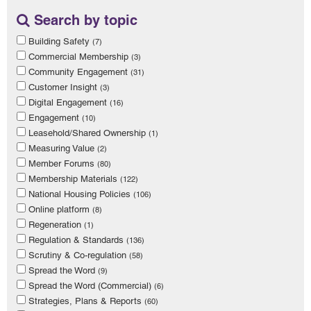
Search by topic
Building Safety
(7)
Commercial Membership
(3)
Community Engagement
(31)
Customer Insight
(3)
Digital Engagement
(16)
Engagement
(10)
Leasehold/Shared Ownership
(1)
Measuring Value
(2)
Member Forums
(80)
Membership Materials
(122)
National Housing Policies
(106)
Online platform
(8)
Regeneration
(1)
Regulation & Standards
(136)
Scrutiny & Co-regulation
(58)
Spread the Word
(9)
Spread the Word (Commercial)
(6)
Strategies, Plans & Reports
(60)