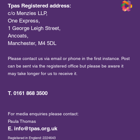
Tpas Registered address:
c/o Menzies LLP,
One Express,
1 George Leigh Street,
Ancoats,
Manchester, M4 5DL
Please contact us via email or phone in the first instance. Post
can be sent via the registered office but please be aware it
may take longer for us to receive it.
T. 0161 868 3500
For media enquiries please contact:
Paula Thomas
E.
info@tpas.org.uk
Registered in England: 2224643