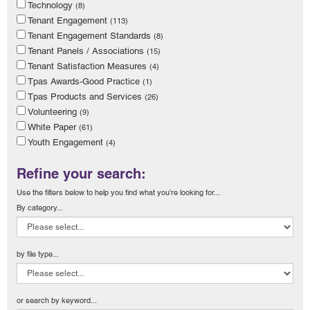
Technology
(8)
Tenant Engagement
(113)
Tenant Engagement Standards
(8)
Tenant Panels / Associations
(15)
Tenant Satisfaction Measures
(4)
Tpas Awards-Good Practice
(1)
Tpas Products and Services
(26)
Volunteering
(9)
White Paper
(61)
Youth Engagement
(4)
Refine your search:
Use the filters below to help you find what you're looking for...
By category...
by file type...
or search by keyword...