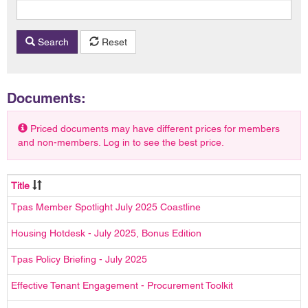
Search
Reset
Documents:
Priced documents may have different prices for members
and non-members. Log in to see the best price.
Title
Tpas Member Spotlight July 2025 Coastline
Housing Hotdesk - July 2025, Bonus Edition
Tpas Policy Briefing - July 2025
Effective Tenant Engagement - Procurement Toolkit