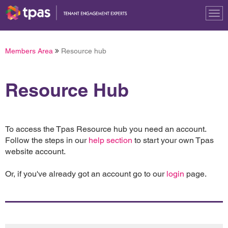
Tog
nav
Members Area
Resource hub
Resource Hub
To access the Tpas Resource hub you need an account.
Follow the steps in our
help section
to start your own Tpas
website account.
Or, if you've already got an account go to our
login
page.