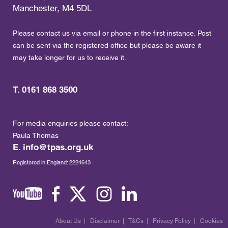
Manchester, M4 5DL
Please contact us via email or phone in the first instance. Post
can be sent via the registered office but please be aware it
may take longer for us to receive it.
T. 0161 868 3500
For media enquiries please contact:
Paula Thomas
E.
info@tpas.org.uk
Registered in England: 2224643
About Us
|
Disclaimer
|
T&Cs
|
Privacy Policy
|
Cookies