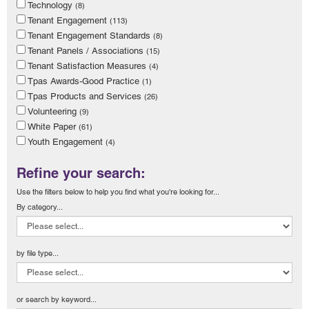
Technology
(8)
Tenant Engagement
(113)
Tenant Engagement Standards
(8)
Tenant Panels / Associations
(15)
Tenant Satisfaction Measures
(4)
Tpas Awards-Good Practice
(1)
Tpas Products and Services
(26)
Volunteering
(9)
White Paper
(61)
Youth Engagement
(4)
Refine your search:
Use the filters below to help you find what you're looking for...
By category...
by file type...
or search by keyword...