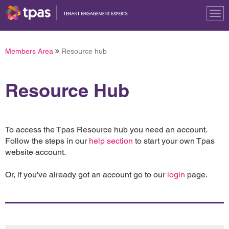
Tog
nav
Members Area
Resource hub
Resource Hub
To access the Tpas Resource hub you need an account.
Follow the steps in our
help section
to start your own Tpas
website account.
Or, if you've already got an account go to our
login
page.