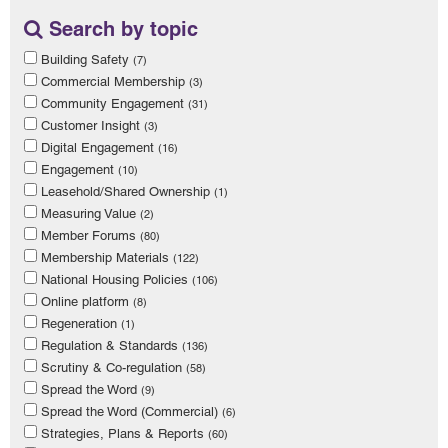
Search by topic
Building Safety
(7)
Commercial Membership
(3)
Community Engagement
(31)
Customer Insight
(3)
Digital Engagement
(16)
Engagement
(10)
Leasehold/Shared Ownership
(1)
Measuring Value
(2)
Member Forums
(80)
Membership Materials
(122)
National Housing Policies
(106)
Online platform
(8)
Regeneration
(1)
Regulation & Standards
(136)
Scrutiny & Co-regulation
(58)
Spread the Word
(9)
Spread the Word (Commercial)
(6)
Strategies, Plans & Reports
(60)