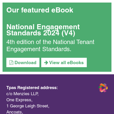
Our featured eBook
National Engagement
Standards 2024 (V4)
4th edition of the National Tenant
Engagement Standards.
Download
View all eBooks
Tpas Registered address:
c/o Menzies LLP,
One Express,
1 George Leigh Street,
Ancoats,