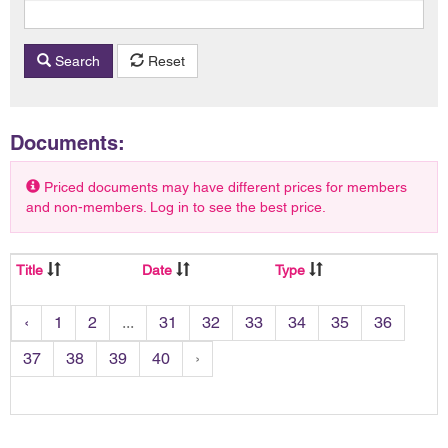
Search
Reset
Documents:
Priced documents may have different prices for members
and non-members. Log in to see the best price.
Title
Date
Type
‹
1
2
...
31
32
33
34
35
36
37
38
39
40
›