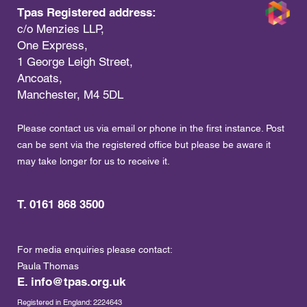
Tpas Registered address:
c/o Menzies LLP,
One Express,
1 George Leigh Street,
Ancoats,
Manchester, M4 5DL
Please contact us via email or phone in the first instance. Post
can be sent via the registered office but please be aware it
may take longer for us to receive it.
T. 0161 868 3500
For media enquiries please contact:
Paula Thomas
E.
info@tpas.org.uk
Registered in England: 2224643