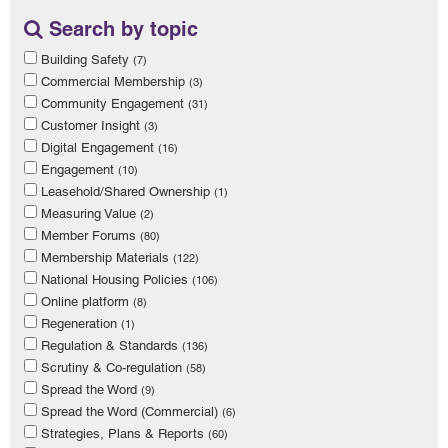
Search by topic
Building Safety
(7)
Commercial Membership
(3)
Community Engagement
(31)
Customer Insight
(3)
Digital Engagement
(16)
Engagement
(10)
Leasehold/Shared Ownership
(1)
Measuring Value
(2)
Member Forums
(80)
Membership Materials
(122)
National Housing Policies
(106)
Online platform
(8)
Regeneration
(1)
Regulation & Standards
(136)
Scrutiny & Co-regulation
(58)
Spread the Word
(9)
Spread the Word (Commercial)
(6)
Strategies, Plans & Reports
(60)