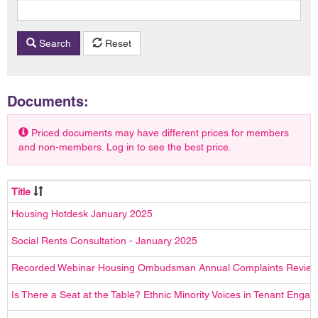
Search
Reset
Documents:
Priced documents may have different prices for members
and non-members. Log in to see the best price.
Title
Housing Hotdesk January 2025
Social Rents Consultation - January 2025
Recorded Webinar Housing Ombudsman Annual Complaints Review
Is There a Seat at the Table? Ethnic Minority Voices in Tenant Enga