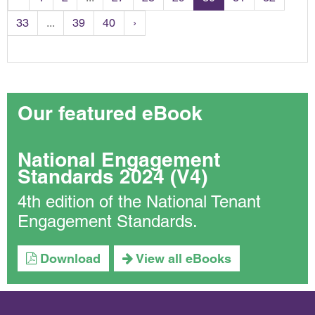
33
...
39
40
›
Our featured eBook
National Engagement
Standards 2024 (V4)
4th edition of the National Tenant
Engagement Standards.
Download
View all eBooks