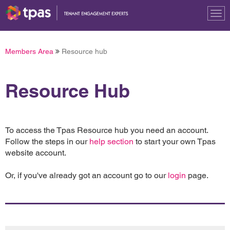
Tog
nav
Members Area
Resource hub
Resource Hub
To access the Tpas Resource hub you need an account.
Follow the steps in our
help section
to start your own Tpas
website account.
Or, if you've already got an account go to our
login
page.