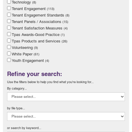
Technology
(8)
Tenant Engagement
(113)
Tenant Engagement Standards
(8)
Tenant Panels / Associations
(15)
Tenant Satisfaction Measures
(4)
Tpas Awards-Good Practice
(1)
Tpas Products and Services
(26)
Volunteering
(9)
White Paper
(61)
Youth Engagement
(4)
Refine your search:
Use the filters below to help you find what you're looking for...
By category...
by file type...
or search by keyword...