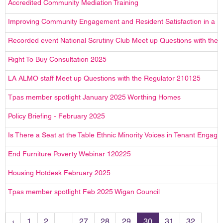
Accredited Community Mediation Training
Improving Community Engagement and Resident Satisfaction in a H
Recorded event National Scrutiny Club Meet up Questions with the
Right To Buy Consultation 2025
LA ALMO staff Meet up Questions with the Regulator 210125
Tpas member spotlight January 2025 Worthing Homes
Policy Briefing - February 2025
Is There a Seat at the Table Ethnic Minority Voices in Tenant En
End Furniture Poverty Webinar 120225
Housing Hotdesk February 2025
Tpas member spotlight Feb 2025 Wigan Council
‹
1
2
...
27
28
29
30
31
32