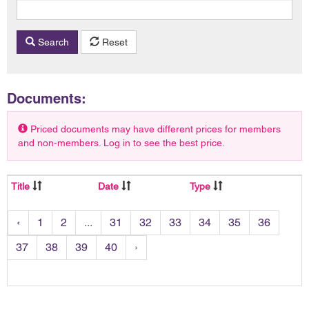
Search
Reset
Documents:
Priced documents may have different prices for members
and non-members. Log in to see the best price.
Title
Date
Type
‹
1
2
...
31
32
33
34
35
36
37
38
39
40
›