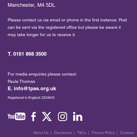
Manchester, M4 5DL
Please contact us via email or phone in the first instance. Post
can be sent via the registered office but please be aware it
may take longer for us to receive it.
T. 0161 868 3500
For media enquiries please contact:
Paula Thomas
E.
info@tpas.org.uk
Registered in England: 2224643
About Us
|
Disclaimer
|
T&Cs
|
Privacy Policy
|
Cookies