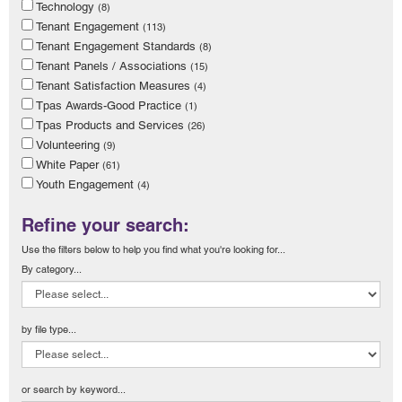
Technology
(8)
Tenant Engagement
(113)
Tenant Engagement Standards
(8)
Tenant Panels / Associations
(15)
Tenant Satisfaction Measures
(4)
Tpas Awards-Good Practice
(1)
Tpas Products and Services
(26)
Volunteering
(9)
White Paper
(61)
Youth Engagement
(4)
Refine your search:
Use the filters below to help you find what you're looking for...
By category...
by file type...
or search by keyword...