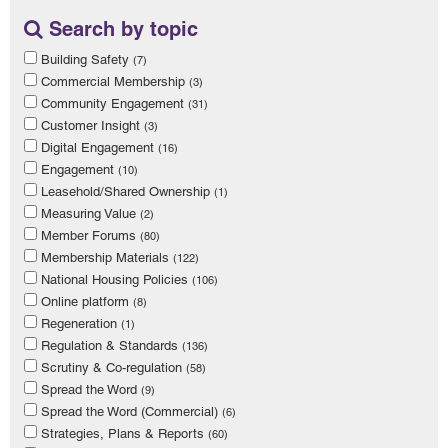
Search by topic
Building Safety
(7)
Commercial Membership
(3)
Community Engagement
(31)
Customer Insight
(3)
Digital Engagement
(16)
Engagement
(10)
Leasehold/Shared Ownership
(1)
Measuring Value
(2)
Member Forums
(80)
Membership Materials
(122)
National Housing Policies
(106)
Online platform
(8)
Regeneration
(1)
Regulation & Standards
(136)
Scrutiny & Co-regulation
(58)
Spread the Word
(9)
Spread the Word (Commercial)
(6)
Strategies, Plans & Reports
(60)