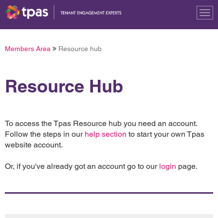
Tog
nav
Members Area
Resource hub
Resource Hub
To access the Tpas Resource hub you need an account.
Follow the steps in our
help section
to start your own Tpas
website account.
Or, if you've already got an account go to our
login
page.