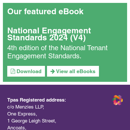
Our featured eBook
National Engagement
Standards 2024 (V4)
4th edition of the National Tenant
Engagement Standards.
Download
View all eBooks
Tpas Registered address:
c/o Menzies LLP,
One Express,
1 George Leigh Street,
Ancoats,