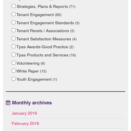
Strategies, Plans & Reports
(71)
Tenant Engagement
(80)
Tenant Engagement Standards
(5)
Tenant Panels / Associations
(5)
Tenant Satisfaction Measures
(4)
Tpas Awards-Good Practice
(2)
Tpas Products and Services
(16)
Volunteering
(6)
White Paper
(15)
Youth Engagement
(1)
Monthly archives
January 2016
February 2016