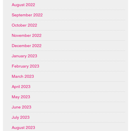
August 2022
September 2022
October 2022
November 2022
December 2022
January 2023
February 2023
March 2023
April 2023
May 2023
June 2023
July 2023
August 2023