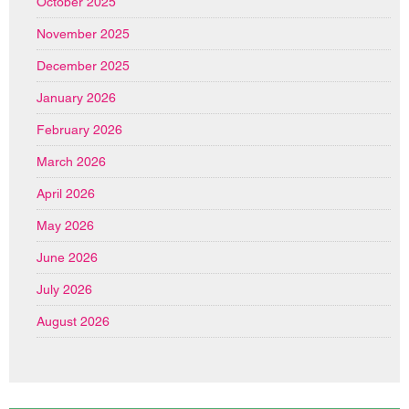
October 2025
November 2025
December 2025
January 2026
February 2026
March 2026
April 2026
May 2026
June 2026
July 2026
August 2026