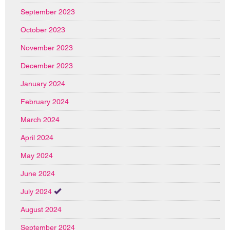
September 2023
October 2023
November 2023
December 2023
January 2024
February 2024
March 2024
April 2024
May 2024
June 2024
July 2024
August 2024
September 2024