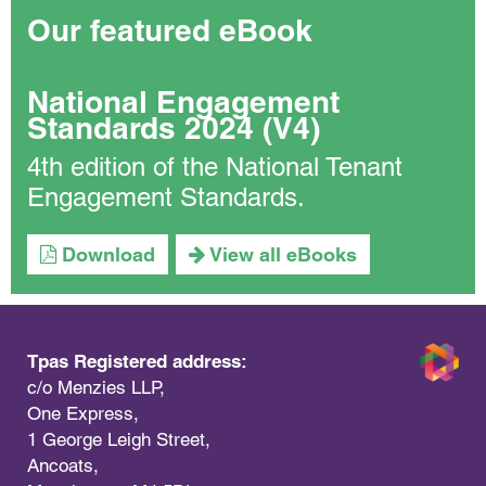
Our featured eBook
National Engagement
Standards 2024 (V4)
4th edition of the National Tenant
Engagement Standards.
Download
View all eBooks
Tpas Registered address:
c/o Menzies LLP,
One Express,
1 George Leigh Street,
Ancoats,