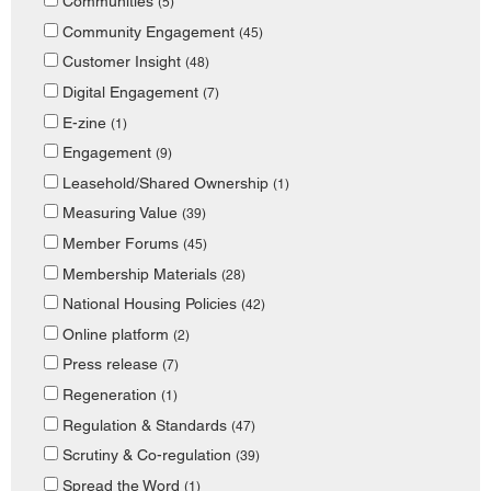
Communities
(5)
Community Engagement
(45)
Customer Insight
(48)
Digital Engagement
(7)
E-zine
(1)
Engagement
(9)
Leasehold/Shared Ownership
(1)
Measuring Value
(39)
Member Forums
(45)
Membership Materials
(28)
National Housing Policies
(42)
Online platform
(2)
Press release
(7)
Regeneration
(1)
Regulation & Standards
(47)
Scrutiny & Co-regulation
(39)
Spread the Word
(1)