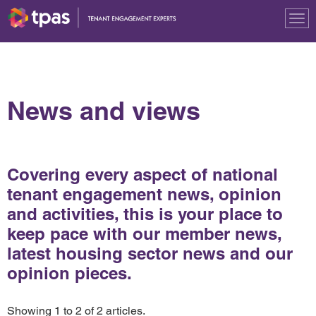
Tog
nav
News and views
Covering every aspect of national
tenant engagement news, opinion
and activities, this is your place to
keep pace with our member news,
latest housing sector news and our
opinion pieces.
Showing 1 to 2 of 2 articles.