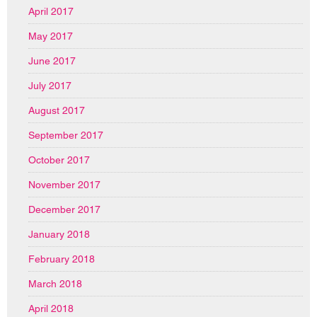
April 2017
May 2017
June 2017
July 2017
August 2017
September 2017
October 2017
November 2017
December 2017
January 2018
February 2018
March 2018
April 2018