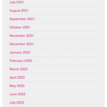
July 2021
August 2021
September 2021
October 2021
November 2021
December 2021
January 2022
February 2022
March 2022
April 2022
May 2022
June 2022
July 2022