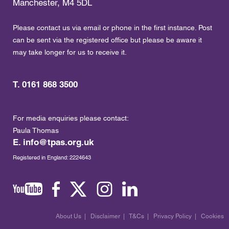
Manchester, M4 5DL
Please contact us via email or phone in the first instance. Post
can be sent via the registered office but please be aware it
may take longer for us to receive it.
T. 0161 868 3500
For media enquiries please contact:
Paula Thomas
E.
info@tpas.org.uk
Registered in England: 2224643
About Us
|
Disclaimer
|
T&Cs
|
Privacy Policy
|
Cookies