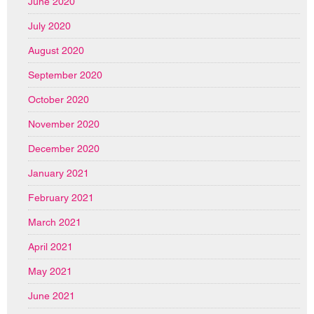
June 2020
July 2020
August 2020
September 2020
October 2020
November 2020
December 2020
January 2021
February 2021
March 2021
April 2021
May 2021
June 2021