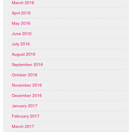
March 2016
April 2016
May 2016
June 2016
July 2016
August 2016
September 2016
October 2016
November 2016
December 2016
January 2017
February 2017
March 2017