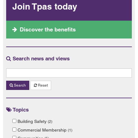
Join Tpas today
Discover the benefits
Search news and views
Search
Reset
Topics
Building Safety
(2)
Commercial Membership
(1)