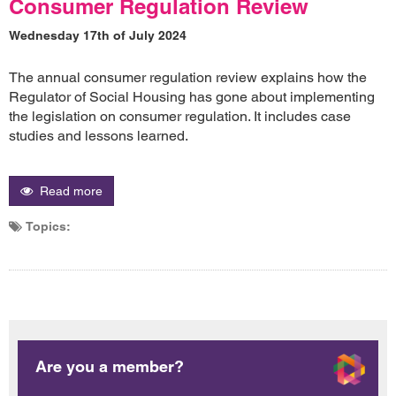
Consumer Regulation Review
Wednesday 17th of July 2024
The annual consumer regulation review explains how the
Regulator of Social Housing has gone about implementing
the legislation on consumer regulation. It includes case
studies and lessons learned.
Read more
Topics:
Are you a member?