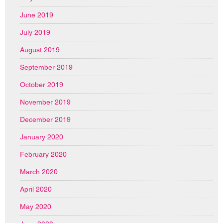
June 2019
July 2019
August 2019
September 2019
October 2019
November 2019
December 2019
January 2020
February 2020
March 2020
April 2020
May 2020