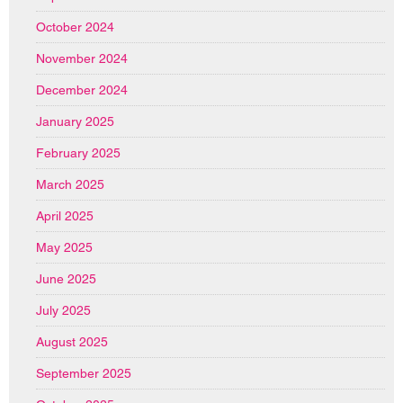
October 2024
November 2024
December 2024
January 2025
February 2025
March 2025
April 2025
May 2025
June 2025
July 2025
August 2025
September 2025