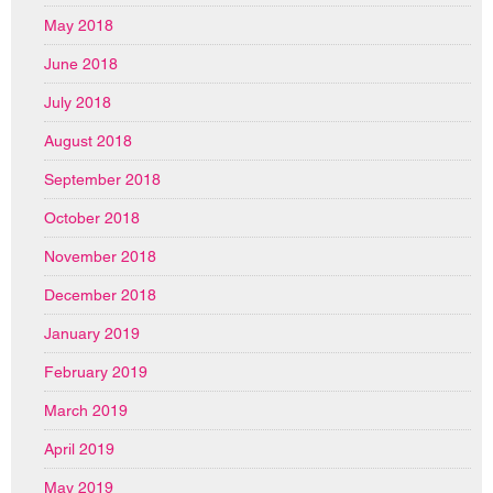
May 2018
June 2018
July 2018
August 2018
September 2018
October 2018
November 2018
December 2018
January 2019
February 2019
March 2019
April 2019
May 2019