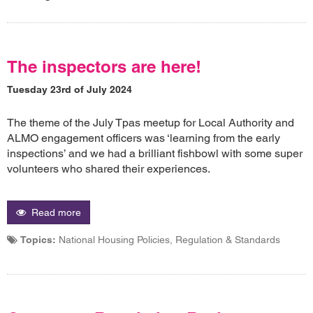
The inspectors are here!
Tuesday 23rd of July 2024
The theme of the July Tpas meetup for Local Authority and
ALMO engagement officers was ‘learning from the early
inspections’ and we had a brilliant fishbowl with some super
volunteers who shared their experiences.
Read more
Topics:
National Housing Policies, Regulation & Standards