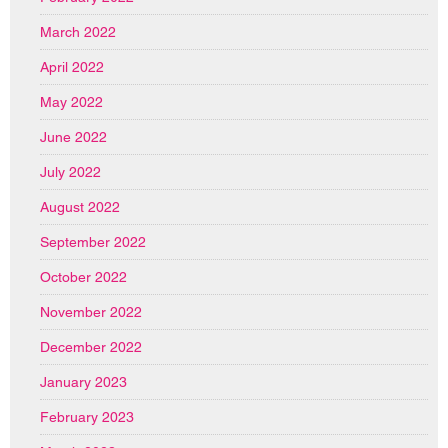
March 2022
April 2022
May 2022
June 2022
July 2022
August 2022
September 2022
October 2022
November 2022
December 2022
January 2023
February 2023