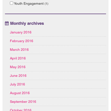
Youth Engagement
(1)
Monthly archives
January 2016
February 2016
March 2016
April 2016
May 2016
June 2016
July 2016
August 2016
September 2016
October 2016