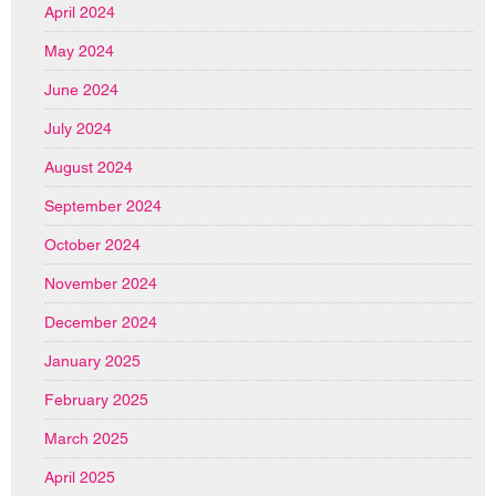
April 2024
May 2024
June 2024
July 2024
August 2024
September 2024
October 2024
November 2024
December 2024
January 2025
February 2025
March 2025
April 2025