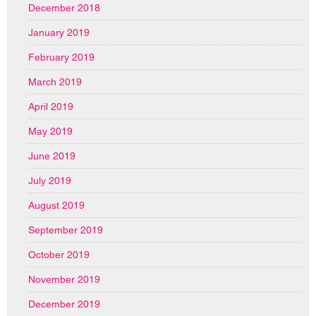
December 2018
January 2019
February 2019
March 2019
April 2019
May 2019
June 2019
July 2019
August 2019
September 2019
October 2019
November 2019
December 2019