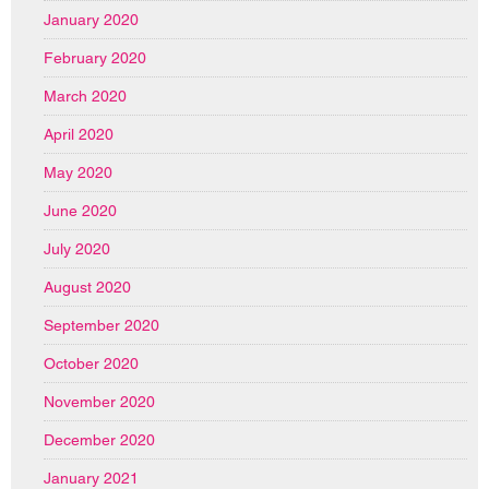
January 2020
February 2020
March 2020
April 2020
May 2020
June 2020
July 2020
August 2020
September 2020
October 2020
November 2020
December 2020
January 2021