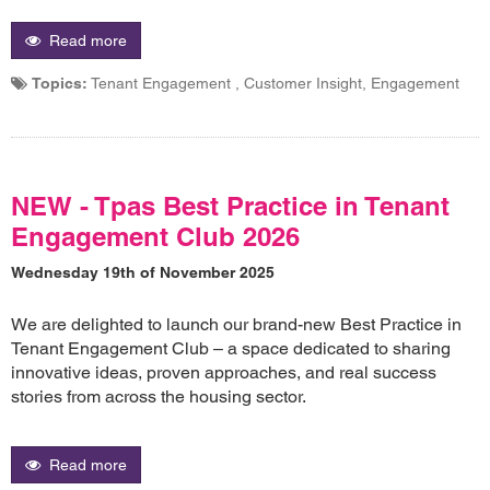
Read more
Topics:
Tenant Engagement , Customer Insight, Engagement
NEW - Tpas Best Practice in Tenant
Engagement Club 2026
Wednesday 19th of November 2025
We are delighted to launch our brand-new Best Practice in
Tenant Engagement Club – a space dedicated to sharing
innovative ideas, proven approaches, and real success
stories from across the housing sector.
Read more