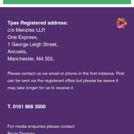
Tpas Registered address:
c/o Menzies LLP,
One Express,
1 George Leigh Street,
Ancoats,
Manchester, M4 5DL
Please contact us via email or phone in the first instance. Post
can be sent via the registered office but please be aware it
may take longer for us to receive it.
T. 0161 868 3500
For media enquiries please contact:
Paula Thomas