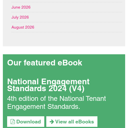
June 2026
July 2026
August 2026
Our featured eBook
National Engagement
Standards 2024 (V4)
4th edition of the National Tenant
Engagement Standards.
Download
View all eBooks