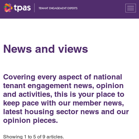
Tog
nav
News and views
Covering every aspect of national
tenant engagement news, opinion
and activities, this is your place to
keep pace with our member news,
latest housing sector news and our
opinion pieces.
Showing 1 to 5 of 9 articles.