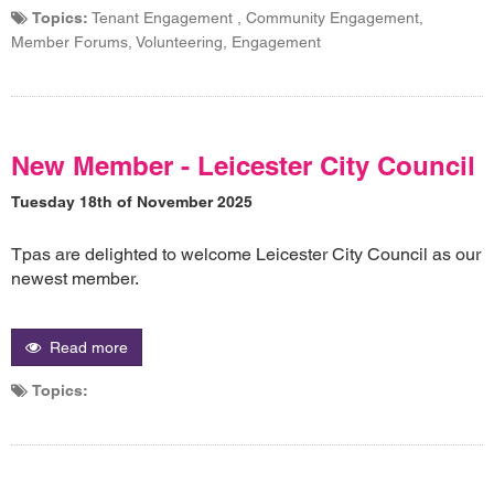
Topics:
Tenant Engagement , Community Engagement,
Member Forums, Volunteering, Engagement
New Member - Leicester City Council
Tuesday 18th of November 2025
Tpas are delighted to welcome Leicester City Council as our
newest member.
Read more
Topics: