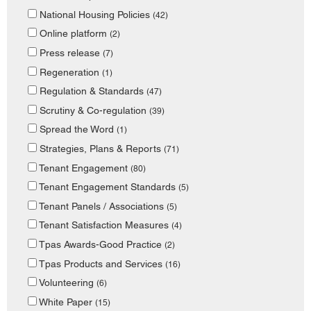
National Housing Policies
(42)
Online platform
(2)
Press release
(7)
Regeneration
(1)
Regulation & Standards
(47)
Scrutiny & Co-regulation
(39)
Spread the Word
(1)
Strategies, Plans & Reports
(71)
Tenant Engagement
(80)
Tenant Engagement Standards
(5)
Tenant Panels / Associations
(5)
Tenant Satisfaction Measures
(4)
Tpas Awards-Good Practice
(2)
Tpas Products and Services
(16)
Volunteering
(6)
White Paper
(15)