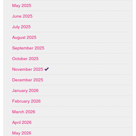
May 2025
June 2025
July 2025
August 2025
September 2025
October 2025
November 2025
December 2025
January 2026
February 2026
March 2026
April 2026
May 2026