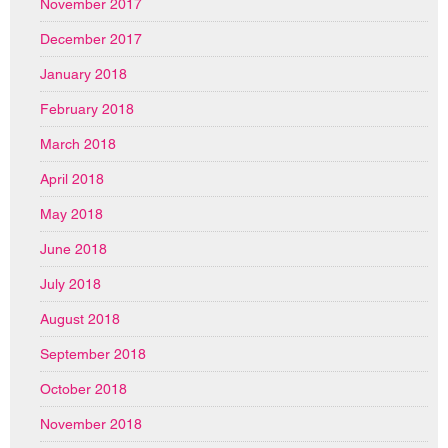
November 2017
December 2017
January 2018
February 2018
March 2018
April 2018
May 2018
June 2018
July 2018
August 2018
September 2018
October 2018
November 2018