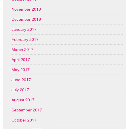
November 2016
December 2016
January 2017
February 2017
March 2017
April 2017
May 2017
June 2017
July 2017
August 2017
September 2017
October 2017