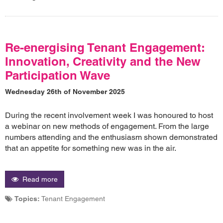
Re-energising Tenant Engagement:
Innovation, Creativity and the New
Participation Wave
Wednesday 26th of November 2025
During the recent involvement week I was honoured to host
a webinar on new methods of engagement. From the large
numbers attending and the enthusiasm shown demonstrated
that an appetite for something new was in the air.
Read more
Topics:
Tenant Engagement