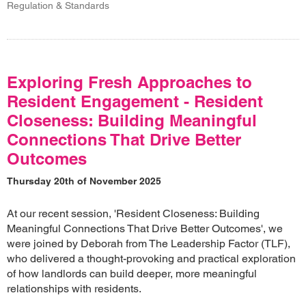
Regulation & Standards
Exploring Fresh Approaches to
Resident Engagement - Resident
Closeness: Building Meaningful
Connections That Drive Better
Outcomes
Thursday 20th of November 2025
At our recent session, 'Resident Closeness: Building
Meaningful Connections That Drive Better Outcomes', we
were joined by Deborah from The Leadership Factor (TLF),
who delivered a thought-provoking and practical exploration
of how landlords can build deeper, more meaningful
relationships with residents.