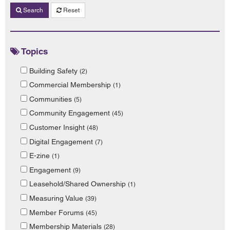
Search
Reset
Topics
Building Safety
(2)
Commercial Membership
(1)
Communities
(5)
Community Engagement
(45)
Customer Insight
(48)
Digital Engagement
(7)
E-zine
(1)
Engagement
(9)
Leasehold/Shared Ownership
(1)
Measuring Value
(39)
Member Forums
(45)
Membership Materials
(28)