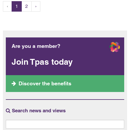
‹
1
2
›
Are you a member?
Join Tpas today
Discover the benefits
Search news and views