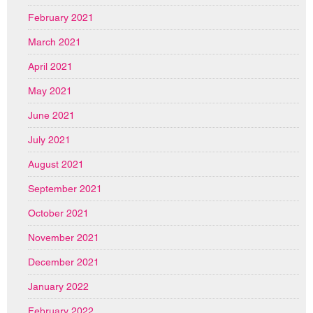
February 2021
March 2021
April 2021
May 2021
June 2021
July 2021
August 2021
September 2021
October 2021
November 2021
December 2021
January 2022
February 2022