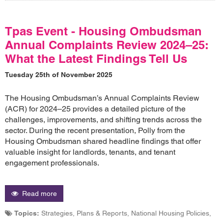
Tpas Event - Housing Ombudsman
Annual Complaints Review 2024–25:
What the Latest Findings Tell Us
Tuesday 25th of November 2025
The Housing Ombudsman’s Annual Complaints Review
(ACR) for 2024–25 provides a detailed picture of the
challenges, improvements, and shifting trends across the
sector. During the recent presentation, Polly from the
Housing Ombudsman shared headline findings that offer
valuable insight for landlords, tenants, and tenant
engagement professionals.
Read more
Topics:
Strategies, Plans & Reports, National Housing Policies,