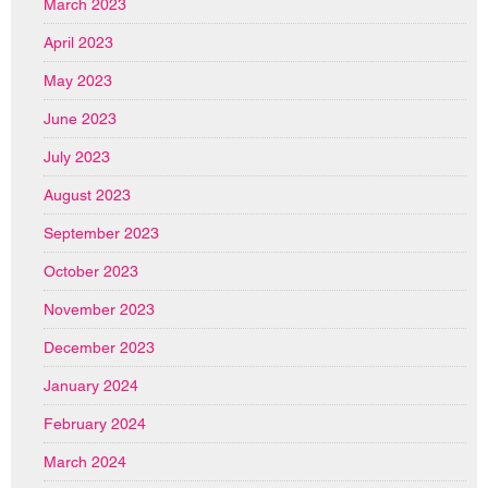
March 2023
April 2023
May 2023
June 2023
July 2023
August 2023
September 2023
October 2023
November 2023
December 2023
January 2024
February 2024
March 2024