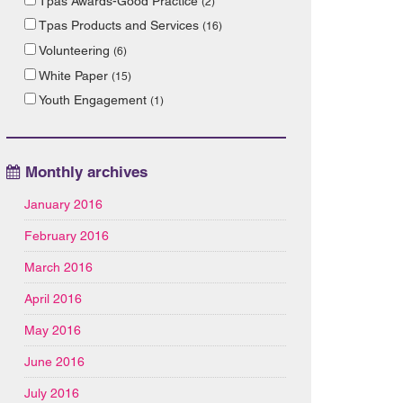
Tpas Awards-Good Practice
(2)
Tpas Products and Services
(16)
Volunteering
(6)
White Paper
(15)
Youth Engagement
(1)
Monthly archives
January 2016
February 2016
March 2016
April 2016
May 2016
June 2016
July 2016