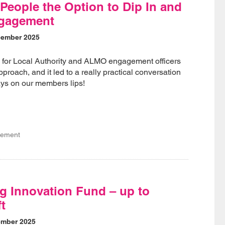
People the Option to Dip In and
ngagement
cember 2025
for Local Authority and ALMO engagement officers
proach, and it led to a really practical conversation
ways on our members lips!
gement
g Innovation Fund – up to
ft
ember 2025