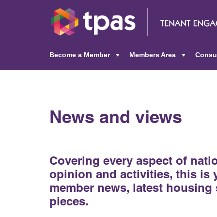
Become a Member
Members Area
Consu
+
+
News and views
Covering every aspect of nat
opinion and activities, this is
member news, latest housing 
pieces.