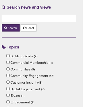
Search news and views
Search
Reset
Topics
Building Safety
(2)
Commercial Membership
(1)
Communities
(5)
Community Engagement
(45)
Customer Insight
(48)
Digital Engagement
(7)
E-zine
(1)
Engagement
(9)