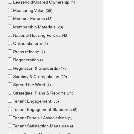
Leasehold/Shared Ownership
(1)
Measuring Value
(39)
Member Forums
(45)
Membership Materials
(28)
National Housing Policies
(42)
Online platform
(2)
Press release
(7)
Regeneration
(1)
Regulation & Standards
(47)
Scrutiny & Co-regulation
(39)
Spread the Word
(1)
Strategies, Plans & Reports
(71)
Tenant Engagement
(80)
Tenant Engagement Standards
(5)
Tenant Panels / Associations
(5)
Tenant Satisfaction Measures
(4)