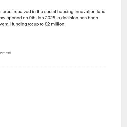
interest received in the social housing innovation fund
dow opened on 9th Jan 2025, a decision has been
erall funding to: up to £2 million.
gement