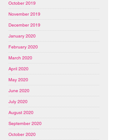
October 2019
November 2019
December 2019
January 2020
February 2020
March 2020
April 2020
May 2020
June 2020
July 2020
August 2020
September 2020
October 2020