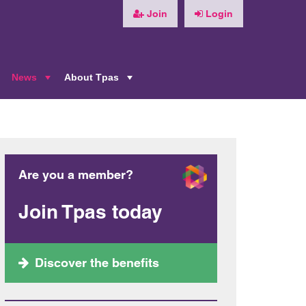
Join
Login
News
About Tpas
+
+
+
Are you a member?
Join Tpas today
Discover the benefits