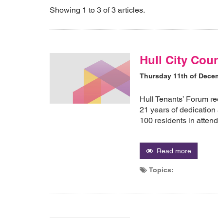
Showing 1 to 3 of 3 articles.
Hull City Cou
Thursday 11th of Dece
Hull Tenants’ Forum re
21 years of dedication
100 residents in atten
Read more
Topics: