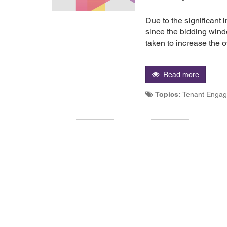
Due to the significant 
since the bidding win
taken to increase the ov
Read more
Topics:
Tenant Enga