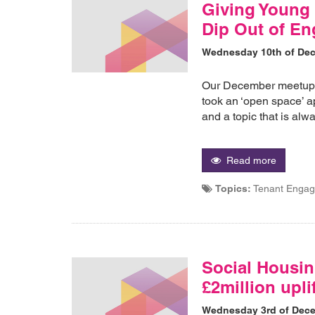
Giving Young 
Dip Out of E
Wednesday 10th of De
Our December meetup 
took an ‘open space’ ap
and a topic that is al
Read more
Topics:
Tenant Enga
Social Housin
£2million upli
Wednesday 3rd of Dec