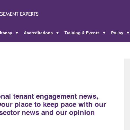
ltancy
Accreditations
Training & Events
Policy
+
+
+
ional tenant engagement news,
 your place to keep pace with our
sector news and our opinion