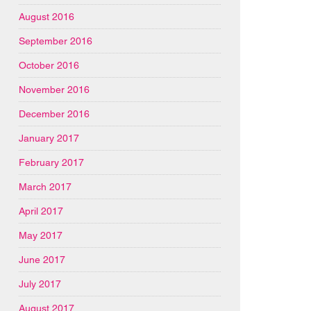
August 2016
September 2016
October 2016
November 2016
December 2016
January 2017
February 2017
March 2017
April 2017
May 2017
June 2017
July 2017
August 2017