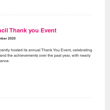
ncil Thank you Event
mber 2025
cently hosted its annual Thank You Event, celebrating
 and the achievements over the past year, with nearly
dance.