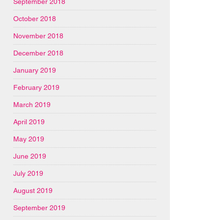
September 2018
October 2018
November 2018
December 2018
January 2019
February 2019
March 2019
April 2019
May 2019
June 2019
July 2019
August 2019
September 2019