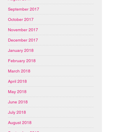
September 2017
October 2017
November 2017
December 2017
January 2018
February 2018
March 2018
April 2018
May 2018
June 2018
July 2018
August 2018