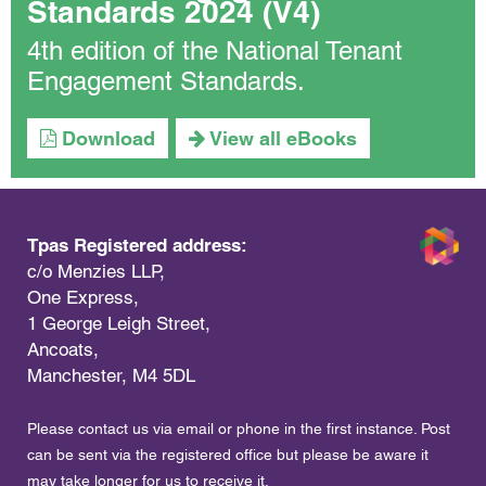
Standards 2024 (V4)
4th edition of the National Tenant
Engagement Standards.
Download
View all eBooks
Tpas Registered address:
c/o Menzies LLP,
One Express,
1 George Leigh Street,
Ancoats,
Manchester, M4 5DL
Please contact us via email or phone in the first instance. Post
can be sent via the registered office but please be aware it
may take longer for us to receive it.