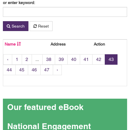
or enter keyword:
Search
Reset
Name
Address
Action
‹
1
2
...
38
39
40
41
42
43
44
45
46
47
›
Our featured eBook
National Engagement