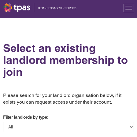
Tog
nav
Select an existing
landlord membership to
join
Please search for your landlord organisation below, if it
exists you can request access under their account.
Filter landlords by type: