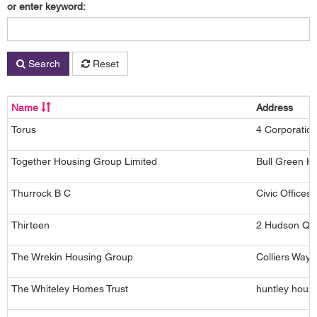
or enter keyword:
Search
Reset
Name
Address
Torus
4 Corporatio
Together Housing Group Limited
Bull Green Ho
Thurrock B C
Civic Office
Thirteen
2 Hudson Qua
The Wrekin Housing Group
Colliers Way,
The Whiteley Homes Trust
huntley hous