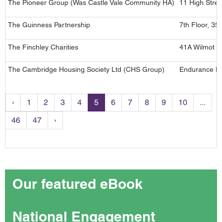
The Pioneer Group (Was Castle Vale Community HA)
11 High Stree
The Guinness Partnership
7th Floor, 3
The Finchley Charities
41A Wilmot C
The Cambridge Housing Society Ltd (CHS Group)
Endurance Ho
‹
1
2
3
4
5
6
7
8
9
10
...
46
47
›
Our featured eBook
National Engagement