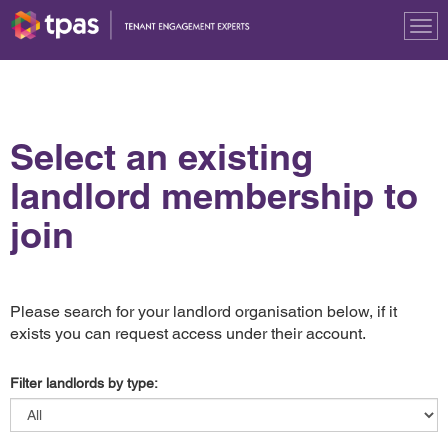
Tog
nav
Select an existing
landlord membership to
join
Please search for your landlord organisation below, if it
exists you can request access under their account.
Filter landlords by type: