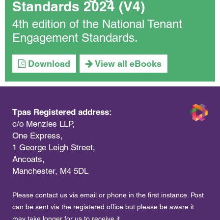
Standards 2024 (V4)
4th edition of the National Tenant
Engagement Standards.
Download
View all eBooks
Tpas Registered address:
c/o Menzies LLP,
One Express,
1 George Leigh Street,
Ancoats,
Manchester, M4 5DL
Please contact us via email or phone in the first instance. Post
can be sent via the registered office but please be aware it
may take longer for us to receive it.