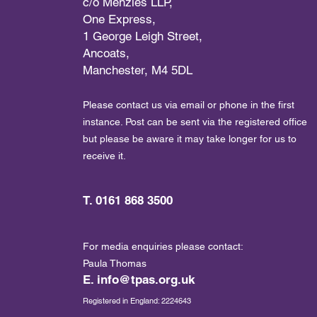
c/o Menzies LLP,
One Express,
1 George Leigh Street,
Ancoats,
Manchester, M4 5DL
Please contact us via email or phone in the first
instance. Post can be sent via the registered office
but please be aware it may take longer for us to
receive it.
T. 0161 868 3500
For media enquiries please contact:
Paula Thomas
E.
info@tpas.org.uk
Registered in England: 2224643