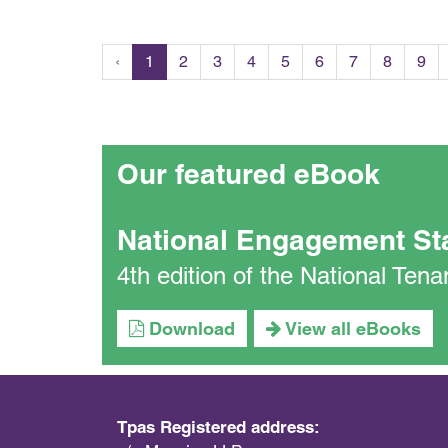
‹
1
2
3
4
5
6
7
8
9
Our featured eBook
National Engagement St
4th edition of the National Te
Download
View all eBooks
Tpas Registered address: