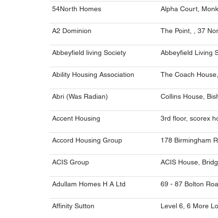
54North Homes
Alpha Court, Monks
A2 Dominion
The Point, , 37 N
Abbeyfield living Society
Abbeyfield Living 
Ability Housing Association
The Coach House,
Abri (Was Radian)
Collins House, Bi
Accent Housing
3rd floor, scorex 
Accord Housing Group
178 Birmingham R
ACIS Group
ACIS House, Bridg
Adullam Homes H A Ltd
69 - 87 Bolton Ro
Affinity Sutton
Level 6, 6 More L