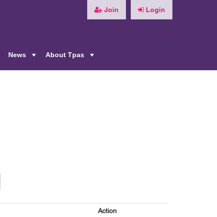
Join
Login
News
About Tpas
+
+
+
n
Action