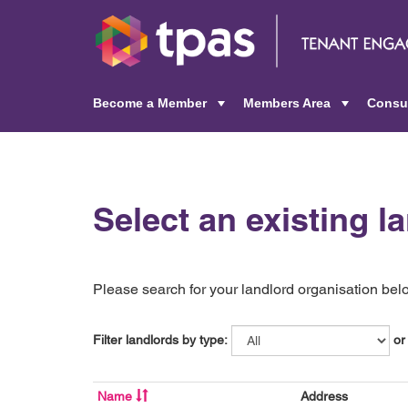
Become a Member
Members Area
Consu
+
+
Select an existing l
Please search for your landlord organisation below
Filter landlords by type:
or
Name
Address