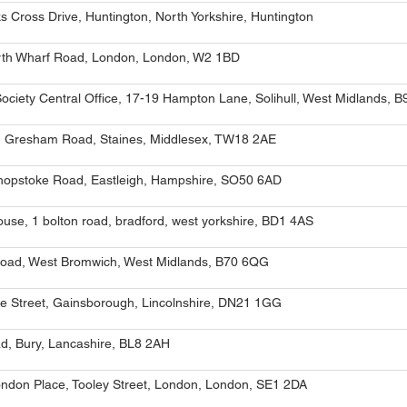
 Cross Drive, Huntington, North Yorkshire, Huntington
orth Wharf Road, London, London, W2 1BD
Society Central Office, 17-19 Hampton Lane, Solihull, West Midlands, 
 Gresham Road, Staines, Middlesex, TW18 2AE
shopstoke Road, Eastleigh, Hampshire, SO50 6AD
house, 1 bolton road, bradford, west yorkshire, BD1 4AS
oad, West Bromwich, West Midlands, B70 6QG
e Street, Gainsborough, Lincolnshire, DN21 1GG
ad, Bury, Lancashire, BL8 2AH
ondon Place, Tooley Street, London, London, SE1 2DA