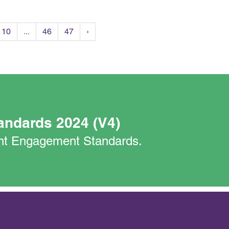
10
...
46
47
›
andards 2024 (V4)
nant Engagement Standards.