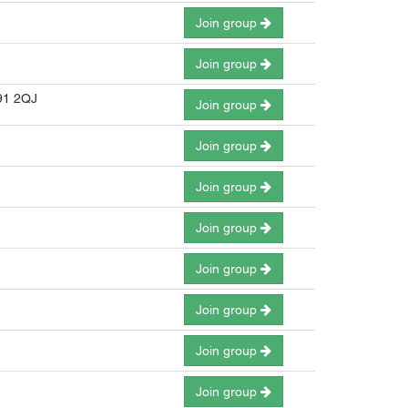
Join group
Join group
B91 2QJ
Join group
Join group
Join group
Join group
Join group
Join group
Join group
Join group