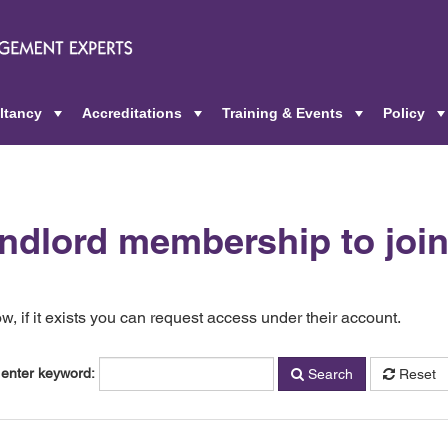
ltancy
Accreditations
Training & Events
Policy
+
+
+
andlord membership to joi
, if it exists you can request access under their account.
 enter keyword:
Search
Reset