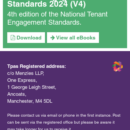
Standards 2024 (V4)
4th edition of the National Tenant
Engagement Standards.
Download
View all eBooks
Tpas Registered address:
c/o Menzies LLP,
One Express,
1 George Leigh Street,
Ancoats,
Manchester, M4 5DL
Please contact us via email or phone in the first instance. Post
can be sent via the registered office but please be aware it
may take longer for us to receive it.