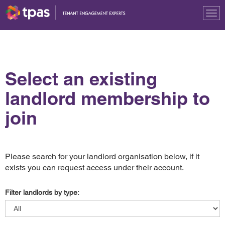
Tog
nav
Select an existing
landlord membership to
join
Please search for your landlord organisation below, if it
exists you can request access under their account.
Filter landlords by type: