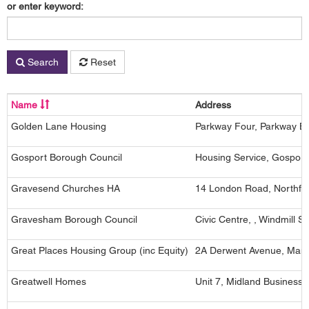
or enter keyword:
Search
Reset
Name
Address
Golden Lane Housing
Parkway Four, Parkway B
Gosport Borough Council
Housing Service, Gospor
Gravesend Churches HA
14 London Road, Northfle
Gravesham Borough Council
Civic Centre, , Windmill 
Great Places Housing Group (inc Equity)
2A Derwent Avenue, Manc
Greatwell Homes
Unit 7, Midland Business