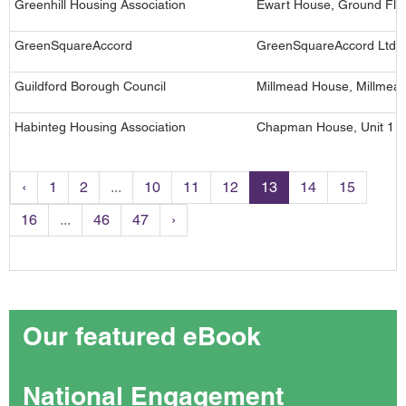
Greenhill Housing Association
Ewart House, Ground Floo
GreenSquareAccord
GreenSquareAccord Ltd, 2
Guildford Borough Council
Millmead House, Millmead
Habinteg Housing Association
Chapman House, Unit 1 Ad
‹
1
2
...
10
11
12
13
14
15
16
...
46
47
›
Our featured eBook
National Engagement