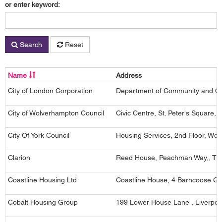
or enter keyword:
Search
Reset
Name
Address
City of London Corporation
Department of Community and Chi
City of Wolverhampton Council
Civic Centre, St. Peter's Square
City Of York Council
Housing Services, 2nd Floor, West
Clarion
Reed House, Peachman Way,, Tho
Coastline Housing Ltd
Coastline House, 4 Barncoose G
Cobalt Housing Group
199 Lower House Lane , Liverpoo