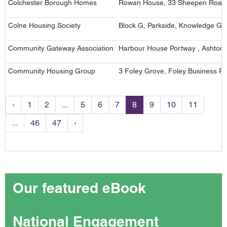
Colchester Borough Homes
Rowan House, 33 Sheepen Road,
Colne Housing Society
Block G, Parkside, Knowledge Ga
Community Gateway Association
Harbour House Portway , Ashton 
Community Housing Group
3 Foley Grove, Foley Business Pa
‹
1
2
...
5
6
7
8
9
10
11
...
46
47
›
Our featured eBook
National Engagement