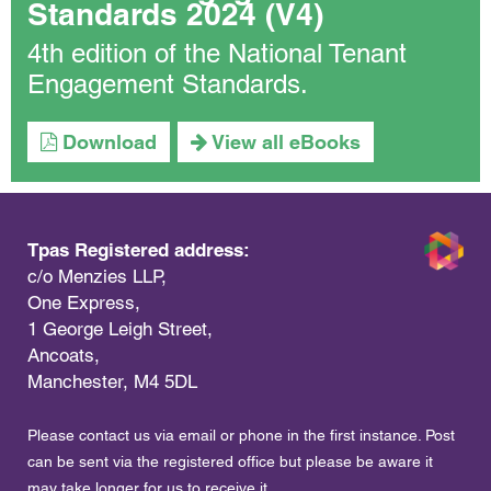
Standards 2024 (V4)
4th edition of the National Tenant
Engagement Standards.
Download
View all eBooks
Tpas Registered address:
c/o Menzies LLP,
One Express,
1 George Leigh Street,
Ancoats,
Manchester, M4 5DL
Please contact us via email or phone in the first instance. Post
can be sent via the registered office but please be aware it
may take longer for us to receive it.