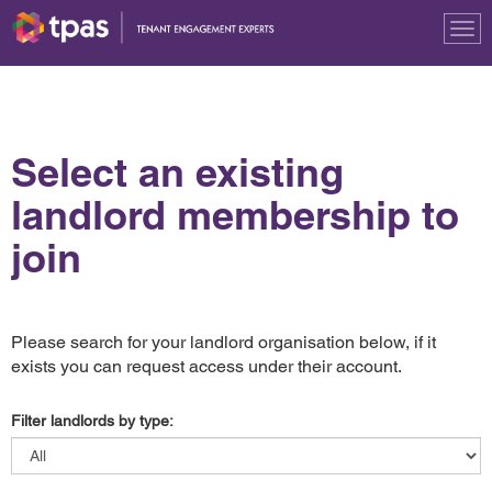
Tog
nav
Select an existing
landlord membership to
join
Please search for your landlord organisation below, if it
exists you can request access under their account.
Filter landlords by type: