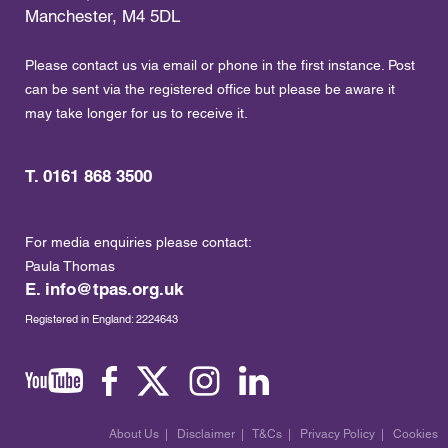
Manchester, M4 5DL
Please contact us via email or phone in the first instance. Post
can be sent via the registered office but please be aware it
may take longer for us to receive it.
T. 0161 868 3500
For media enquiries please contact:
Paula Thomas
E.
info@tpas.org.uk
Registered in England: 2224643
About Us
|
Disclaimer
|
T&Cs
|
Privacy Policy
|
Cookies