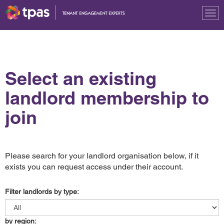
Tog
nav
Select an existing
landlord membership to
join
Please search for your landlord organisation below, if it
exists you can request access under their account.
Filter landlords by type:
by region: