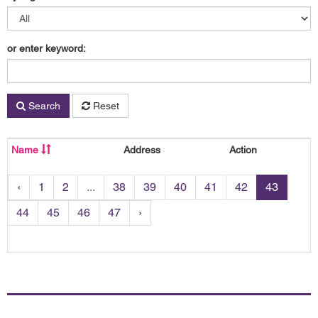
or enter keyword:
Search
Reset
Name
Address
Action
‹
1
2
...
38
39
40
41
42
43
44
45
46
47
›