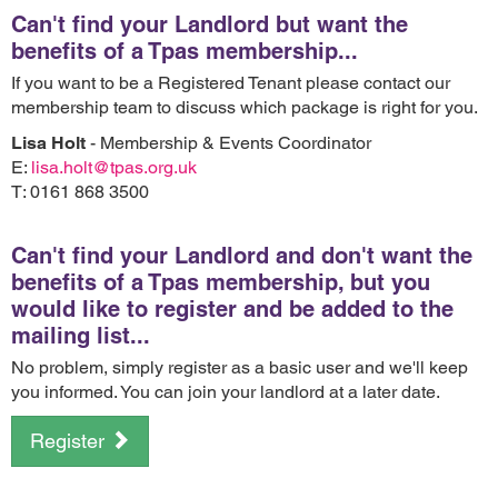
Can't find your Landlord but want the
benefits of a Tpas membership...
If you want to be a Registered Tenant please contact our
membership team to discuss which package is right for you.
Lisa Holt
- Membership & Events Coordinator
E:
lisa.holt@tpas.org.uk
T: 0161 868 3500
Can't find your Landlord and don't want the
benefits of a Tpas membership, but you
would like to register and be added to the
mailing list...
No problem, simply register as a basic user and we'll keep
you informed. You can join your landlord at a later date.
Register