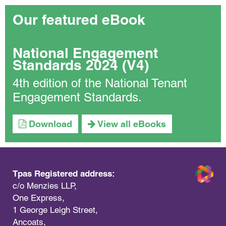
Our featured eBook
National Engagement
Standards 2024 (V4)
4th edition of the National Tenant
Engagement Standards.
Download
View all eBooks
Tpas Registered address:
c/o Menzies LLP,
One Express,
1 George Leigh Street,
Ancoats,