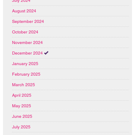
July 2024
August 2024
September 2024
October 2024
November 2024
December 2024
January 2025
February 2025
March 2025
April 2025
May 2025
June 2025
July 2025