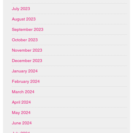
July 2023
August 2023
September 2023
October 2023
November 2023
December 2023
January 2024
February 2024
March 2024
April 2024
May 2024
June 2024