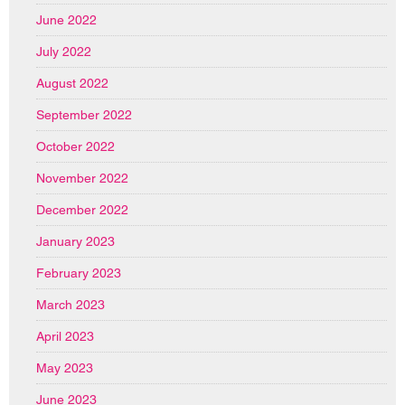
June 2022
July 2022
August 2022
September 2022
October 2022
November 2022
December 2022
January 2023
February 2023
March 2023
April 2023
May 2023
June 2023