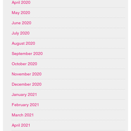
April 2020
May 2020
June 2020
July 2020
August 2020
September 2020
October 2020
November 2020
December 2020
January 2021
February 2021
March 2021
April 2021