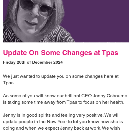
Update On Some Changes at Tpas
Friday 20th of December 2024
We just wanted to update you on some changes here at
Tpas.
As some of you will know our brilliant CEO Jenny Osbourne
is taking some time away from Tpas to focus on her health.
Jenny is in good spirits and feeling very positive. We will
update people in the New Year to let you know how she is
doing and when we expect Jenny back at work. We wish