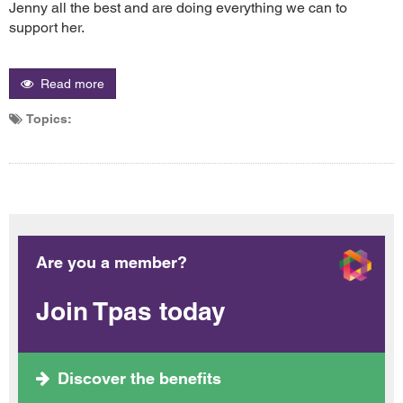
Jenny all the best and are doing everything we can to
support her.
Read more
Topics:
Are you a member?
Join Tpas today
Discover the benefits