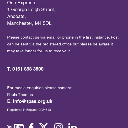
One Express,
1 George Leigh Street,
Ancoats,
Manchester, M4 5DL
Please contact us via email or phone in the first instance. Post
can be sent via the registered office but please be aware it
may take longer for us to receive it.
T. 0161 868 3500
For media enquiries please contact:
Paula Thomas
E.
info@tpas.org.uk
Registered in England: 2224643