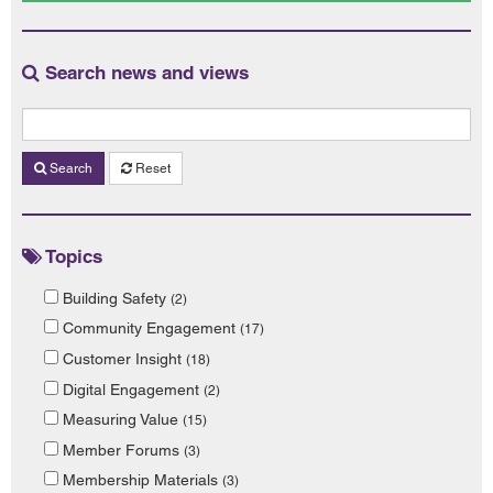
Search news and views
Search
Reset
Topics
Building Safety
(2)
Community Engagement
(17)
Customer Insight
(18)
Digital Engagement
(2)
Measuring Value
(15)
Member Forums
(3)
Membership Materials
(3)