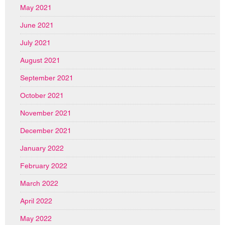
May 2021
June 2021
July 2021
August 2021
September 2021
October 2021
November 2021
December 2021
January 2022
February 2022
March 2022
April 2022
May 2022