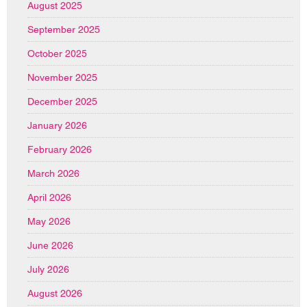
August 2025
September 2025
October 2025
November 2025
December 2025
January 2026
February 2026
March 2026
April 2026
May 2026
June 2026
July 2026
August 2026