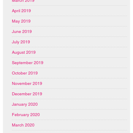
March 2019
April 2019
May 2019
June 2019
July 2019
August 2019
September 2019
October 2019
November 2019
December 2019
January 2020
February 2020
March 2020