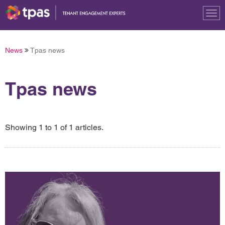
Tog
nav
News
Tpas news
Tpas news
Showing 1 to 1 of 1 articles.