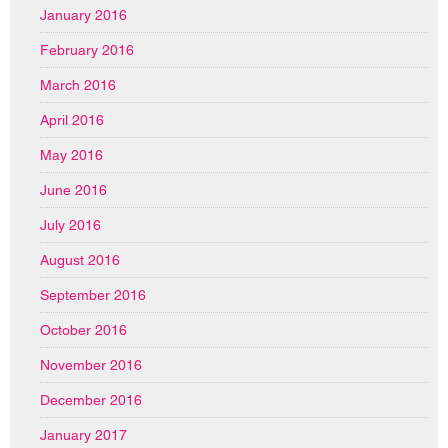
January 2016
February 2016
March 2016
April 2016
May 2016
June 2016
July 2016
August 2016
September 2016
October 2016
November 2016
December 2016
January 2017