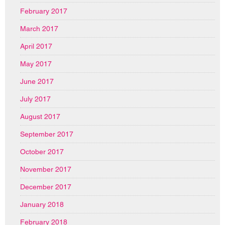
February 2017
March 2017
April 2017
May 2017
June 2017
July 2017
August 2017
September 2017
October 2017
November 2017
December 2017
January 2018
February 2018