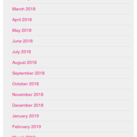
March 2018
April 2018
May 2018
June 2018
July 2018
August 2018
September 2018
October 2018
November 2018
December 2018
January 2019
February 2019