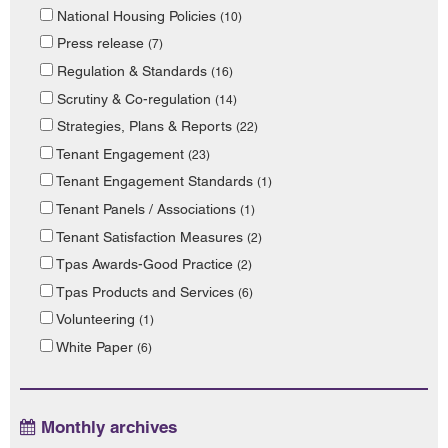
National Housing Policies
(10)
Press release
(7)
Regulation & Standards
(16)
Scrutiny & Co-regulation
(14)
Strategies, Plans & Reports
(22)
Tenant Engagement
(23)
Tenant Engagement Standards
(1)
Tenant Panels / Associations
(1)
Tenant Satisfaction Measures
(2)
Tpas Awards-Good Practice
(2)
Tpas Products and Services
(6)
Volunteering
(1)
White Paper
(6)
Monthly archives