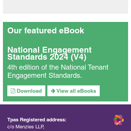
Our featured eBook
National Engagement
Standards 2024 (V4)
4th edition of the National Tenant
Engagement Standards.
Download
View all eBooks
Tpas Registered address:
c/o Menzies LLP,