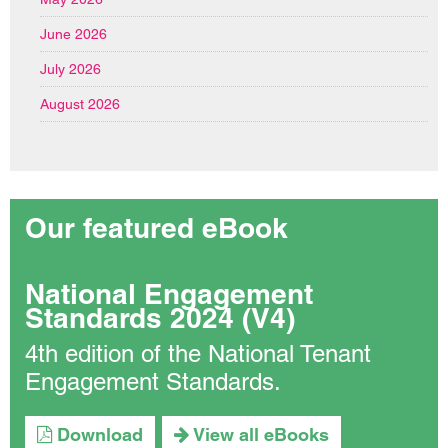
June 2026
July 2026
August 2026
Our featured eBook
National Engagement
Standards 2024 (V4)
4th edition of the National Tenant
Engagement Standards.
Download
View all eBooks