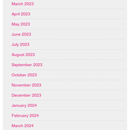
March 2023
April 2023
May 2023
June 2023
July 2023
August 2023
September 2023
October 2023
November 2023
December 2023
January 2024
February 2024
March 2024