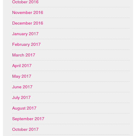
October 2016
November 2016
December 2016
January 2017
February 2017
March 2017
April 2017
May 2017
June 2017
July 2017
August 2017
September 2017
October 2017