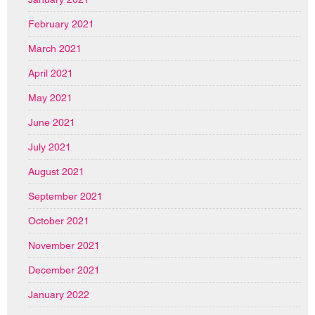
February 2021
March 2021
April 2021
May 2021
June 2021
July 2021
August 2021
September 2021
October 2021
November 2021
December 2021
January 2022