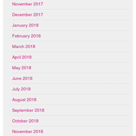
November 2017
December 2017
January 2018
February 2018
March 2018
April 2018
May 2018
June 2018
July 2018
August 2018
September 2018
October 2018
November 2018