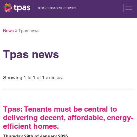
Tog
nav
News
Tpas news
Tpas news
Showing 1 to 1 of 1 articles.
Tpas: Tenants must be central to
delivering decent, affordable, energy-
efficient homes.
Thursday 29th of January 2026