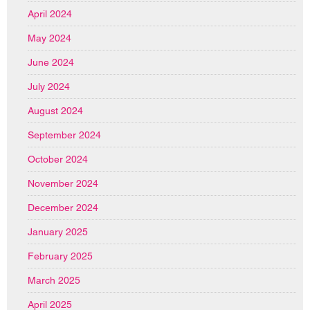
April 2024
May 2024
June 2024
July 2024
August 2024
September 2024
October 2024
November 2024
December 2024
January 2025
February 2025
March 2025
April 2025