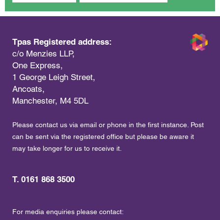
Tpas Registered address:
c/o Menzies LLP,
One Express,
1 George Leigh Street,
Ancoats,
Manchester, M4 5DL
Please contact us via email or phone in the first instance. Post
can be sent via the registered office but please be aware it
may take longer for us to receive it.
T. 0161 868 3500
For media enquiries please contact: