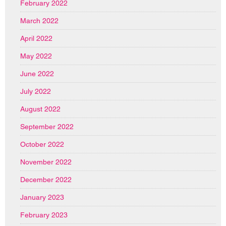
February 2022
March 2022
April 2022
May 2022
June 2022
July 2022
August 2022
September 2022
October 2022
November 2022
December 2022
January 2023
February 2023