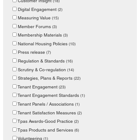
Customer Insight
(18)
Digital Engagement
(2)
Measuring Value
(15)
Member Forums
(3)
Membership Materials
(3)
National Housing Policies
(10)
Press release
(7)
Regulation & Standards
(16)
Scrutiny & Co-regulation
(14)
Strategies, Plans & Reports
(22)
Tenant Engagement
(23)
Tenant Engagement Standards
(1)
Tenant Panels / Associations
(1)
Tenant Satisfaction Measures
(2)
Tpas Awards-Good Practice
(2)
Tpas Products and Services
(6)
Volunteering
(1)