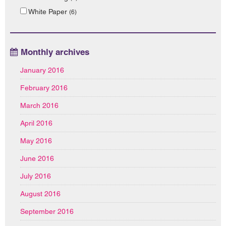
White Paper
(6)
Monthly archives
January 2016
February 2016
March 2016
April 2016
May 2016
June 2016
July 2016
August 2016
September 2016