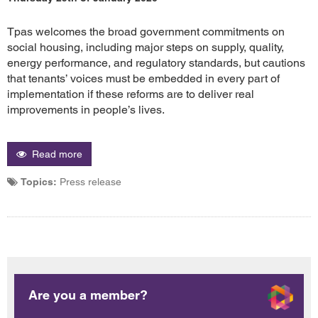
Tpas welcomes the broad government commitments on
social housing, including major steps on supply, quality,
energy performance, and regulatory standards, but cautions
that tenants’ voices must be embedded in every part of
implementation if these reforms are to deliver real
improvements in people’s lives.
Read more
Topics:
Press release
Are you a member?