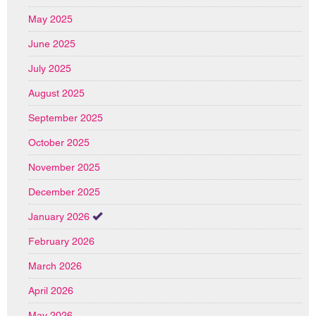
May 2025
June 2025
July 2025
August 2025
September 2025
October 2025
November 2025
December 2025
January 2026
February 2026
March 2026
April 2026
May 2026