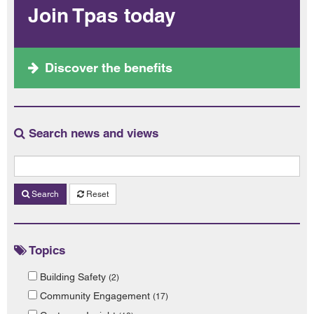
Join Tpas today
Discover the benefits
Search news and views
Search
Reset
Topics
Building Safety
(2)
Community Engagement
(17)