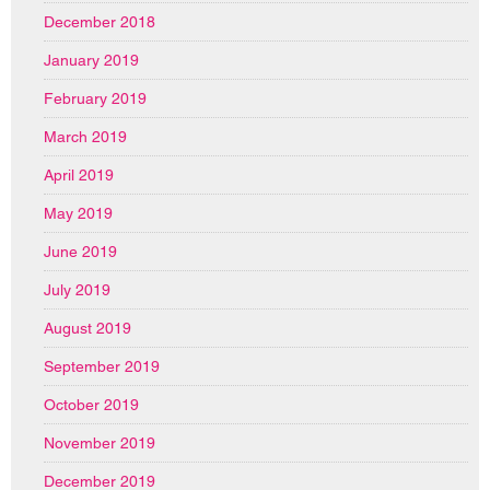
December 2018
January 2019
February 2019
March 2019
April 2019
May 2019
June 2019
July 2019
August 2019
September 2019
October 2019
November 2019
December 2019