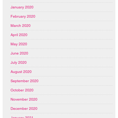
January 2020
February 2020
March 2020
April 2020
May 2020
June 2020
July 2020
August 2020
September 2020
October 2020
November 2020
December 2020
January 2021