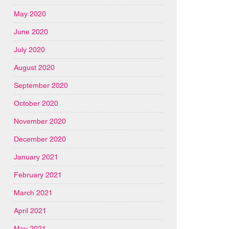
May 2020
June 2020
July 2020
August 2020
September 2020
October 2020
November 2020
December 2020
January 2021
February 2021
March 2021
April 2021
May 2021