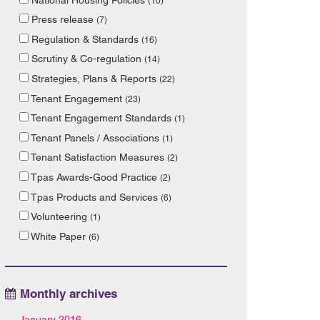
(10)
Press release
(7)
Regulation & Standards
(16)
Scrutiny & Co-regulation
(14)
Strategies, Plans & Reports
(22)
Tenant Engagement
(23)
Tenant Engagement Standards
(1)
Tenant Panels / Associations
(1)
Tenant Satisfaction Measures
(2)
Tpas Awards-Good Practice
(2)
Tpas Products and Services
(6)
Volunteering
(1)
White Paper
(6)
Monthly archives
January 2016