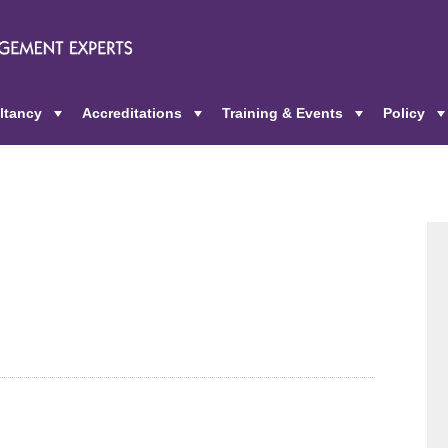
ltancy
Accreditations
Training & Events
Policy
+
+
+