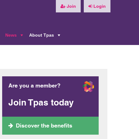
Join
Login
News
About Tpas
+
+
+
Are you a member?
Join Tpas today
Discover the benefits