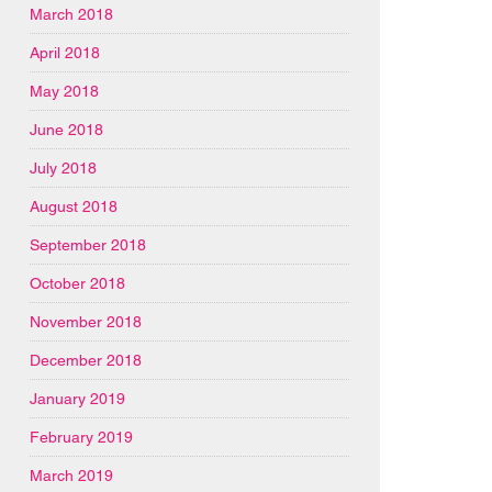
March 2018
April 2018
May 2018
June 2018
July 2018
August 2018
September 2018
October 2018
November 2018
December 2018
January 2019
February 2019
March 2019