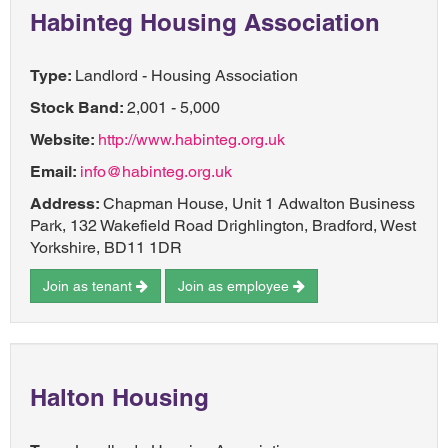
Habinteg Housing Association
Type:
Landlord - Housing Association
Stock Band:
2,001 - 5,000
Website:
http://www.habinteg.org.uk
Email:
info@habinteg.org.uk
Address:
Chapman House, Unit 1 Adwalton Business
Park, 132 Wakefield Road Drighlington, Bradford, West
Yorkshire, BD11 1DR
Join as tenant
Join as employee
Halton Housing