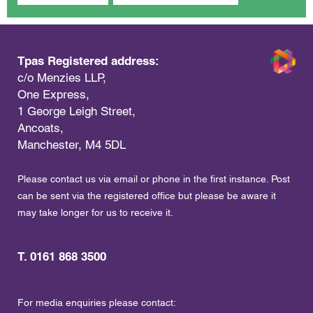
Tpas Registered address:
c/o Menzies LLP,
One Express,
1 George Leigh Street,
Ancoats,
Manchester, M4 5DL
Please contact us via email or phone in the first instance. Post
can be sent via the registered office but please be aware it
may take longer for us to receive it.
T. 0161 868 3500
For media enquiries please contact: