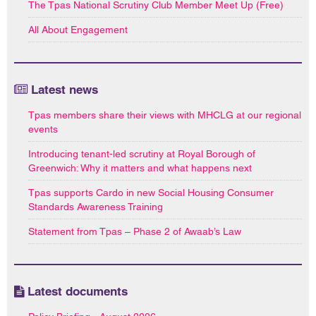
The Tpas National Scrutiny Club Member Meet Up (Free)
All About Engagement
Latest news
Tpas members share their views with MHCLG at our regional
events
Introducing tenant-led scrutiny at Royal Borough of
Greenwich: Why it matters and what happens next
Tpas supports Cardo in new Social Housing Consumer
Standards Awareness Training
Statement from Tpas – Phase 2 of Awaab’s Law
Latest documents