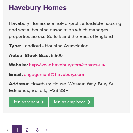
Havebury Homes
Havebury Homes is a not-for-profit affordable housing
and social housing association which manages
properties across Suffolk and the East of England
Type:
Landlord - Housing Association
Actual Stock Size:
6,500
Website:
http://www.havebury.com/contact-us/
Email:
engagement@havebury.com
Address:
Havebury House, Western Way, Bury St
Edmunds, Suffolk, IP33 3SP
Join as tenant
Join as employee
‹
1
2
3
›