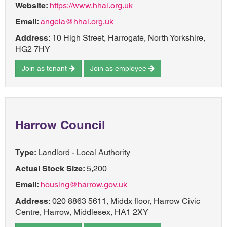
Website:
https://www.hhal.org.uk
Email:
angela@hhal.org.uk
Address:
10 High Street, Harrogate, North Yorkshire,
HG2 7HY
Join as tenant
Join as employee
Harrow Council
Type:
Landlord - Local Authority
Actual Stock Size:
5,200
Email:
housing@harrow.gov.uk
Address:
020 8863 5611, Middx floor, Harrow Civic
Centre, Harrow, Middlesex, HA1 2XY