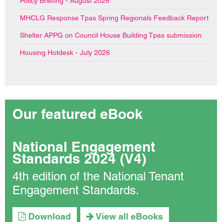
Policy Briefing - August 2026
MHCLG Response Tpas Spring Regionals Feedback Report
Shelter APPG on Council House Building Tpas submission
Housing Hotdesk - July 2026
Our featured eBook
National Engagement
Standards 2024 (V4)
4th edition of the National Tenant
Engagement Standards.
Download
View all eBooks