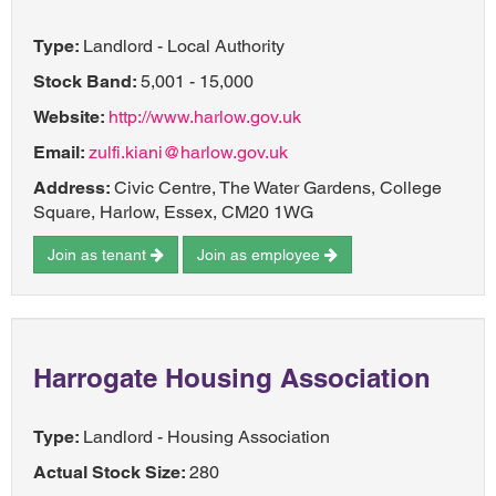
Type:
Landlord - Local Authority
Stock Band:
5,001 - 15,000
Website:
http://www.harlow.gov.uk
Email:
zulfi.kiani@harlow.gov.uk
Address:
Civic Centre, The Water Gardens, College
Square, Harlow, Essex, CM20 1WG
Join as tenant
Join as employee
Harrogate Housing Association
Type:
Landlord - Housing Association
Actual Stock Size:
280