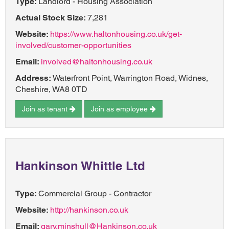
Type:
Landlord - Housing Association
Actual Stock Size:
7,281
Website:
https://www.haltonhousing.co.uk/get-
involved/customer-opportunities
Email:
involved@haltonhousing.co.uk
Address:
Waterfront Point, Warrington Road, Widnes,
Cheshire, WA8 0TD
Join as tenant
Join as employee
Hankinson Whittle Ltd
Type:
Commercial Group - Contractor
Website:
http://hankinson.co.uk
Email:
gary.minshull@Hankinson.co.uk