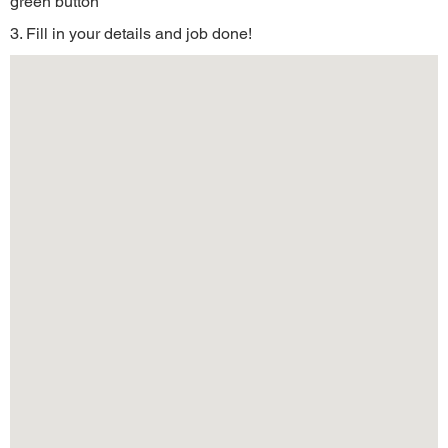
green button
3. Fill in your details and job done!