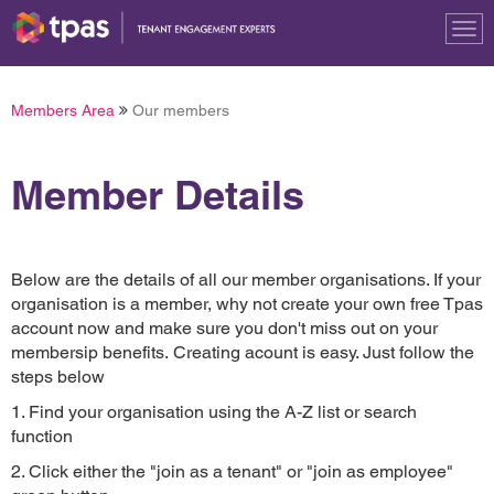
Tog
nav
Members Area
Our members
Member Details
Below are the details of all our member organisations. If your
organisation is a member, why not create your own free Tpas
account now and make sure you don't miss out on your
membersip benefits. Creating acount is easy. Just follow the
steps below
1. Find your organisation using the A-Z list or search
function
2. Click either the "join as a tenant" or "join as employee"