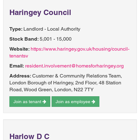
Haringey Council
Type:
Landlord - Local Authority
Stock Band:
5,001 - 15,000
Website:
https://www.haringey.gov.uk/housing/council-
tenantsv
Email:
resident.involvement@homesforharingey.org
Address:
Customer & Community Relations Team,
London Borough of Haringey, 2nd Floor, 48 Station
Road, Wood Green, London, N22 7TY
Join as tenant
Join as employee
Harlow D C