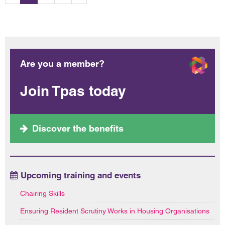
Are you a member?
Join Tpas today
Discover the benefits
Upcoming training and events
Chairing Skills
Ensuring Resident Scrutiny Works in Housing Organisations