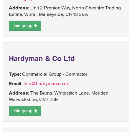
Address:
Unit 2 Prenton Way, North Cheshire Trading
Estate, Wirral, Merseyside, CH43 3EA
Join group
Hardyman & Co Ltd
Type:
Commercial Group - Contractor
Email:
info@hardyman.co.uk
Address:
The Barns, Whitestitch Lane, Meriden,
Warwickshire, CV7 7JE
Join group