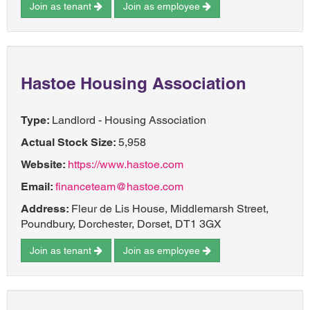
Join as tenant
Join as employee
Hastoe Housing Association
Type:
Landlord - Housing Association
Actual Stock Size:
5,958
Website:
https://www.hastoe.com
Email:
financeteam@hastoe.com
Address:
Fleur de Lis House, Middlemarsh Street,
Poundbury, Dorchester, Dorset, DT1 3GX
Join as tenant
Join as employee