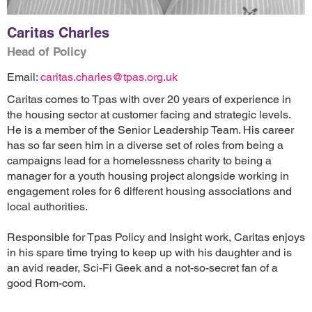
Caritas Charles
Head of Policy
Email:
caritas.charles@tpas.org.uk
Caritas comes to Tpas with over 20 years of experience in
the housing sector at customer facing and strategic levels.
He is a member of the Senior Leadership Team. His career
has so far seen him in a diverse set of roles from being a
campaigns lead for a homelessness charity to being a
manager for a youth housing project alongside working in
engagement roles for 6 different housing associations and
local authorities.
Responsible for Tpas Policy and Insight work, Caritas enjoys
in his spare time trying to keep up with his daughter and is
an avid reader, Sci-Fi Geek and a not-so-secret fan of a
good Rom-com.