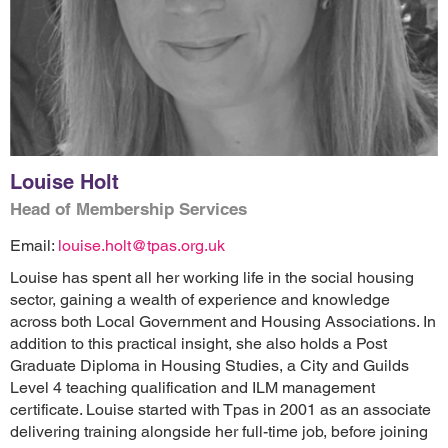
Louise Holt
Head of Membership Services
Email:
louise.holt@tpas.org.uk
Louise has spent all her working life in the social housing
sector, gaining a wealth of experience and knowledge
across both Local Government and Housing Associations. In
addition to this practical insight, she also holds a Post
Graduate Diploma in Housing Studies, a City and Guilds
Level 4 teaching qualification and ILM management
certificate. Louise started with Tpas in 2001 as an associate
delivering training alongside her full-time job, before joining