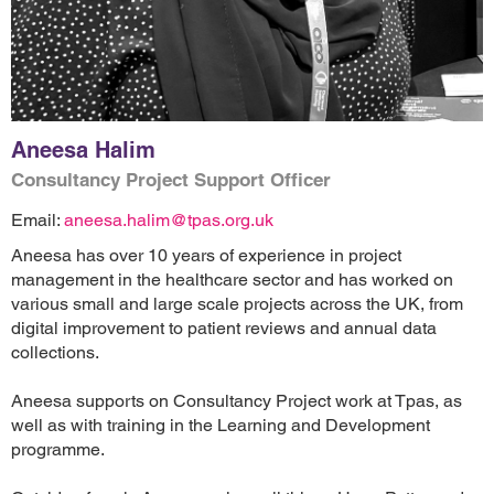
Aneesa Halim
Consultancy Project Support Officer
Email:
aneesa.halim@tpas.org.uk
Aneesa has over 10 years of experience in project
management in the healthcare sector and has worked on
various small and large scale projects across the UK, from
digital improvement to patient reviews and annual data
collections.
Aneesa supports on Consultancy Project work at Tpas, as
well as with training in the Learning and Development
programme.