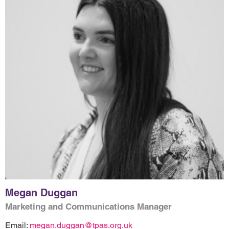
Megan Duggan
Marketing and Communications Manager
Email:
megan.duggan@tpas.org.uk