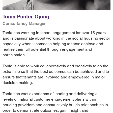
Tonia Punter-Ojong
Consultancy Manager
Tonia has working in tenant engagement for over 15 years
and is passionate about working in the social housing sector
especially when it comes to helping tenants achieve and
realise their full potential through engagement and
participation.
Tonia is able to work collaboratively and creatively to go the
extra mile so that the best outcomes can be achieved and to
ensure that tenants are involved and empowered in major
decision making.
Tonia has vast experience of leading and delivering all
levels of national customer engagement plans within
housing providers and constructively builds relationships in
order to demonstrate outcomes, gain insight and