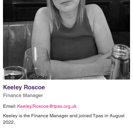
Keeley Roscoe
Finance Manager
Email:
Keeley.Roscoe@tpas.org.uk
Keeley is the Finance Manager and joined Tpas in August
2022.