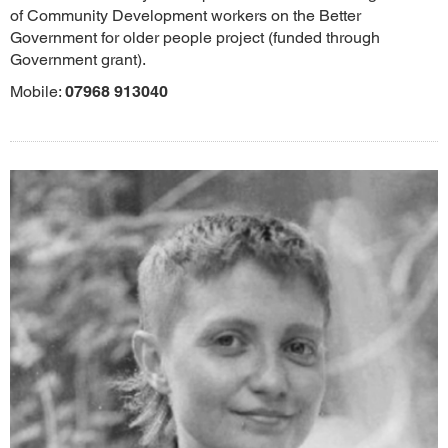
of Community Development workers on the Better
Government for older people project (funded through
Government grant).
Mobile:
07968 913040