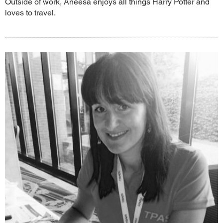
Outside of work, Aneesa enjoys all things Harry Potter and
loves to travel.