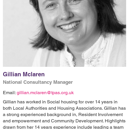
Gillian Mclaren
National Consultancy Manager
Email:
gillian.mclaren@tpas.org.uk
Gillian has worked in Social housing for over 14 years in
both Local Authorities and Housing Associations. Gillian has
a strong experienced background in, Resident Involvement
and empowerment and Community Development. Highlights
drawn from her 14 years experience include leading a team