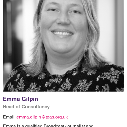
Emma Gilpin
Head of Consultancy
Email:
emma.gilpin@tpas.org.uk
Emma is a qualified Broadcast Journalist and