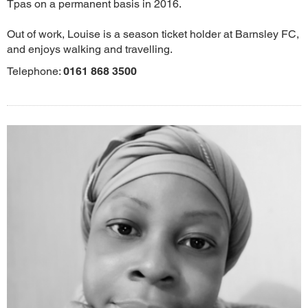
Tpas on a permanent basis in 2016.
Out of work, Louise is a season ticket holder at Barnsley FC,
and enjoys walking and travelling.
Telephone:
0161 868 3500