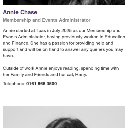
Annie Chase
Membership and Events Administrator
Annie started at Tpas in July 2025 as our Membership and
Events Administrator, having previously worked in Education
and Finance. She has a passion for providing help and
support and will be on hand to answer any queries you may
have.
Outside of work Annie enjoys reading, spending time with
her Family and Friends and her cat, Harry.
Telephone:
0161 868 3500