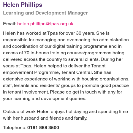
Helen Phillips
Learning and Development Manager
Email:
helen.phillips@tpas.org.uk
Helen has worked at Tpas for over 30 years. She is
responsible for managing and overseeing the administration
and coordination of our digital training programme and in
excess of 70 in-house training courses/programmes being
delivered across the country to several clients. During her
years at Tpas, Helen helped to deliver the Tenant
empowerment Programme, Tenant Central. She has
extensive experience of working with housing organisations,
staff, tenants and residents’ groups to promote good practice
in tenant involvement. Please do get in touch with any for
your learning and development queries.
Outside of work Helen enjoys holidaying and spending time
with her husband and friends and family.
Telephone:
0161 868 3500