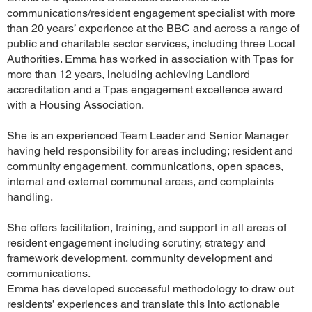
communications/resident engagement specialist with more
than 20 years’ experience at the BBC and across a range of
public and charitable sector services, including three Local
Authorities. Emma has worked in association with Tpas for
more than 12 years, including achieving Landlord
accreditation and a Tpas engagement excellence award
with a Housing Association.
She is an experienced Team Leader and Senior Manager
having held responsibility for areas including; resident and
community engagement, communications, open spaces,
internal and external communal areas, and complaints
handling.
She offers facilitation, training, and support in all areas of
resident engagement including scrutiny, strategy and
framework development, community development and
communications.
Emma has developed successful methodology to draw out
residents’ experiences and translate this into actionable