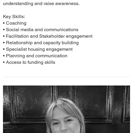
understanding and raise awareness.
Key Skills:
• Coaching
• Social media and communications
• Facilitation and Stakeholder engagement
• Relationship and capacity building
• Specialist housing engagement
• Planning and communication
• Access to funding skills