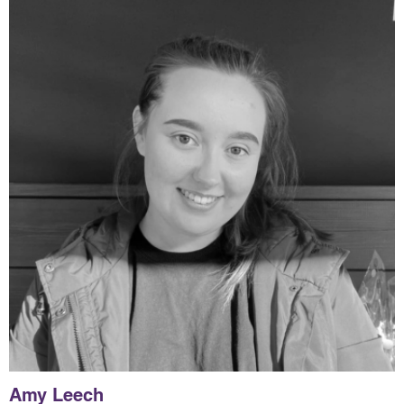
Amy Leech