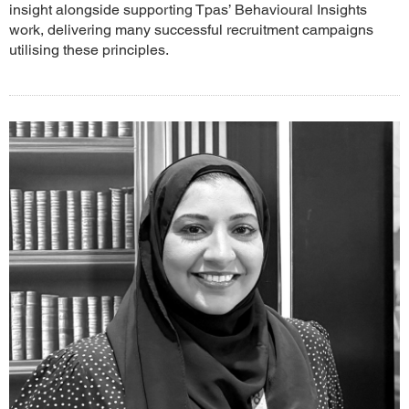
insight alongside supporting Tpas’ Behavioural Insights
work, delivering many successful recruitment campaigns
utilising these principles.