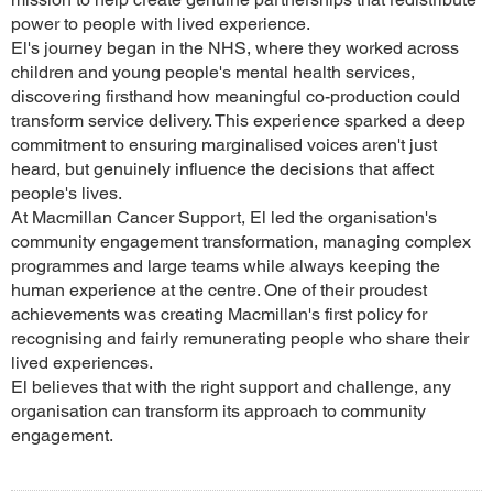
power to people with lived experience.
El's journey began in the NHS, where they worked across
children and young people's mental health services,
discovering firsthand how meaningful co-production could
transform service delivery. This experience sparked a deep
commitment to ensuring marginalised voices aren't just
heard, but genuinely influence the decisions that affect
people's lives.
At Macmillan Cancer Support, El led the organisation's
community engagement transformation, managing complex
programmes and large teams while always keeping the
human experience at the centre. One of their proudest
achievements was creating Macmillan's first policy for
recognising and fairly remunerating people who share their
lived experiences.
El believes that with the right support and challenge, any
organisation can transform its approach to community
engagement.