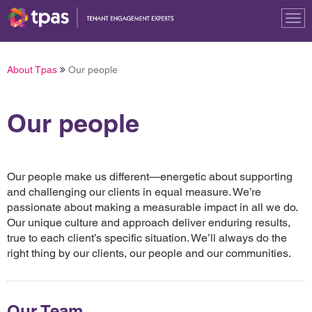
Tog
nav
About Tpas
Our people
Our people
Our people make us different—energetic about supporting
and challenging our clients in equal measure. We’re
passionate about making a measurable impact in all we do.
Our unique culture and approach deliver enduring results,
true to each client’s specific situation. We’ll always do the
right thing by our clients, our people and our communities.
Our Team