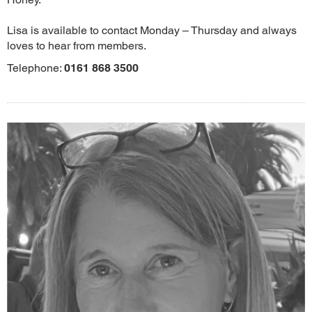
Lisa is available to contact Monday – Thursday and always
loves to hear from members.
Telephone:
0161 868 3500