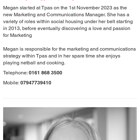
Megan started at Tpas on the 1st November 2023 as the
new Marketing and Communications Manager. She has a
variety of roles within social housing under her belt starting
in 2013, before eventually discovering a love and passion
for Marketing
Megan is responsible for the marketing and communications
strategy within Tpas and in her spare time she enjoys
playing netball and cooking.
Telephone:
0161 868 3500
Mobile:
07947739410