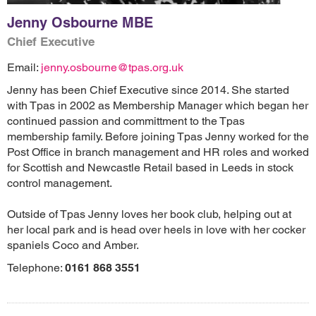
Jenny Osbourne MBE
Chief Executive
Email:
jenny.osbourne@tpas.org.uk
Jenny has been Chief Executive since 2014. She started
with Tpas in 2002 as Membership Manager which began her
continued passion and committment to the Tpas
membership family. Before joining Tpas Jenny worked for the
Post Office in branch management and HR roles and worked
for Scottish and Newcastle Retail based in Leeds in stock
control management.
Outside of Tpas Jenny loves her book club, helping out at
her local park and is head over heels in love with her cocker
spaniels Coco and Amber.
Telephone:
0161 868 3551