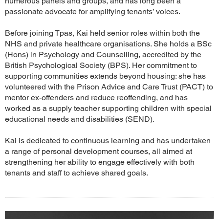
numerous panels and groups, and has long been a
passionate advocate for amplifying tenants’ voices.
Before joining Tpas, Kai held senior roles within both the
NHS and private healthcare organisations. She holds a BSc
(Hons) in Psychology and Counselling, accredited by the
British Psychological Society (BPS). Her commitment to
supporting communities extends beyond housing: she has
volunteered with the Prison Advice and Care Trust (PACT) to
mentor ex-offenders and reduce reoffending, and has
worked as a supply teacher supporting children with special
educational needs and disabilities (SEND).
Kai is dedicated to continuous learning and has undertaken
a range of personal development courses, all aimed at
strengthening her ability to engage effectively with both
tenants and staff to achieve shared goals.