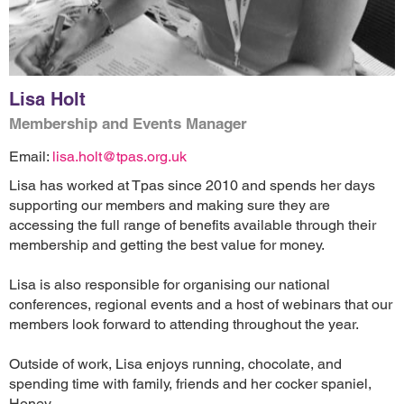
Lisa Holt
Membership and Events Manager
Email:
lisa.holt@tpas.org.uk
Lisa has worked at Tpas since 2010 and spends her days
supporting our members and making sure they are
accessing the full range of benefits available through their
membership and getting the best value for money.
Lisa is also responsible for organising our national
conferences, regional events and a host of webinars that our
members look forward to attending throughout the year.
Outside of work, Lisa enjoys running, chocolate, and
spending time with family, friends and her cocker spaniel,
Honey.