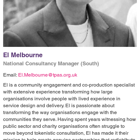
El Melbourne
National Consultancy Manager (South)
Email:
El.Melbourne@tpas.org.uk
El is a community engagement and co-production specialist
with extensive experience transforming how large
organisations involve people with lived experience in
service design and delivery. El is passionate about
transforming the way organisations engage with the
communities they serve. Having spent years witnessing how
public sector and charity organisations often struggle to
move beyond tokenistic consultation, El has made it their
mission to help create genuine partnerships that redistribute