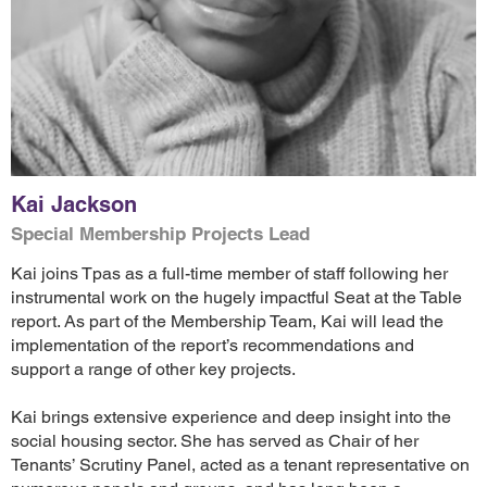
Kai Jackson
Special Membership Projects Lead
Kai joins Tpas as a full-time member of staff following her
instrumental work on the hugely impactful Seat at the Table
report. As part of the Membership Team, Kai will lead the
implementation of the report’s recommendations and
support a range of other key projects.
Kai brings extensive experience and deep insight into the
social housing sector. She has served as Chair of her
Tenants’ Scrutiny Panel, acted as a tenant representative on