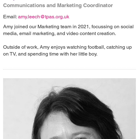
Communications and Marketing Coordinator
Email:
amy.leech@tpas.org.uk
Amy joined our Marketing team in 2021, focussing on social
media, email marketing, and video content creation.
Outside of work, Amy enjoys watching football, catching up
on TV, and spending time with her little boy.