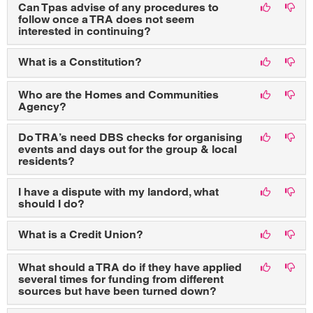
Can Tpas advise of any procedures to
follow once a TRA does not seem
interested in continuing?
What is a Constitution?
Who are the Homes and Communities
Agency?
Do TRA’s need DBS checks for organising
events and days out for the group & local
residents?
I have a dispute with my landord, what
should I do?
What is a Credit Union?
What should a TRA do if they have applied
several times for funding from different
sources but have been turned down?