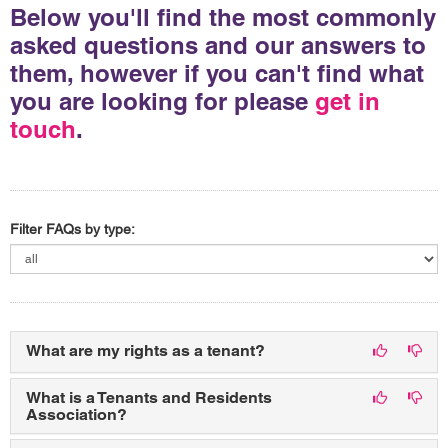
Below you'll find the most commonly
asked questions and our answers to
them, however if you can't find what
you are looking for please
get in
touch
.
Filter FAQs by type:
What are my rights as a tenant?
What is a Tenants and Residents
Association?