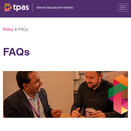
Tog
nav
Policy
FAQs
FAQs