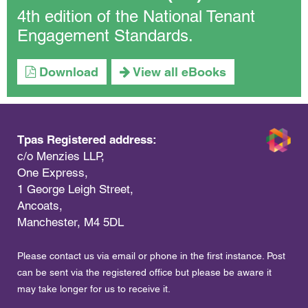
4th edition of the National Tenant
Engagement Standards.
Download
View all eBooks
Tpas Registered address:
c/o Menzies LLP,
One Express,
1 George Leigh Street,
Ancoats,
Manchester, M4 5DL
Please contact us via email or phone in the first instance. Post
can be sent via the registered office but please be aware it
may take longer for us to receive it.