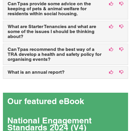
Can Tpas provide some advice on the
keeping of pets & animal welfare for
residents within social housing.
What are Starter Tenancies and what are
some of the issues I should be thinking
about?
Can Tpas recommend the best way of a
TRA develop a health and safety policy for
organising events?
What is an annual report?
Our featured eBook
National Engagement
Standards 2024 (V4)