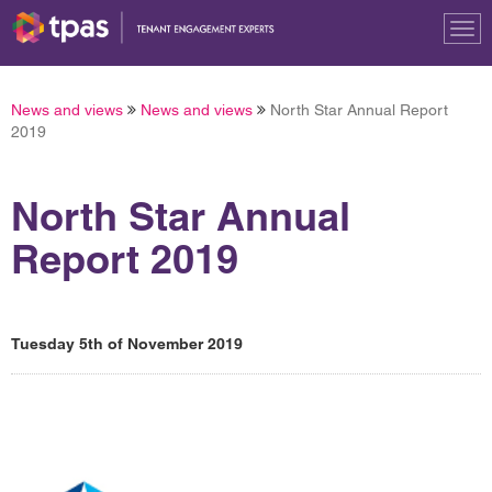
Tog
nav
News and views
News and views
North Star Annual Report
2019
North Star Annual
Report 2019
Tuesday 5th of November 2019