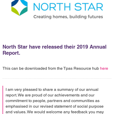
North Star have released their 2019 Annual
Report.
This can be downloaded from the Tpas Resource hub
here
I am very pleased to share a summary of our annual
report. We are proud of our achievements and our
commitment to people, partners and communities as
emphasised in our revised statement of social purpose
and values. We would welcome any feedback you may