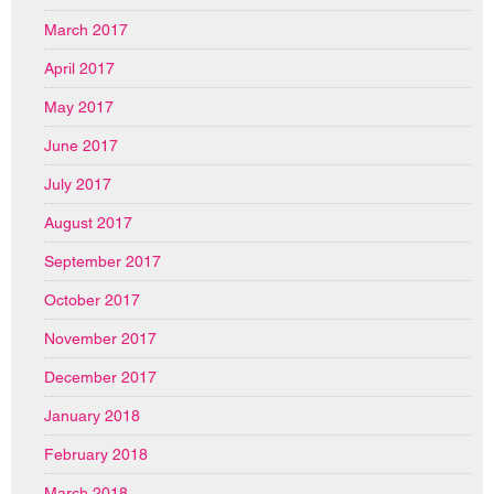
March 2017
April 2017
May 2017
June 2017
July 2017
August 2017
September 2017
October 2017
November 2017
December 2017
January 2018
February 2018
March 2018