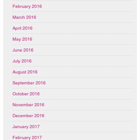
February 2016
March 2016
April 2016
May 2016
June 2016
July 2016
August 2016
September 2016
October 2016
November 2016
December 2016
January 2017
February 2017