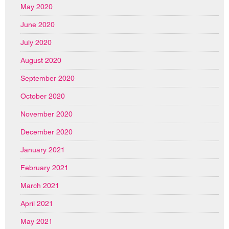
May 2020
June 2020
July 2020
August 2020
September 2020
October 2020
November 2020
December 2020
January 2021
February 2021
March 2021
April 2021
May 2021