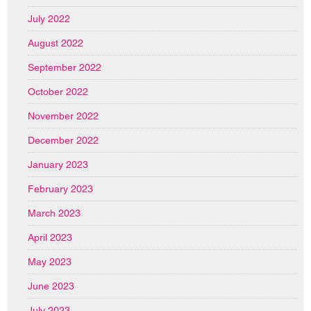
July 2022
August 2022
September 2022
October 2022
November 2022
December 2022
January 2023
February 2023
March 2023
April 2023
May 2023
June 2023
July 2023