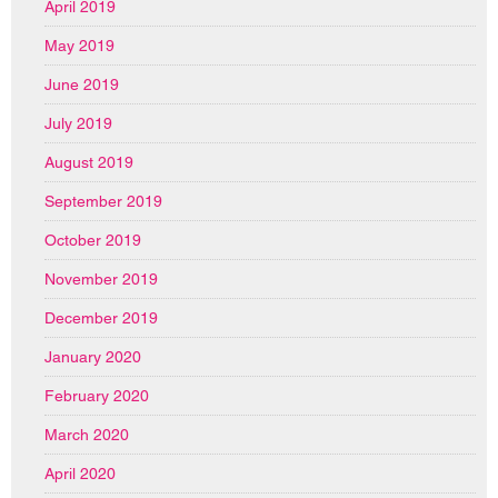
April 2019
May 2019
June 2019
July 2019
August 2019
September 2019
October 2019
November 2019
December 2019
January 2020
February 2020
March 2020
April 2020