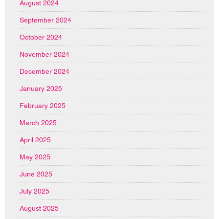
August 2024
September 2024
October 2024
November 2024
December 2024
January 2025
February 2025
March 2025
April 2025
May 2025
June 2025
July 2025
August 2025