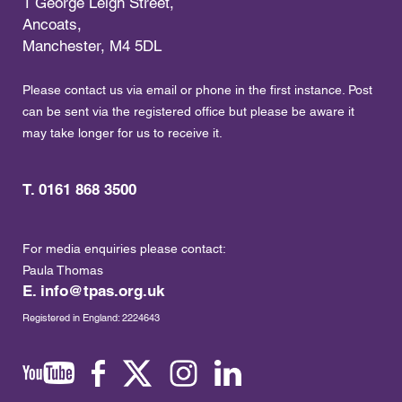
1 George Leigh Street,
Ancoats,
Manchester, M4 5DL
Please contact us via email or phone in the first instance. Post
can be sent via the registered office but please be aware it
may take longer for us to receive it.
T. 0161 868 3500
For media enquiries please contact:
Paula Thomas
E.
info@tpas.org.uk
Registered in England: 2224643