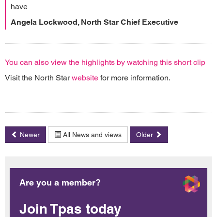
have
Angela Lockwood, North Star Chief Executive
You can also view the highlights by watching this short clip
Visit the North Star
website
for more information.
Newer
All News and views
Older
Are you a member?
Join Tpas today