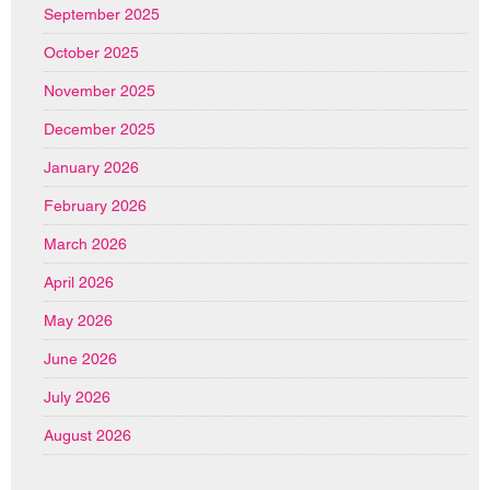
September 2025
October 2025
November 2025
December 2025
January 2026
February 2026
March 2026
April 2026
May 2026
June 2026
July 2026
August 2026