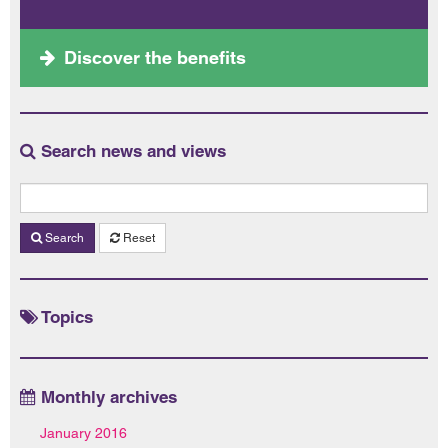
Discover the benefits
Search news and views
Search
Reset
Topics
Monthly archives
January 2016