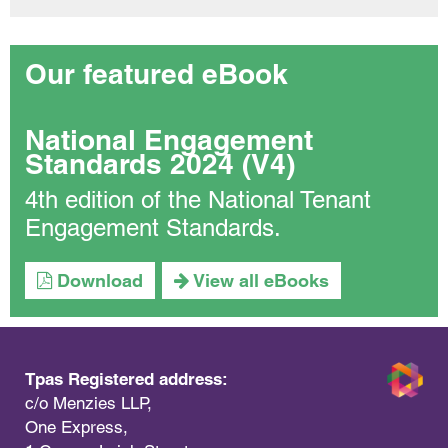
Our featured eBook
National Engagement
Standards 2024 (V4)
4th edition of the National Tenant
Engagement Standards.
Download
View all eBooks
Tpas Registered address:
c/o Menzies LLP,
One Express,