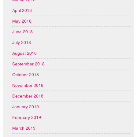
April 2018
May 2018
June 2018
July 2018
August 2018
September 2018
October 2018
November 2018
December 2018
January 2019
February 2019
March 2019