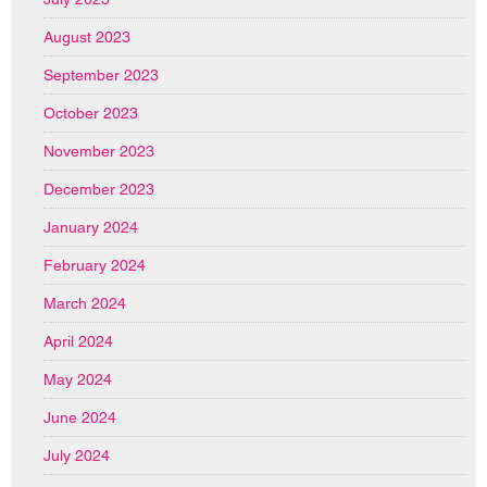
August 2023
September 2023
October 2023
November 2023
December 2023
January 2024
February 2024
March 2024
April 2024
May 2024
June 2024
July 2024