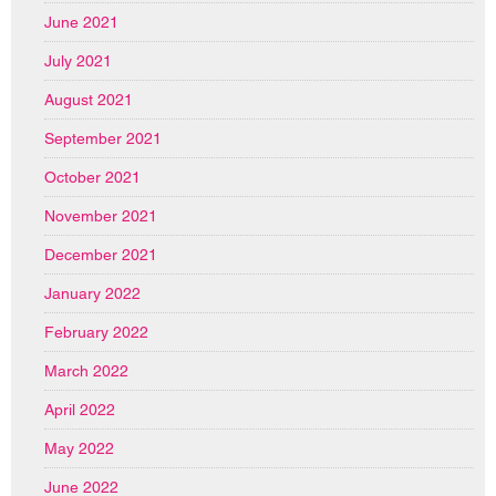
June 2021
July 2021
August 2021
September 2021
October 2021
November 2021
December 2021
January 2022
February 2022
March 2022
April 2022
May 2022
June 2022