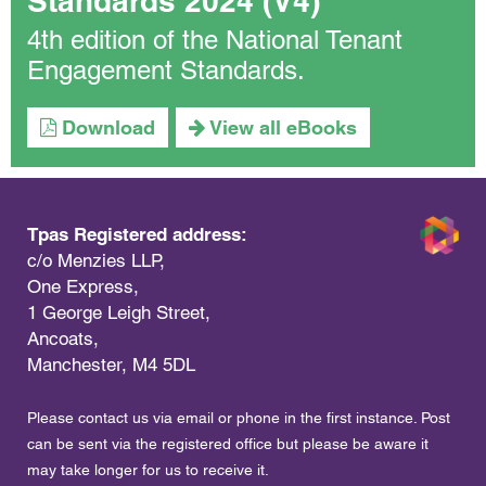
Standards 2024 (V4)
4th edition of the National Tenant
Engagement Standards.
Download
View all eBooks
Tpas Registered address:
c/o Menzies LLP,
One Express,
1 George Leigh Street,
Ancoats,
Manchester, M4 5DL
Please contact us via email or phone in the first instance. Post
can be sent via the registered office but please be aware it
may take longer for us to receive it.