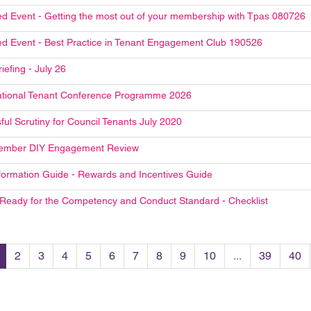
d Event - Getting the most out of your membership with Tpas 080726
d Event - Best Practice in Tenant Engagement Club 190526
riefing - July 26
tional Tenant Conference Programme 2026
ful Scrutiny for Council Tenants July 2020
ember DIY Engagement Review
formation Guide - Rewards and Incentives Guide
 Ready for the Competency and Conduct Standard - Checklist
2
3
4
5
6
7
8
9
10
...
39
40