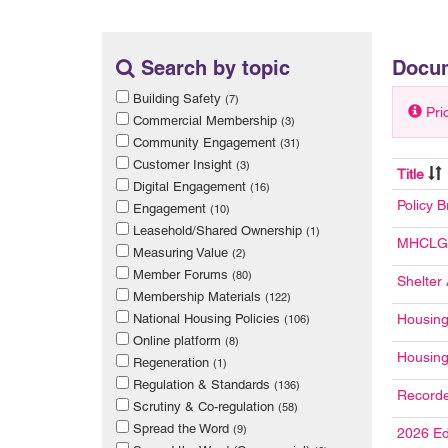
Search by topic
Docu
Building Safety
(7)
Pri
Commercial Membership
(3)
Community Engagement
(31)
Customer Insight
(3)
Title
Digital Engagement
(16)
Policy B
Engagement
(10)
Leasehold/Shared Ownership
(1)
MHCLG 
Measuring Value
(2)
Member Forums
(80)
Shelter
Membership Materials
(122)
National Housing Policies
Housing
(106)
Online platform
(8)
Housing
Regeneration
(1)
Regulation & Standards
(136)
Recorde
Scrutiny & Co-regulation
(58)
Spread the Word
(9)
2026 Ed