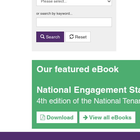
or search by keyword...
Search
Reset
Our featured eBook
National Engagement St
4th edition of the National Te
Download
View all eBooks