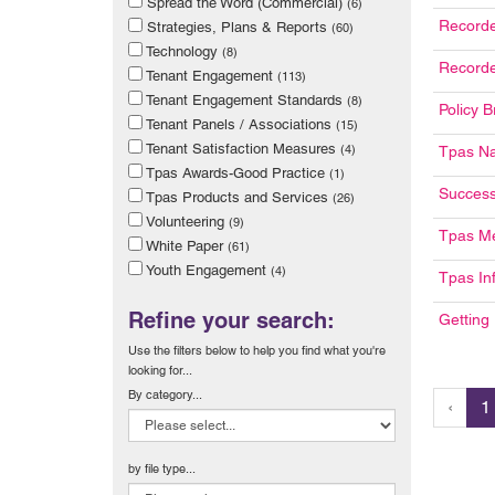
Spread the Word (Commercial)
(6)
Recorde
Strategies, Plans & Reports
(60)
Technology
(8)
Recorde
Tenant Engagement
(113)
Tenant Engagement Standards
(8)
Policy B
Tenant Panels / Associations
(15)
Tenant Satisfaction Measures
(4)
Tpas Na
Tpas Awards-Good Practice
(1)
Success
Tpas Products and Services
(26)
Volunteering
(9)
Tpas M
White Paper
(61)
Youth Engagement
(4)
Tpas In
Refine your search:
Getting
Use the filters below to help you find what you're
looking for...
By category...
‹
1
by file type...