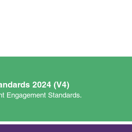
andards 2024 (V4)
nant Engagement Standards.