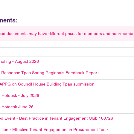
ments:
ced documents may have different prices for members and non-members.
riefing - August 2026
Response Tpas Spring Regionals Feedback Report
 APPG on Council House Building Tpas submission
 Hotdesk - July 2026
 Hotdesk June 26
d Event - Best Practice in Tenant Engagement Club 160726
ition - Effective Tenant Engagement in Procurement Toolkit