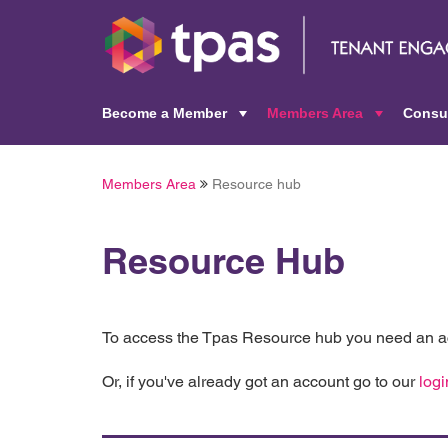
Become a Member
Members Area
Consu
+
+
Members Area
Resource hub
Resource Hub
To access the Tpas Resource hub you need an ac
Or, if you've already got an account go to our
logi