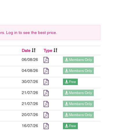
 Log in to see the best price.
Date
Type
06/08/26
Members Only
04/08/26
Members Only
30/07/26
Free
21/07/26
Members Only
21/07/26
Members Only
20/07/26
Members Only
16/07/26
Free