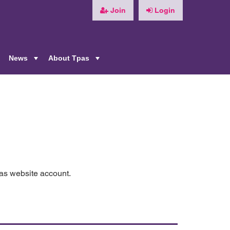
Join
Login
News
About Tpas
+
+
+
pas website account.