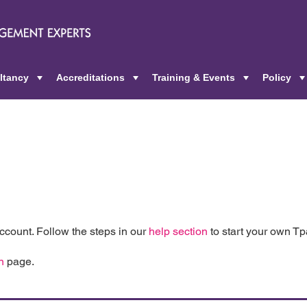
ltancy
Accreditations
Training & Events
Policy
+
+
+
count. Follow the steps in our
help section
to start your own T
n
page.