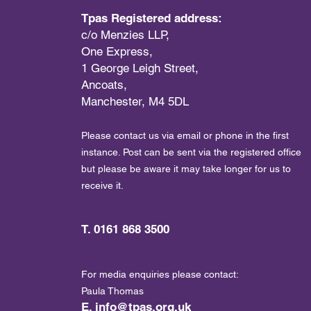
Tpas Registered address:
c/o Menzies LLP,
One Express,
1 George Leigh Street,
Ancoats,
Manchester, M4 5DL
Please contact us via email or phone in the first
instance. Post can be sent via the registered office
but please be aware it may take longer for us to
receive it.
T. 0161 868 3500
For media enquiries please contact:
Paula Thomas
E.
info@tpas.org.uk