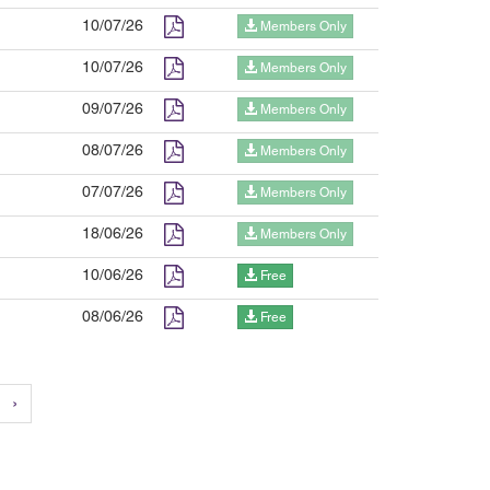
10/07/26
Members Only
10/07/26
Members Only
09/07/26
Members Only
08/07/26
Members Only
07/07/26
Members Only
18/06/26
Members Only
10/06/26
Free
08/06/26
Free
›