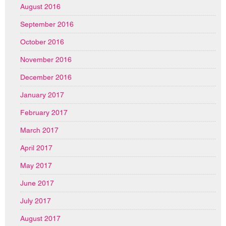
August 2016
September 2016
October 2016
November 2016
December 2016
January 2017
February 2017
March 2017
April 2017
May 2017
June 2017
July 2017
August 2017