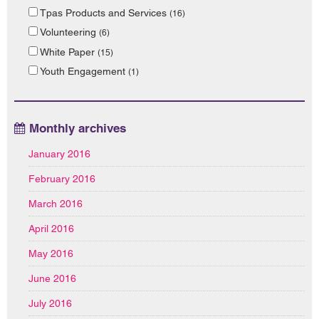
Tpas Products and Services
(16)
Volunteering
(6)
White Paper
(15)
Youth Engagement
(1)
Monthly archives
January 2016
February 2016
March 2016
April 2016
May 2016
June 2016
July 2016