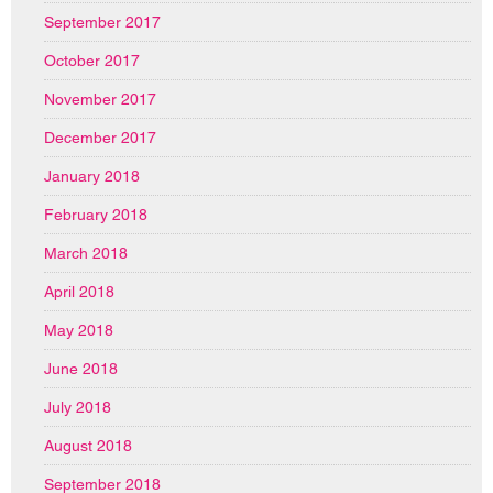
September 2017
October 2017
November 2017
December 2017
January 2018
February 2018
March 2018
April 2018
May 2018
June 2018
July 2018
August 2018
September 2018