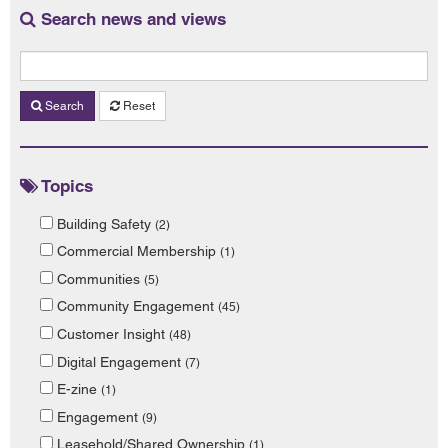
Search news and views
Search
Reset
Topics
Building Safety
(2)
Commercial Membership
(1)
Communities
(5)
Community Engagement
(45)
Customer Insight
(48)
Digital Engagement
(7)
E-zine
(1)
Engagement
(9)
Leasehold/Shared Ownership
(1)