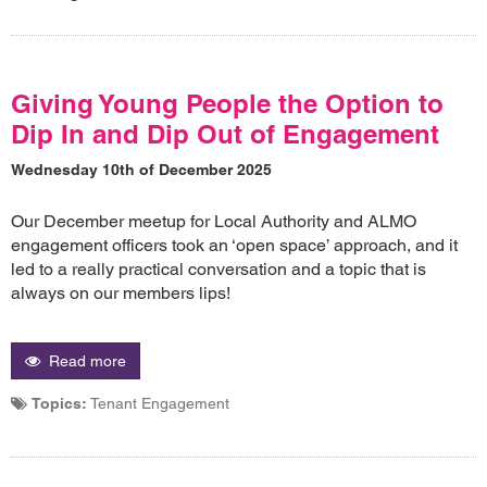
Giving Young People the Option to
Dip In and Dip Out of Engagement
Wednesday 10th of December 2025
Our December meetup for Local Authority and ALMO
engagement officers took an ‘open space’ approach, and it
led to a really practical conversation and a topic that is
always on our members lips!
Read more
Topics:
Tenant Engagement