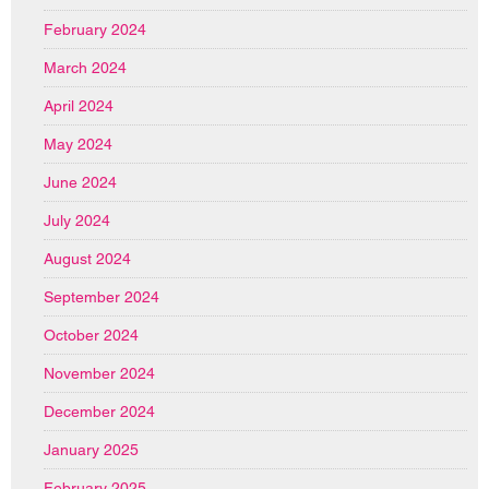
February 2024
March 2024
April 2024
May 2024
June 2024
July 2024
August 2024
September 2024
October 2024
November 2024
December 2024
January 2025
February 2025