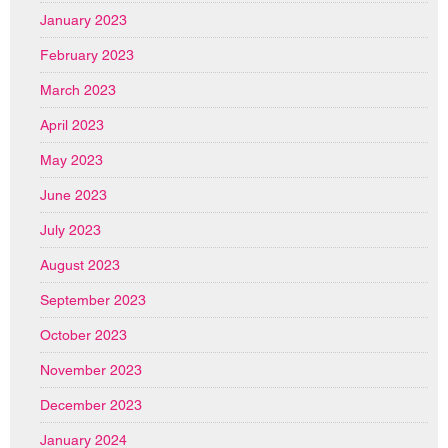
January 2023
February 2023
March 2023
April 2023
May 2023
June 2023
July 2023
August 2023
September 2023
October 2023
November 2023
December 2023
January 2024