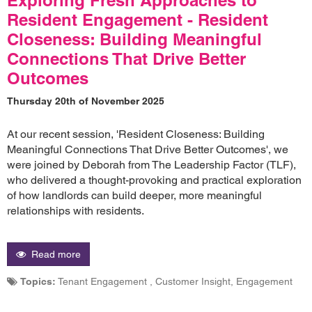
Resident Engagement - Resident
Closeness: Building Meaningful
Connections That Drive Better
Outcomes
Thursday 20th of November 2025
At our recent session, 'Resident Closeness: Building
Meaningful Connections That Drive Better Outcomes', we
were joined by Deborah from The Leadership Factor (TLF),
who delivered a thought-provoking and practical exploration
of how landlords can build deeper, more meaningful
relationships with residents.
Read more
Topics:
Tenant Engagement , Customer Insight, Engagement