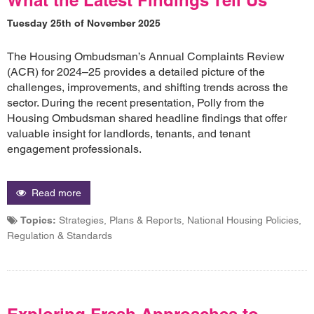
Tuesday 25th of November 2025
The Housing Ombudsman’s Annual Complaints Review
(ACR) for 2024–25 provides a detailed picture of the
challenges, improvements, and shifting trends across the
sector. During the recent presentation, Polly from the
Housing Ombudsman shared headline findings that offer
valuable insight for landlords, tenants, and tenant
engagement professionals.
Read more
Topics:
Strategies, Plans & Reports, National Housing Policies,
Regulation & Standards
Exploring Fresh Approaches to