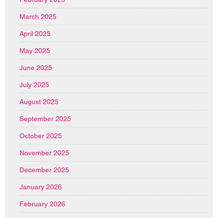
March 2025
April 2025
May 2025
June 2025
July 2025
August 2025
September 2025
October 2025
November 2025
December 2025
January 2026
February 2026