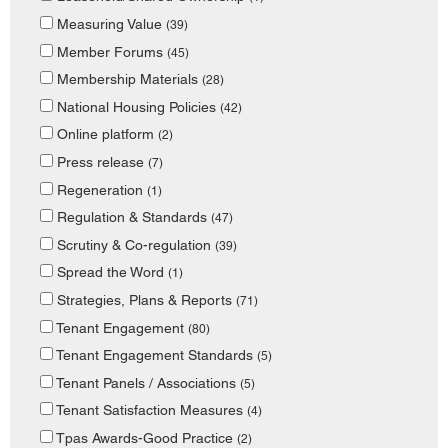
Measuring Value
(39)
Member Forums
(45)
Membership Materials
(28)
National Housing Policies
(42)
Online platform
(2)
Press release
(7)
Regeneration
(1)
Regulation & Standards
(47)
Scrutiny & Co-regulation
(39)
Spread the Word
(1)
Strategies, Plans & Reports
(71)
Tenant Engagement
(80)
Tenant Engagement Standards
(5)
Tenant Panels / Associations
(5)
Tenant Satisfaction Measures
(4)
Tpas Awards-Good Practice
(2)