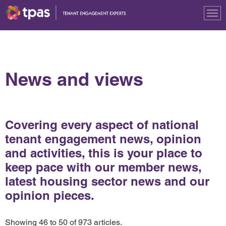
Tog
nav
News and views
Covering every aspect of national
tenant engagement news, opinion
and activities, this is your place to
keep pace with our member news,
latest housing sector news and our
opinion pieces.
Showing 46 to 50 of 973 articles.