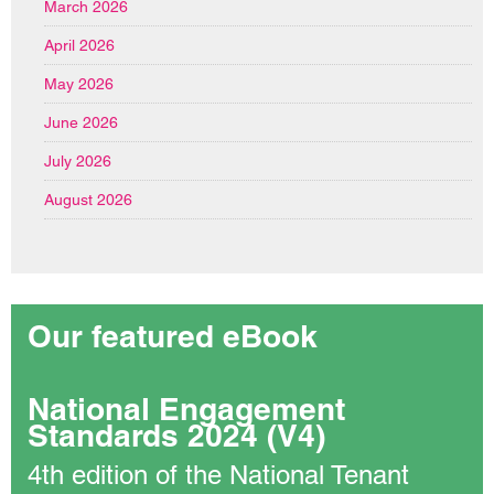
March 2026
April 2026
May 2026
June 2026
July 2026
August 2026
Our featured eBook
National Engagement
Standards 2024 (V4)
4th edition of the National Tenant