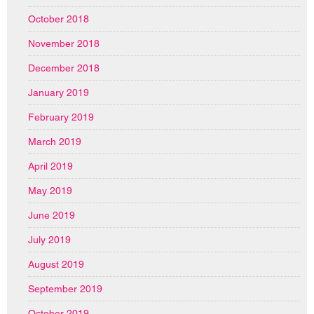
October 2018
November 2018
December 2018
January 2019
February 2019
March 2019
April 2019
May 2019
June 2019
July 2019
August 2019
September 2019
October 2019