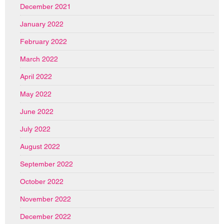
December 2021
January 2022
February 2022
March 2022
April 2022
May 2022
June 2022
July 2022
August 2022
September 2022
October 2022
November 2022
December 2022