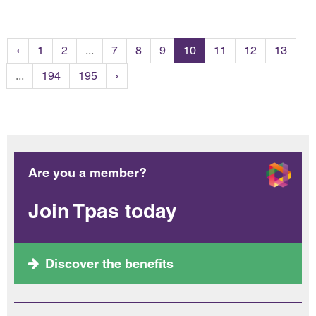
‹
1
2
...
7
8
9
10
11
12
13
...
194
195
›
Are you a member?
Join Tpas today
Discover the benefits