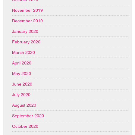
November 2019
December 2019
January 2020
February 2020
March 2020
April 2020
May 2020
June 2020
July 2020
August 2020
September 2020
October 2020