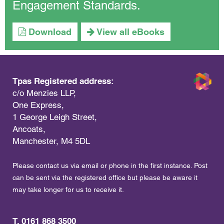
Engagement Standards.
Download
View all eBooks
Tpas Registered address:
c/o Menzies LLP,
One Express,
1 George Leigh Street,
Ancoats,
Manchester, M4 5DL
Please contact us via email or phone in the first instance. Post
can be sent via the registered office but please be aware it
may take longer for us to receive it.
T. 0161 868 3500