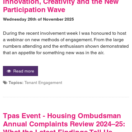
Innovation, Creativity and the New
Participation Wave
Wednesday 26th of November 2025
During the recent involvement week I was honoured to host
a webinar on new methods of engagement. From the large
numbers attending and the enthusiasm shown demonstrated
that an appetite for something new was in the air.
Read more
Topics:
Tenant Engagement
Tpas Event - Housing Ombudsman
Annual Complaints Review 2024–25:
What the Latest Findings Tell Us