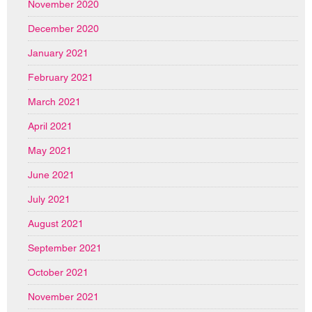
November 2020
December 2020
January 2021
February 2021
March 2021
April 2021
May 2021
June 2021
July 2021
August 2021
September 2021
October 2021
November 2021