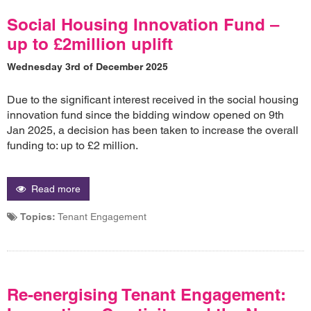
Social Housing Innovation Fund –
up to £2million uplift
Wednesday 3rd of December 2025
Due to the significant interest received in the social housing
innovation fund since the bidding window opened on 9th
Jan 2025, a decision has been taken to increase the overall
funding to: up to £2 million.
Read more
Topics:
Tenant Engagement
Re-energising Tenant Engagement: