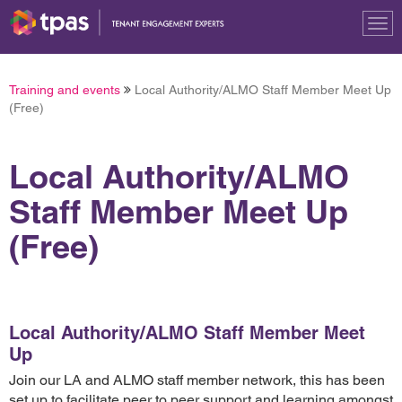
Tog
nav
Training and events
Local Authority/ALMO Staff Member Meet Up
(Free)
Local Authority/ALMO
Staff Member Meet Up
(Free)
Local Authority/ALMO Staff Member Meet
Up
Join our LA and ALMO staff member network, this has been
set up to facilitate peer to peer support and learning amongst