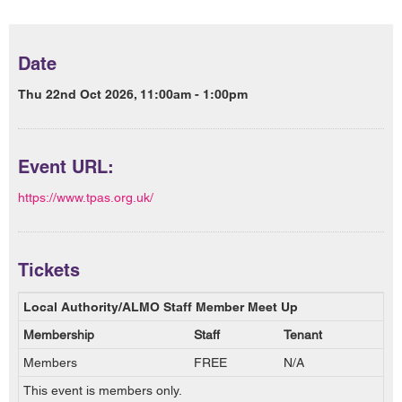
Date
Thu 22nd Oct 2026, 11:00am - 1:00pm
Event URL:
https://www.tpas.org.uk/
Tickets
Local Authority/ALMO Staff Member Meet Up
Membership
Staff
Tenant
Members
FREE
N/A
This event is members only.