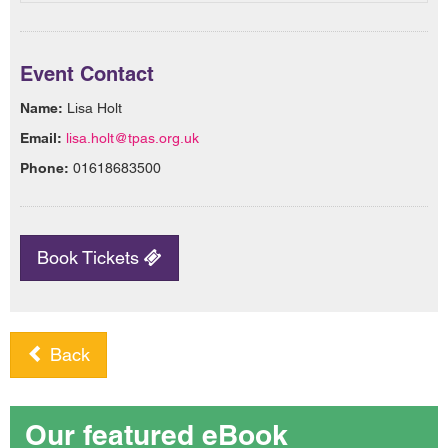
Event Contact
Name:
Lisa Holt
Email:
lisa.holt@tpas.org.uk
Phone:
01618683500
Book Tickets
Back
Our featured eBook