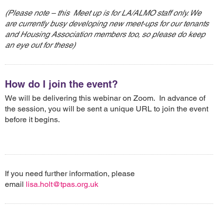
(Please note – this Meet up is for LA/ALMO staff only. We
are currently busy developing new meet-ups for our tenants
and Housing Association members too, so please do keep
an eye out for these)
How do I join the event?
We will be delivering this webinar on Zoom. In advance of
the session, you will be sent a unique URL to join the event
before it begins.
If you need further information, please
email
lisa.holt@tpas.org.uk