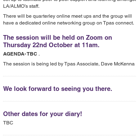
LA/ALMO’s staff.
There will be quarterley online meet ups and the group will
have a dedicated online networking group on Tpas connect.
The session will be held on Zoom on
Thursday 22nd October at 11am.
AGENDA- TBC
.
The session is being led by Tpas Associate, Dave McKenna
We look forward to seeing you there.
Other dates for your diary!
TBC