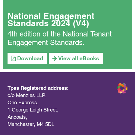
National Engagement
Standards 2024 (V4)
4th edition of the National Tenant
Engagement Standards.
Download
View all eBooks
Tpas Registered address:
c/o Menzies LLP,
One Express,
1 George Leigh Street,
Ancoats,
Manchester, M4 5DL