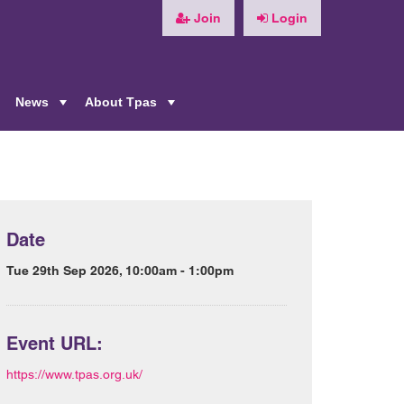
Join
Login
News
About Tpas
+
+
+
Date
Tue 29th Sep 2026, 10:00am - 1:00pm
Event URL:
https://www.tpas.org.uk/