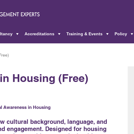
ltancy
Accreditations
Training & Events
Policy
+
+
+
Free)
in Housing (Free)
ral Awareness in Housing
ow cultural background, language, and
and engagement. Designed for housing