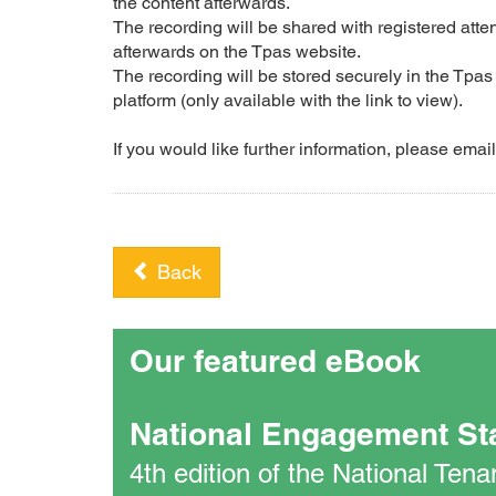
the content afterwards.
The recording will be shared with registered at
afterwards on the Tpas website.
The recording will be stored securely in the Tpa
platform (only available with the link to view).
If you would like further information, please em
Back
Our featured eBook
National Engagement St
4th edition of the National Te