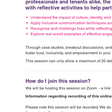
professionals and tenants alike, th
with reflective activities to help par
Understand the impact of culture, identity, and
Apply inclusive communication techniques acr
Recognise and challenge bias while reflecting
Explore real-world examples of effective eng
Through case studies, breakout discussions, and re
foster trust, inclusivity, and empowerment in your
This session can only allow a maximum of 20 de
How do I join this session?
We will be hosting this session on Zoom - a link 
Information regarding recording of this online
Please note this session will be recorded. We do