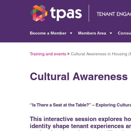
Become a Member
Members Area
Consu
+
+
Training and events
Cultural Awareness in Housing (
Cultural Awareness 
“Is There a Seat at the Table?” – Exploring Cultu
This interactive session explores h
identity shape tenant experiences 