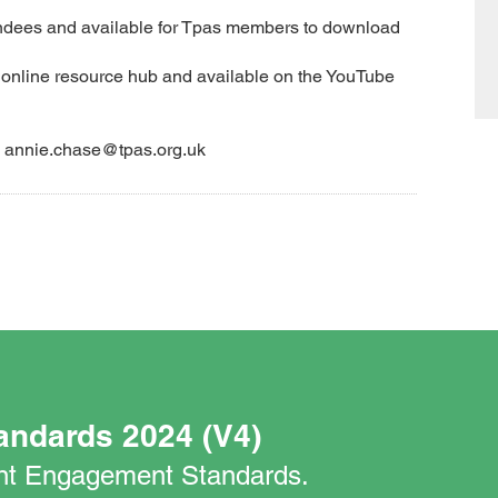
tendees and available for Tpas members to download
s online resource hub and available on the YouTube
ail annie.chase@tpas.org.uk
andards 2024 (V4)
nant Engagement Standards.