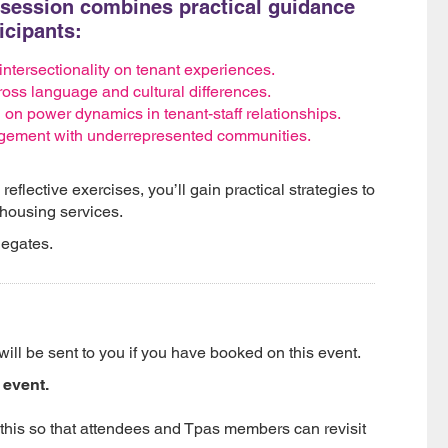
e session combines practical guidance
ticipants:
 intersectionality on tenant experiences.
oss language and cultural differences.
 on power dynamics in tenant-staff relationships.
agement with underrepresented communities.
flective exercises, you’ll gain practical strategies to
 housing services.
legates.
will be sent to you if you have booked on this event.
 event.
 this so that attendees and Tpas members can revisit