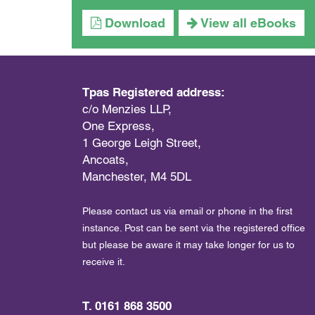
Download
View all eBooks
Tpas Registered address:
c/o Menzies LLP,
One Express,
1 George Leigh Street,
Ancoats,
Manchester, M4 5DL
Please contact us via email or phone in the first
instance. Post can be sent via the registered office
but please be aware it may take longer for us to
receive it.
T. 0161 868 3500