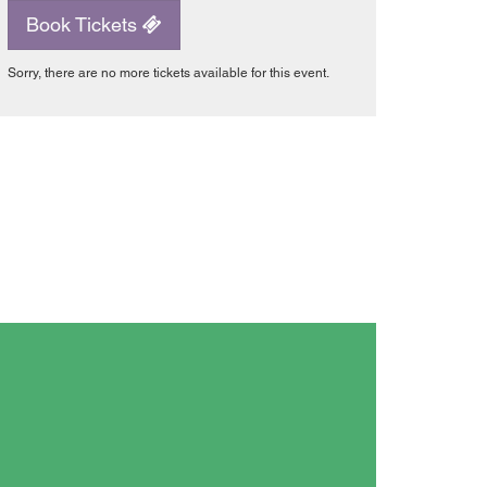
Book Tickets
Sorry, there are no more tickets available for this event.