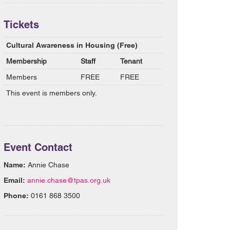
Tickets
Cultural Awareness in Housing (Free)
Membership
Staff
Tenant
Members
FREE
FREE
This event is members only.
Event Contact
Name:
Annie Chase
Email:
annie.chase@tpas.org.uk
Phone:
0161 868 3500