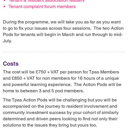
Tenant & resident association leaders
Tenant complaint forum members
During the programme, we will take you as far as you want
to go to fix your issues across four sessions. The two Action
Pods for tenants will begin in March and run through to mid-
July.
Costs
The cost will be £750 + VAT per person for Tpas Members
and £850 + VAT for non members for 16 hours of a unique
and powerful learning experience. The Action Pods will be
home to between 3 and 5 pod members.
The Tpas Action Pods will be challenging but you will be
accompanied on the journey to resident involvement and
community investment success by your cohort of similarly
determined and driven peers looking to find not only their
solutions to the issues they bring but yours too.