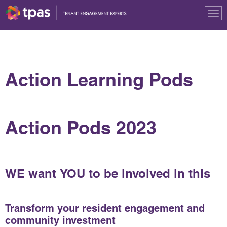
Tog
nav
Action Learning Pods
Action Pods 2023
WE
want
YOU
to be involved in this
Transform your resident engagement and
community investment