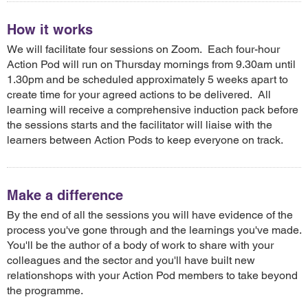
How it works
We will facilitate four sessions on Zoom. Each four-hour
Action Pod will run on Thursday mornings from 9.30am until
1.30pm and be scheduled approximately 5 weeks apart to
create time for your agreed actions to be delivered. All
learning will receive a comprehensive induction pack before
the sessions starts and the facilitator will liaise with the
learners between Action Pods to keep everyone on track.
Make a difference
By the end of all the sessions you will have evidence of the
process you've gone through and the learnings you've made.
You'll be the author of a body of work to share with your
colleagues and the sector and you'll have built new
relationshops with your Action Pod members to take beyond
the programme.