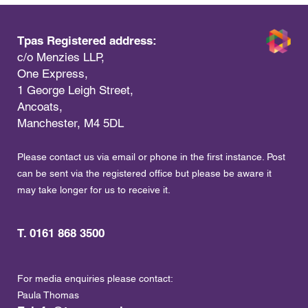
Tpas Registered address:
c/o Menzies LLP,
One Express,
1 George Leigh Street,
Ancoats,
Manchester, M4 5DL
Please contact us via email or phone in the first instance. Post
can be sent via the registered office but please be aware it
may take longer for us to receive it.
T. 0161 868 3500
For media enquiries please contact:
Paula Thomas