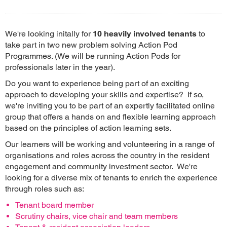
We're looking initally for
10 heavily involved tenants
to
take part in two new problem solving Action Pod
Programmes. (We will be running Action Pods for
professionals later in the year).
Do you want to experience being part of an exciting
approach to developing your skills and expertise? If so,
we're inviting you to be part of an expertly facilitated online
group that offers a hands on and flexible learning approach
based on the principles of action learning sets.
Our learners will be working and volunteering in a range of
organisations and roles across the country in the resident
engagement and community investment sector. We're
looking for a diverse mix of tenants to enrich the experience
through roles such as:
Tenant board member
Scrutiny chairs, vice chair and team members