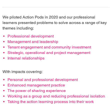
We piloted Action Pods in 2020 and our professional
learners presented problems to solve across a range of key
themes including:
Professional development
Management and leadership
Tenant engagement and community investment
Strategic, operational and project management
Internal relationships
With impacts covering:
Personal and professional development
Enhanced management practice
The power of sharing experience
Working as a group and reducing professional isolation
Taking the action learning process into their work