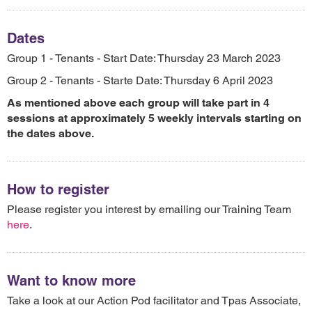
Dates
Group 1 - Tenants - Start Date: Thursday 23 March 2023
Group 2 - Tenants - Starte Date: Thursday 6 April 2023
As mentioned above each group will take part in 4
sessions at approximately 5 weekly intervals starting on
the dates above.
How to register
Please register you interest by emailing our Training Team
here
.
Want to know more
Take a look at our Action Pod facilitator and Tpas Associate,