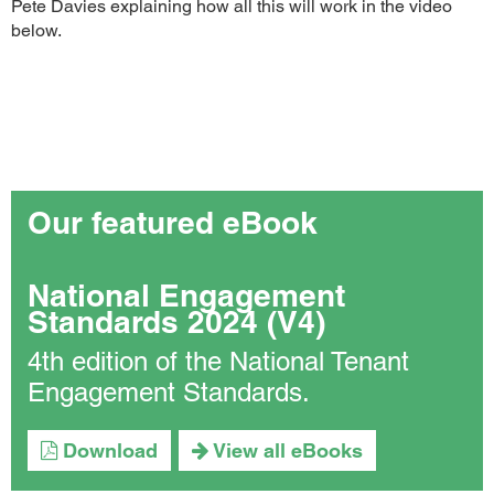
Pete Davies explaining how all this will work in the video
below.
Our featured eBook
National Engagement
Standards 2024 (V4)
4th edition of the National Tenant
Engagement Standards.
Download
View all eBooks