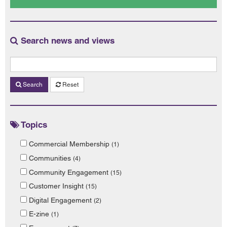
Search news and views
Search
Reset
Topics
Commercial Membership
(1)
Communities
(4)
Community Engagement
(15)
Customer Insight
(15)
Digital Engagement
(2)
E-zine
(1)