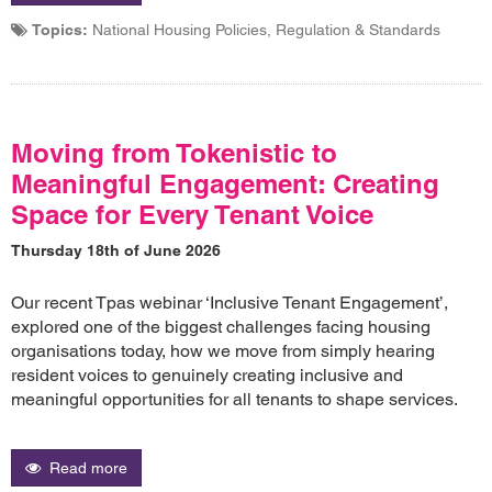
Topics:
National Housing Policies, Regulation & Standards
Moving from Tokenistic to
Meaningful Engagement: Creating
Space for Every Tenant Voice
Thursday 18th of June 2026
Our recent Tpas webinar ‘Inclusive Tenant Engagement’,
explored one of the biggest challenges facing housing
organisations today, how we move from simply hearing
resident voices to genuinely creating inclusive and
meaningful opportunities for all tenants to shape services.
Read more