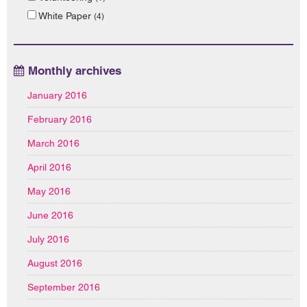
White Paper
(4)
Monthly archives
January 2016
February 2016
March 2016
April 2016
May 2016
June 2016
July 2016
August 2016
September 2016