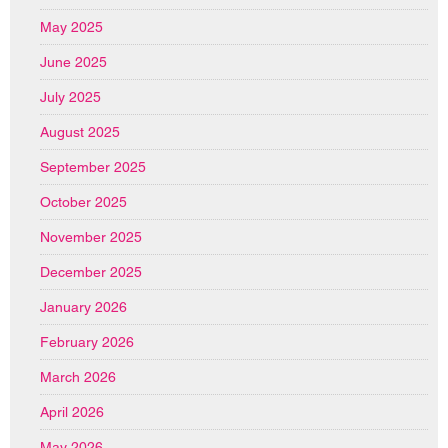
May 2025
June 2025
July 2025
August 2025
September 2025
October 2025
November 2025
December 2025
January 2026
February 2026
March 2026
April 2026
May 2026