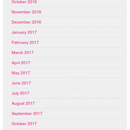
October 2016
November 2016
December 2016
January 2017
February 2017
March 2017
April 2017
May 2017
June 2017
July 2017
August 2017
September 2017
October 2017