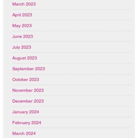
March 2023
April 2023
May 2023
June 2023
July 2023
August 2023
September 2023
October 2023
November 2023
December 2023
January 2024
February 2024
March 2024