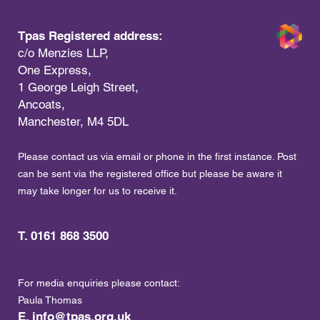
Tpas Registered address:
c/o Menzies LLP,
One Express,
1 George Leigh Street,
Ancoats,
Manchester, M4 5DL
Please contact us via email or phone in the first instance. Post
can be sent via the registered office but please be aware it
may take longer for us to receive it.
T. 0161 868 3500
For media enquiries please contact:
Paula Thomas
E.
info@tpas.org.uk