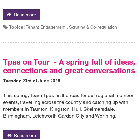
Read more
Topics:
Tenant Engagement , Scrutiny & Co-regulation
Tpas on Tour - A spring full of ideas,
connections and great conversations
Tuesday 23rd of June 2026
This spring, Team Tpas hit the road for our regional member
events, travelling across the country and catching up with
members in Taunton, Kingston, Hull, Skelmersdale,
Birmingham, Letchworth Garden City and Worthing.
Read more