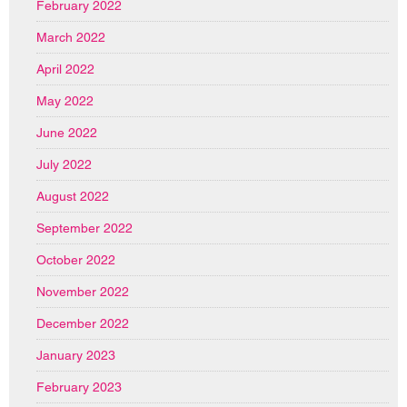
February 2022
March 2022
April 2022
May 2022
June 2022
July 2022
August 2022
September 2022
October 2022
November 2022
December 2022
January 2023
February 2023