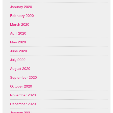
January 2020
February 2020
March 2020
April 2020
May 2020
June 2020
July 2020
August 2020
September 2020
October 2020
November 2020
December 2020
January 2021