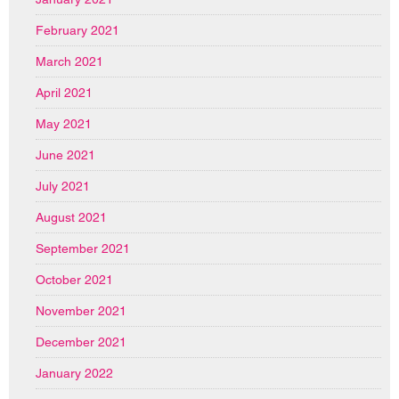
February 2021
March 2021
April 2021
May 2021
June 2021
July 2021
August 2021
September 2021
October 2021
November 2021
December 2021
January 2022