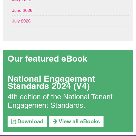
June 2026
July 2026
Our featured eBook
National Engagement
Standards 2024 (V4)
4th edition of the National Tenant
Engagement Standards.
Download
View all eBooks