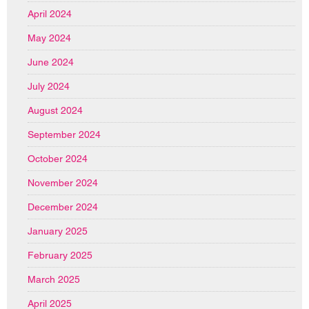
April 2024
May 2024
June 2024
July 2024
August 2024
September 2024
October 2024
November 2024
December 2024
January 2025
February 2025
March 2025
April 2025