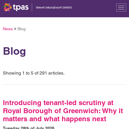
Tog
nav
News
Blog
Blog
Showing 1 to 5 of 291 articles.
Introducing tenant-led scrutiny at
Royal Borough of Greenwich: Why it
matters and what happens next
Tuesday 28th of July 2026