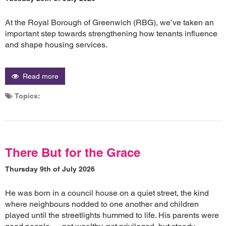
At the Royal Borough of Greenwich (RBG), we’ve taken an
important step towards strengthening how tenants influence
and shape housing services.
Read more
Topics:
There But for the Grace
Thursday 9th of July 2026
He was born in a council house on a quiet street, the kind
where neighbours nodded to one another and children
played until the streetlights hummed to life. His parents were