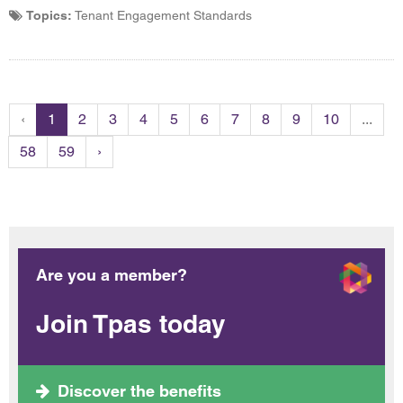
Topics:
Tenant Engagement Standards
‹
1
2
3
4
5
6
7
8
9
10
...
58
59
›
Are you a member?
Join Tpas today
Discover the benefits