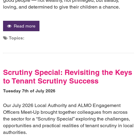
good people — not wealthy, not privileged, but steady,
loving, and determined to give their children a chance.
Read more
Topics:
Scrutiny Special: Revisiting the Keys
to Tenant Scrutiny Success
Tuesday 7th of July 2026
Our July 2026 Local Authority and ALMO Engagement
Officers Meet-Up brought together colleagues from across
the sector for a “Scrutiny Special” exploring the challenges,
opportunities and practical realities of tenant scrutiny in local
authorities.