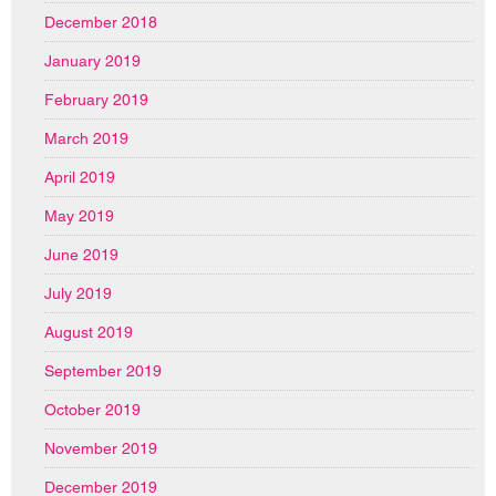
December 2018
January 2019
February 2019
March 2019
April 2019
May 2019
June 2019
July 2019
August 2019
September 2019
October 2019
November 2019
December 2019