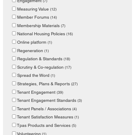
Engagement
(7)
Measuring Value
(12)
Member Forums
(14)
Membership Materials
(7)
National Housing Policies
(16)
Online platform
(1)
Regeneration
(1)
Regulation & Standards
(18)
Scrutiny & Co-regulation
(17)
Spread the Word
(1)
Strategies, Plans & Reports
(27)
Tenant Engagement
(39)
Tenant Engagement Standards
(3)
Tenant Panels / Associations
(4)
Tenant Satisfaction Measures
(1)
Tpas Products and Services
(5)
Volunteering
(1)