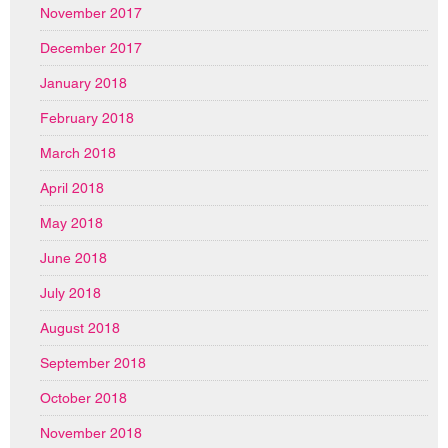
November 2017
December 2017
January 2018
February 2018
March 2018
April 2018
May 2018
June 2018
July 2018
August 2018
September 2018
October 2018
November 2018