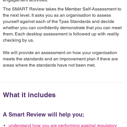
The SMART Review takes the Member Self-Assessment to
the next level. It asks you as an organisation to assess
yourself against each of the Tpas Standards and decide
whether you can confidently demonstrate that you can meet
them. Each desktop assessment is followed up with reality
checking by us.
We will provide an assessment on how your organisation
meets the standards and an improvement plan if there are
areas where the standards have not been met.
What it includes
A Smart Review will help you;
understand how you are performing against regulatory