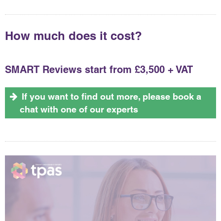
How much does it cost?
SMART Reviews start from £3,500 + VAT
If you want to find out more, please book a
chat with one of our experts