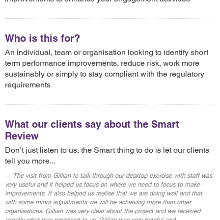
Who is this for?
An individual, team or organisation looking to identify short
term performance improvements, reduce risk, work more
sustainably or simply to stay compliant with the regulatory
requirements
What our clients say about the Smart
Review
Don’t just listen to us, the Smart thing to do is let our clients
tell you more...
The visit from Gillian to talk through our desktop exercise with staff was
very useful and it helped us focus on where we need to focus to make
improvements. It also helped us realise that we are doing well and that
with some minor adjustments we will be achieving more than other
organisations. Gillian was very clear about the project and we received
exactly what was proposed to us. Gillian was very helpful and