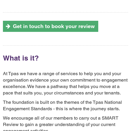
Get in touch to book your review
What is it?
At Tpas we have a range of services to help you and your
organisation evidence your own commitment to engagement
excellence. We have a pathway that helps you move at a
pace that suits you, your circumstances and your tenants.
The foundation is built on the themes of the Tpas National
Engagement Standards - this is where the journey starts.
We encourage all of our members to carry out a SMART
Review to gain a greater understanding of your current
engagament activities.