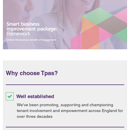
Why choose Tpas?
Well established
We've been promoting, supporting and championing
tenant involvement and empowerment across England for
over three decades