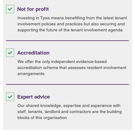
Not for profit
Investing in Tpas means benefitting from the latest tenant
involvement policies and practices but also securing and
supporting the future of the tenant involvement agenda
Accreditation
We offer the only independent evidence-based
accreditation scheme that assesses resident involvement
arrangements.
Expert advice
Our shared knowledge, expertise and experience with
staff, tenants, landlord and contractors are the building
blocks of this organisation.