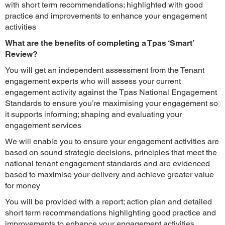
with short term recommendations; highlighted with good
practice and improvements to enhance your engagement
activities
What are the benefits of completing a Tpas ‘Smart’
Review?
You will get an independent assessment from the Tenant
engagement experts who will assess your current
engagement activity against the Tpas National Engagement
Standards to ensure you’re maximising your engagement so
it supports informing; shaping and evaluating your
engagement services
We will enable you to ensure your engagement activities are
based on sound strategic decisions, principles that meet the
national tenant engagement standards and are evidenced
based to maximise your delivery and achieve greater value
for money
You will be provided with a report; action plan and detailed
short term recommendations highlighting good practice and
improvements to enhance your engagement activities