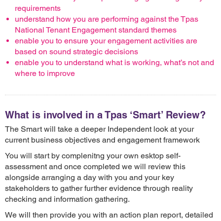
requirements
understand how you are performing against the Tpas
National Tenant Engagement standard themes
enable you to ensure your engagement activities are
based on sound strategic decisions
enable you to understand what is working, what’s not and
where to improve
What is involved in a Tpas ‘Smart’ Review?
The Smart will take a deeper Independent look at your
current business objectives and engagement framework
You will start by complenitng your own esktop self-
assessment and once completed we will review this
alongside arranging a day with you and your key
stakeholders to gather further evidence through reality
checking and information gathering.
We will then provide you with an action plan report, detailed