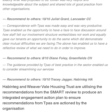
knowledgeable about the subject and shared lots of good practice from
other organisations.
Recommend to others: 10/10 Juliet Grant, Lancaster CC
Correspondence with Tpas was made easy and was very productive.
Tpas enabled us the opportunity to have a face to face discussion around
how staff felt our involvement structure worked/does not work and equally
gave our tenants an opportunity to do the same which did demonstrate
clear mutual difficulties we are facing.The above has enabled us to have a
reflective review of what we need to do in order to improve.
Recommend to others: 8/10 Diane Foley, Greenfields CH
The guidance provided by Tpas of best practice in the sector enabled us
to consider streamlining our services
Recommend to others: 10/10 Tracey Jagger, Habinteg HA
Habinteg and Weaver Vale Housing Trust are utilising the
recommendations from the SMART review to produce an
integrated engagement action plan to ensure
recommendations from Tpas are actioned by the
organisation