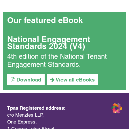
Our featured eBook
National Engagement
Standards 2024 (V4)
4th edition of the National Tenant
Engagement Standards.
Download
View all eBooks
Tpas Registered address:
c/o Menzies LLP,
One Express,
1 George Leigh Street,