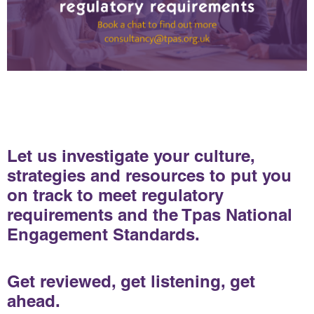
Let us investigate your culture,
strategies and resources to put you
on track to meet regulatory
requirements and the Tpas National
Engagement Standards.
Get reviewed, get listening, get
ahead.