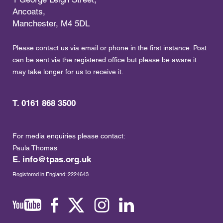
Ancoats,
Manchester, M4 5DL
Please contact us via email or phone in the first instance. Post
can be sent via the registered office but please be aware it
may take longer for us to receive it.
T. 0161 868 3500
For media enquiries please contact:
Paula Thomas
E.
info@tpas.org.uk
Registered in England: 2224643