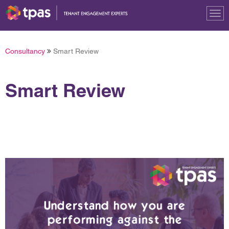
Tog
nav
Consultancy
Smart Review
Smart Review