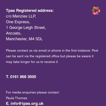
Tpas Registered address:
c/o Menzies LLP,
One Express,
1 George Leigh Street,
Ancoats,
Manchester, M4 5DL
Please contact us via email or phone in the first instance. Post
can be sent via the registered office but please be aware it
may take longer for us to receive it.
T. 0161 868 3500
For media enquiries please contact:
Paula Thomas
E.
info@tpas.org.uk