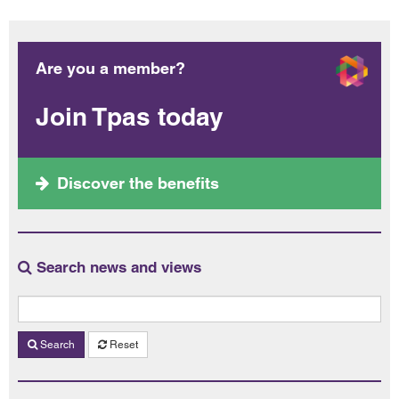
Are you a member?
Join Tpas today
Discover the benefits
Search news and views
Search
Reset