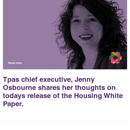
Tpas chief executive, Jenny
Osbourne shares her thoughts on
todays release of the Housing White
Paper.