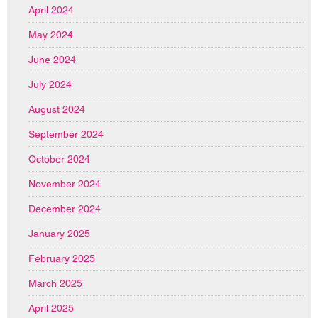
April 2024
May 2024
June 2024
July 2024
August 2024
September 2024
October 2024
November 2024
December 2024
January 2025
February 2025
March 2025
April 2025