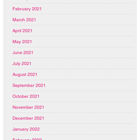
February 2021
March 2021
April 2021
May 2021
June 2021
July 2021
August 2021
September 2021
October 2021
November 2021
December 2021
January 2022