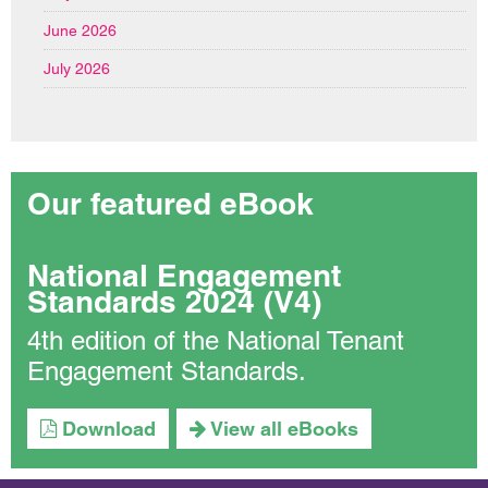
June 2026
July 2026
Our featured eBook
National Engagement
Standards 2024 (V4)
4th edition of the National Tenant
Engagement Standards.
Download
View all eBooks