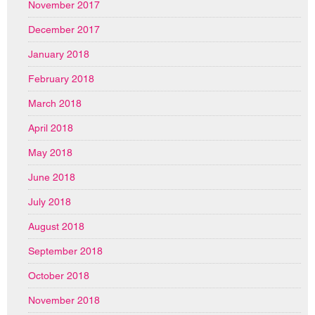
November 2017
December 2017
January 2018
February 2018
March 2018
April 2018
May 2018
June 2018
July 2018
August 2018
September 2018
October 2018
November 2018