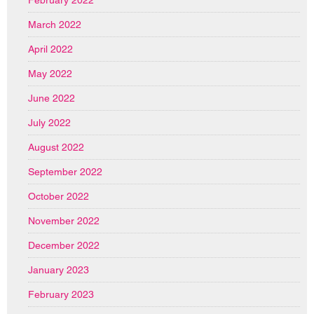
February 2022
March 2022
April 2022
May 2022
June 2022
July 2022
August 2022
September 2022
October 2022
November 2022
December 2022
January 2023
February 2023