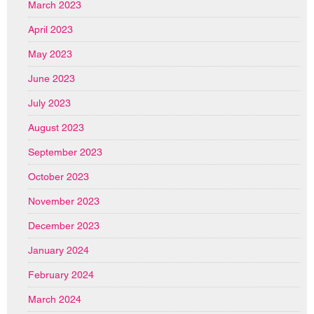
March 2023
April 2023
May 2023
June 2023
July 2023
August 2023
September 2023
October 2023
November 2023
December 2023
January 2024
February 2024
March 2024