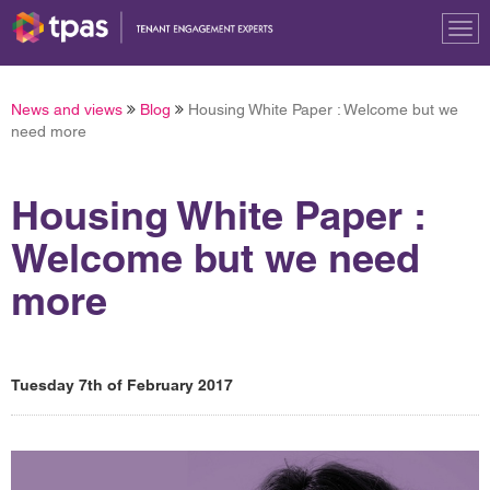
Tog
nav
News and views
Blog
Housing White Paper : Welcome but we
need more
Housing White Paper :
Welcome but we need
more
Tuesday 7th of February 2017