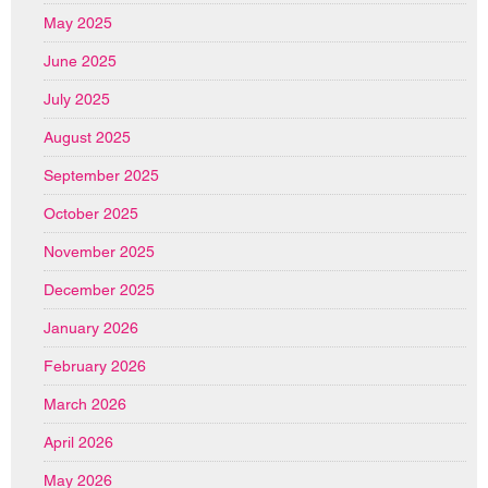
May 2025
June 2025
July 2025
August 2025
September 2025
October 2025
November 2025
December 2025
January 2026
February 2026
March 2026
April 2026
May 2026