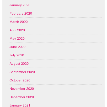
January 2020
February 2020
March 2020
April 2020
May 2020
June 2020
July 2020
August 2020
September 2020
October 2020
November 2020
December 2020
January 2021