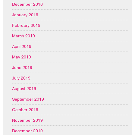
December 2018
January 2019
February 2019
March 2019
April 2019
May 2019
June 2019
July 2019
August 2019
September 2019
October 2019
November 2019
December 2019