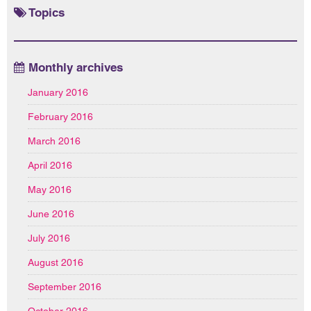
Topics
Monthly archives
January 2016
February 2016
March 2016
April 2016
May 2016
June 2016
July 2016
August 2016
September 2016