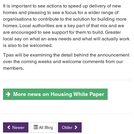
It is important to see actions to speed up delivery of new
homes and pleasing to see a focus for a wider range of
organisations to contribute to the solution for building more
homes. Local authorities are a key part of that mix and we
are encouraged to see support for them to build. Greater
local say on what an area needs and what will actually work
is also to be welcomed.
Tpas will be examining the detail behind the announcement
over the coming weeks and welcome comments from our
members.
More news on Housing White Paper
Newer
All Blog
Older