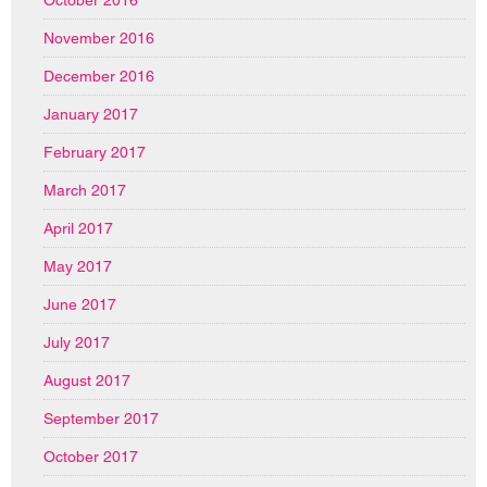
October 2016
November 2016
December 2016
January 2017
February 2017
March 2017
April 2017
May 2017
June 2017
July 2017
August 2017
September 2017
October 2017