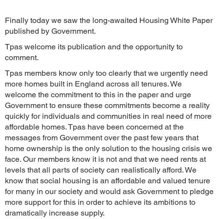
Finally today we saw the long-awaited Housing White Paper
published by Government.
Tpas welcome its publication and the opportunity to
comment.
Tpas members know only too clearly that we urgently need
more homes built in England across all tenures. We
welcome the commitment to this in the paper and urge
Government to ensure these commitments become a reality
quickly for individuals and communities in real need of more
affordable homes. Tpas have been concerned at the
messages from Government over the past few years that
home ownership is the only solution to the housing crisis we
face. Our members know it is not and that we need rents at
levels that all parts of society can realistically afford. We
know that social housing is an affordable and valued tenure
for many in our society and would ask Government to pledge
more support for this in order to achieve its ambitions to
dramatically increase supply.