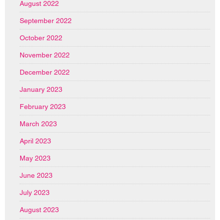
August 2022
September 2022
October 2022
November 2022
December 2022
January 2023
February 2023
March 2023
April 2023
May 2023
June 2023
July 2023
August 2023