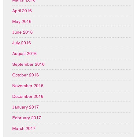
April 2016
May 2016
June 2016
July 2016
August 2016
September 2016
October 2016
November 2016
December 2016
January 2017
February 2017
March 2017