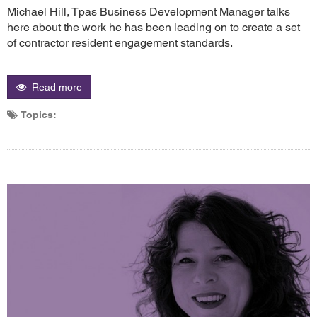
Michael Hill, Tpas Business Development Manager talks
here about the work he has been leading on to create a set
of contractor resident engagement standards.
Read more
Topics: