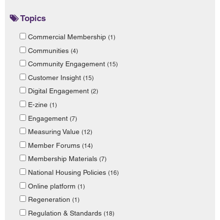
Topics
Commercial Membership
(1)
Communities
(4)
Community Engagement
(15)
Customer Insight
(15)
Digital Engagement
(2)
E-zine
(1)
Engagement
(7)
Measuring Value
(12)
Member Forums
(14)
Membership Materials
(7)
National Housing Policies
(16)
Online platform
(1)
Regeneration
(1)
Regulation & Standards
(18)