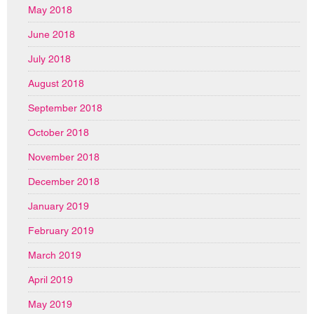
May 2018
June 2018
July 2018
August 2018
September 2018
October 2018
November 2018
December 2018
January 2019
February 2019
March 2019
April 2019
May 2019