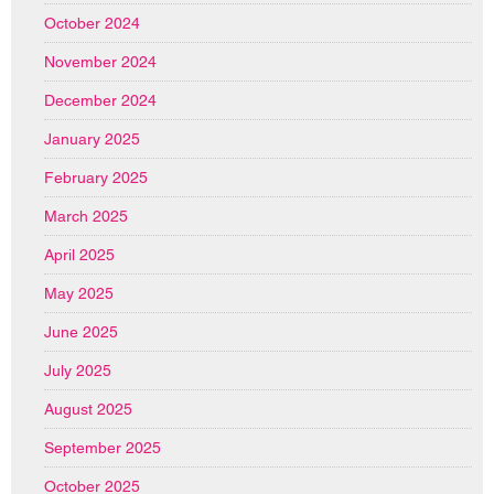
October 2024
November 2024
December 2024
January 2025
February 2025
March 2025
April 2025
May 2025
June 2025
July 2025
August 2025
September 2025
October 2025