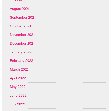
August 2021
September 2021
October 2021
November 2021
December 2021
January 2022
February 2022
March 2022
April 2022
May 2022
June 2022
July 2022