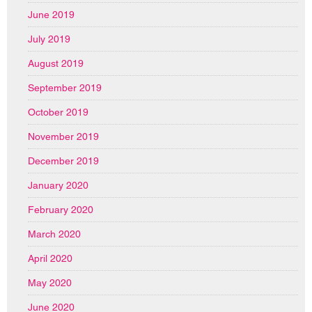
June 2019
July 2019
August 2019
September 2019
October 2019
November 2019
December 2019
January 2020
February 2020
March 2020
April 2020
May 2020
June 2020