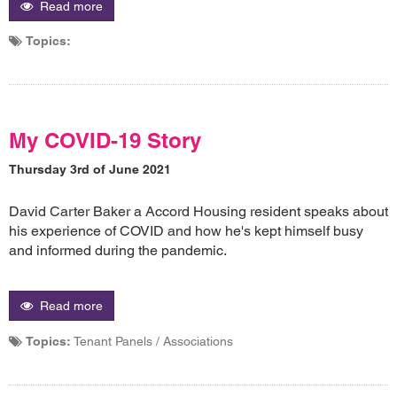
Read more
Topics:
My COVID-19 Story
Thursday 3rd of June 2021
David Carter Baker a Accord Housing resident speaks about
his experience of COVID and how he's kept himself busy
and informed during the pandemic.
Read more
Topics:
Tenant Panels / Associations