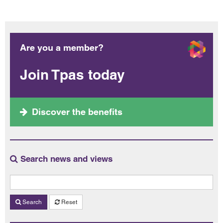
Are you a member?
Join Tpas today
Discover the benefits
Search news and views
Search
Reset