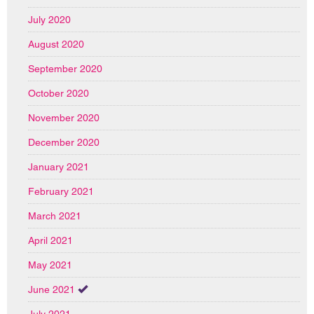
July 2020
August 2020
September 2020
October 2020
November 2020
December 2020
January 2021
February 2021
March 2021
April 2021
May 2021
June 2021
July 2021