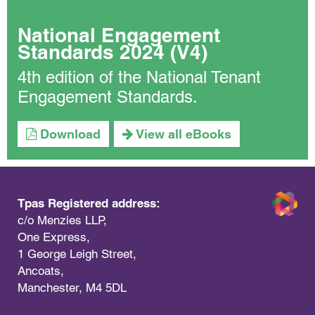
National Engagement
Standards 2024 (V4)
4th edition of the National Tenant
Engagement Standards.
Download
View all eBooks
Tpas Registered address:
c/o Menzies LLP,
One Express,
1 George Leigh Street,
Ancoats,
Manchester, M4 5DL