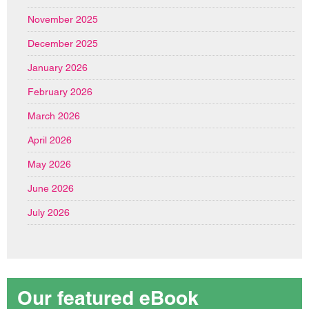
November 2025
December 2025
January 2026
February 2026
March 2026
April 2026
May 2026
June 2026
July 2026
Our featured eBook