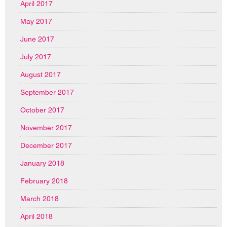
April 2017
May 2017
June 2017
July 2017
August 2017
September 2017
October 2017
November 2017
December 2017
January 2018
February 2018
March 2018
April 2018