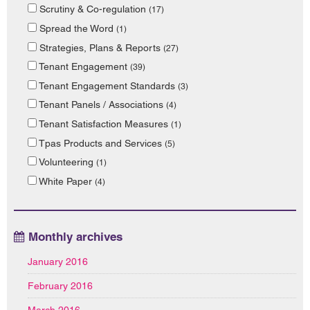
Scrutiny & Co-regulation
(17)
Spread the Word
(1)
Strategies, Plans & Reports
(27)
Tenant Engagement
(39)
Tenant Engagement Standards
(3)
Tenant Panels / Associations
(4)
Tenant Satisfaction Measures
(1)
Tpas Products and Services
(5)
Volunteering
(1)
White Paper
(4)
Monthly archives
January 2016
February 2016
March 2016