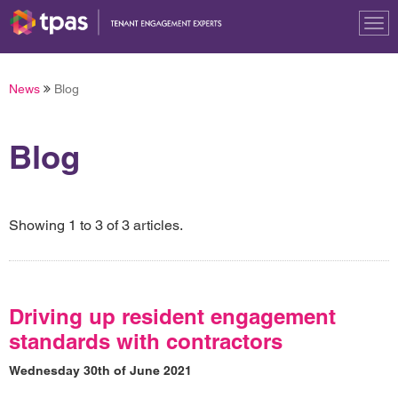
Tog
nav
News
Blog
Blog
Showing 1 to 3 of 3 articles.
Driving up resident engagement
standards with contractors
Wednesday 30th of June 2021