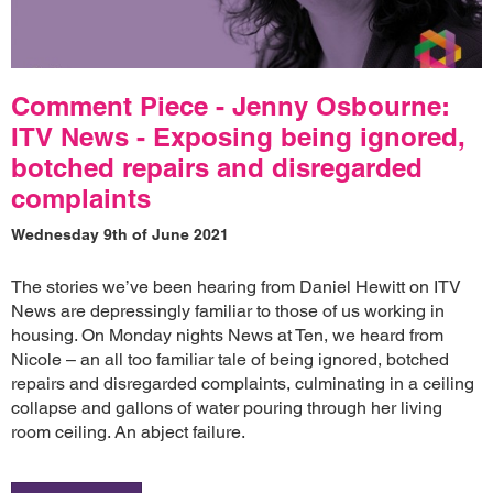
Comment Piece - Jenny Osbourne:
ITV News - Exposing being ignored,
botched repairs and disregarded
complaints
Wednesday 9th of June 2021
The stories we’ve been hearing from Daniel Hewitt on ITV
News are depressingly familiar to those of us working in
housing. On Monday nights News at Ten, we heard from
Nicole – an all too familiar tale of being ignored, botched
repairs and disregarded complaints, culminating in a ceiling
collapse and gallons of water pouring through her living
room ceiling. An abject failure.