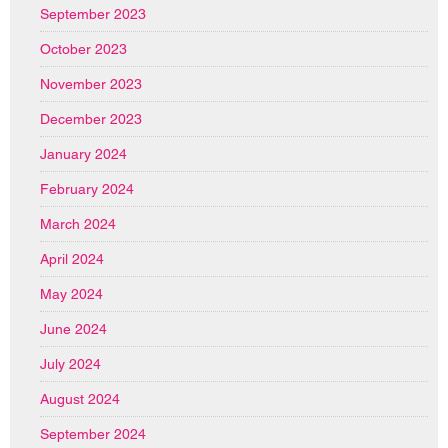
September 2023
October 2023
November 2023
December 2023
January 2024
February 2024
March 2024
April 2024
May 2024
June 2024
July 2024
August 2024
September 2024