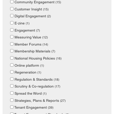
Community Engagement
(15)
Customer Insight
(15)
Digital Engagement
(2)
E-zine
(1)
Engagement
(7)
Measuring Value
(12)
Member Forums
(14)
Membership Materials
(7)
National Housing Policies
(16)
Online platform
(1)
Regeneration
(1)
Regulation & Standards
(18)
Scrutiny & Co-regulation
(17)
Spread the Word
(1)
Strategies, Plans & Reports
(27)
Tenant Engagement
(39)