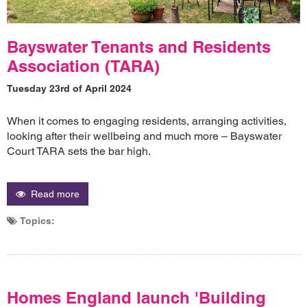
Bayswater Tenants and Residents
Association (TARA)
Tuesday 23rd of April 2024
When it comes to engaging residents, arranging activities,
looking after their wellbeing and much more – Bayswater
Court TARA sets the bar high.
Read more
Topics:
Homes England launch 'Building