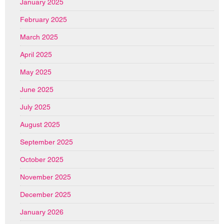
January 2025
February 2025
March 2025
April 2025
May 2025
June 2025
July 2025
August 2025
September 2025
October 2025
November 2025
December 2025
January 2026