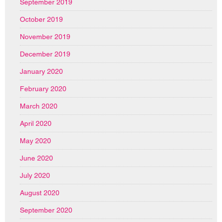
September 2019
October 2019
November 2019
December 2019
January 2020
February 2020
March 2020
April 2020
May 2020
June 2020
July 2020
August 2020
September 2020