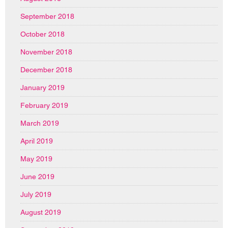
September 2018
October 2018
November 2018
December 2018
January 2019
February 2019
March 2019
April 2019
May 2019
June 2019
July 2019
August 2019