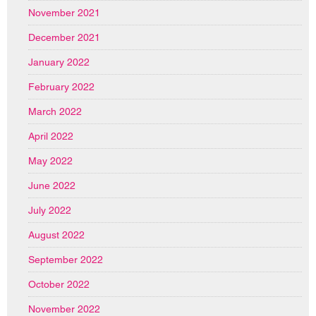
November 2021
December 2021
January 2022
February 2022
March 2022
April 2022
May 2022
June 2022
July 2022
August 2022
September 2022
October 2022
November 2022