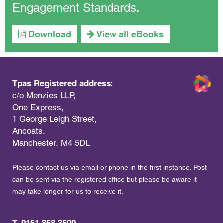
Engagement Standards.
Download
View all eBooks
Tpas Registered address:
c/o Menzies LLP,
One Express,
1 George Leigh Street,
Ancoats,
Manchester, M4 5DL
Please contact us via email or phone in the first instance. Post
can be sent via the registered office but please be aware it
may take longer for us to receive it.
T. 0161 868 3500