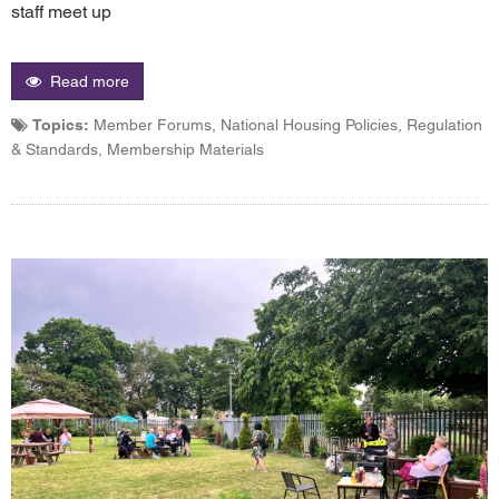
staff meet up
Read more
Topics:
Member Forums, National Housing Policies, Regulation
& Standards, Membership Materials