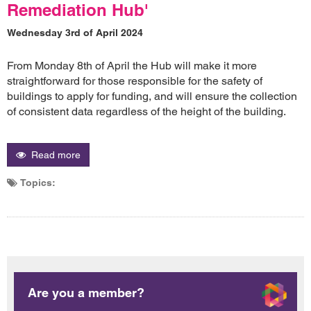
Remediation Hub'
Wednesday 3rd of April 2024
From Monday 8th of April the Hub will make it more
straightforward for those responsible for the safety of
buildings to apply for funding, and will ensure the collection
of consistent data regardless of the height of the building.
Read more
Topics:
Are you a member?