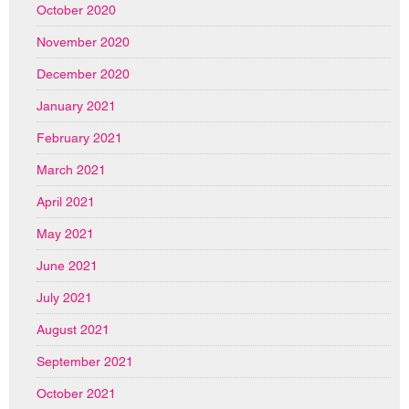
October 2020
November 2020
December 2020
January 2021
February 2021
March 2021
April 2021
May 2021
June 2021
July 2021
August 2021
September 2021
October 2021