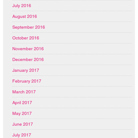
July 2016
August 2016
September 2016
October 2016
November 2016
December 2016
January 2017
February 2017
March 2017
April 2017
May 2017
June 2017
July 2017