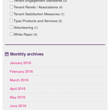
Tenant Engagement Standards
(3)
Tenant Panels / Associations
(4)
Tenant Satisfaction Measures
(1)
Tpas Products and Services
(5)
Volunteering
(1)
White Paper
(4)
Monthly archives
January 2016
February 2016
March 2016
April 2016
May 2016
June 2016