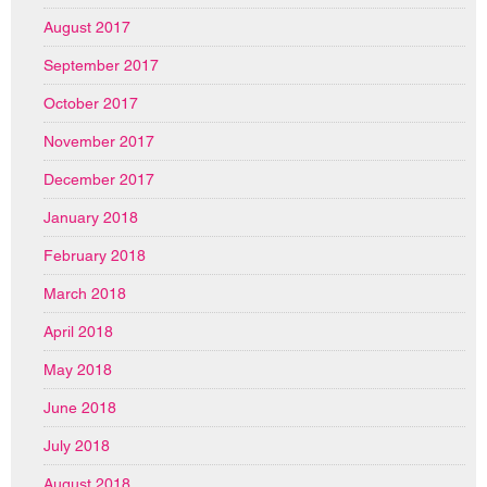
August 2017
September 2017
October 2017
November 2017
December 2017
January 2018
February 2018
March 2018
April 2018
May 2018
June 2018
July 2018
August 2018