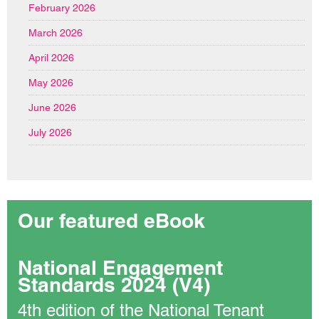
February 2026
March 2026
April 2026
May 2026
June 2026
July 2026
Our featured eBook
National Engagement
Standards 2024 (V4)
4th edition of the National Tenant