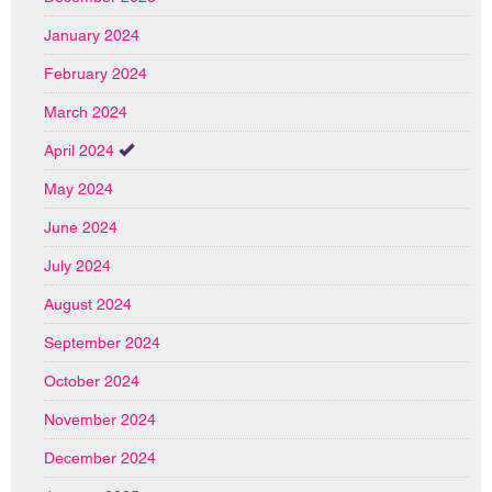
January 2024
February 2024
March 2024
April 2024
May 2024
June 2024
July 2024
August 2024
September 2024
October 2024
November 2024
December 2024