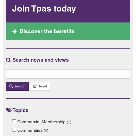
Join Tpas today
Discover the benefits
Search news and views
Search
Reset
Topics
Commercial Membership
(1)
Communities
(4)