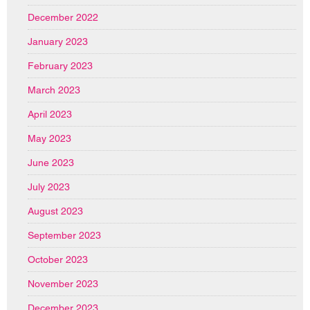
December 2022
January 2023
February 2023
March 2023
April 2023
May 2023
June 2023
July 2023
August 2023
September 2023
October 2023
November 2023
December 2023