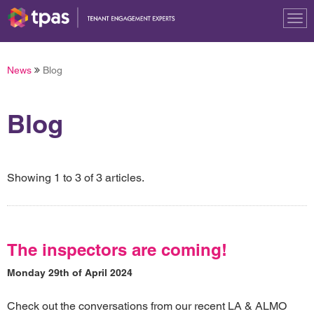
Tog
nav
News
Blog
Blog
Showing 1 to 3 of 3 articles.
The inspectors are coming!
Monday 29th of April 2024
Check out the conversations from our recent LA & ALMO