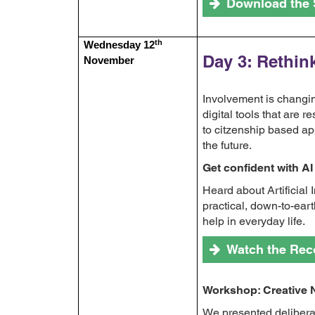
Download the 
th
Wednesday 12
Day 3: Rethin
November
Involvement is changi
digital tools that are
to citzenship based ap
the future.
Get confident with AI
Heard about Artificial 
practical, down-to-ear
help in everyday life.
Watch the Rec
Workshop: Creative
We presented delibera