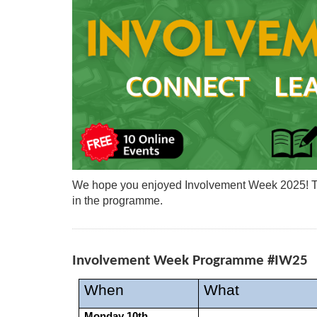
We hope you enjoyed Involvement Week 2025! The
in the programme.
Involvement Week Programme #IW25
When
What
Monday 10th