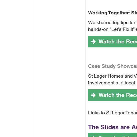
Working Together: S
We shared top tips for
hands-on “Let’s Fix It
Watch the Rec
Case Study Showcas
St Leger Homes and Vi
involvement at a local 
Watch the Rec
Links to St Leger Ten
The Slides are A