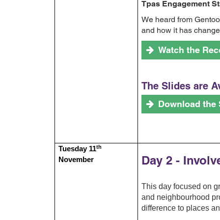
Tpas Engagement Sta
We heard from Gentoo a
and how it has changed
Watch the Rec
The Slides are A
Download the 
th
Tuesday 11
Day 2 - Invol
November
This day focused on 
and neighbourhood proj
difference to places a