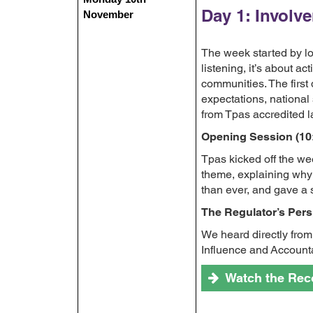
Day 1: Involv
November
The week started by loo
listening, it’s about a
communities. The first 
expectations, nationa
from Tpas accredited l
Opening Session (10
Tpas kicked off the we
theme, explaining why 
than ever, and gave a 
The Regulator’s Pers
We heard directly from
Influence and Accounta
Watch the Rec