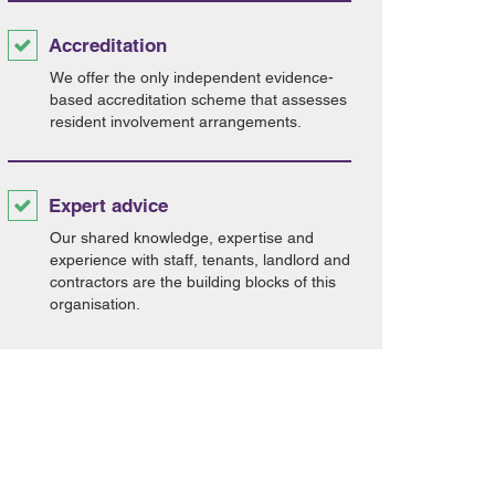
Accreditation
We offer the only independent evidence-
based accreditation scheme that assesses
resident involvement arrangements.
Expert advice
Our shared knowledge, expertise and
experience with staff, tenants, landlord and
contractors are the building blocks of this
organisation.