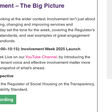
ement – The Big Picture
king at the wider context. Involvement isn’t just about
cting, changing and improving services and
day set the tone for the week, covering the Regulator’s
l standards, and real examples of great engagement
andlords.
:00–10:15): Involvement Week 2025 Launch
ek Live on our
YouTube Channel
. by introducing the
tenant voice and effective involvement matter more
snapshot of what’s ahead.
pective
 the Regulator of Social Housing on the Transparency,
bility Standard.
ording