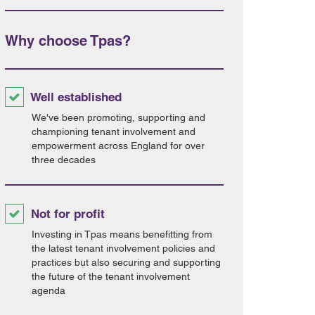
Why choose Tpas?
Well established
We've been promoting, supporting and
championing tenant involvement and
empowerment across England for over
three decades
Not for profit
Investing in Tpas means benefitting from
the latest tenant involvement policies and
practices but also securing and supporting
the future of the tenant involvement
agenda