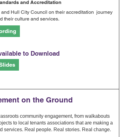
ndards and Accreditation
nd Hull City Council on their accreditation journey
 their culture and services.
ording
vailable to Download
Slides
vement on the Ground
grassroots community engagement, from walkabouts
ects to local tenants associations that are making a
nd services. Real people. Real stories. Real change.