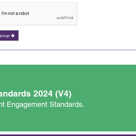
 group
andards 2024 (V4)
nant Engagement Standards.