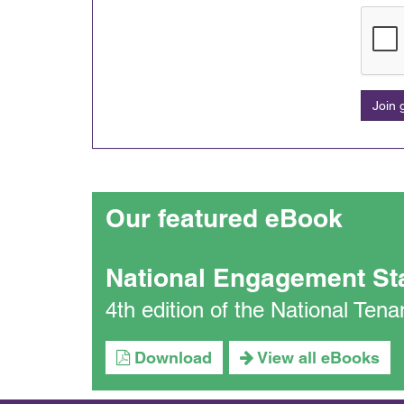
Join
Our featured eBook
National Engagement St
4th edition of the National Te
Download
View all eBooks