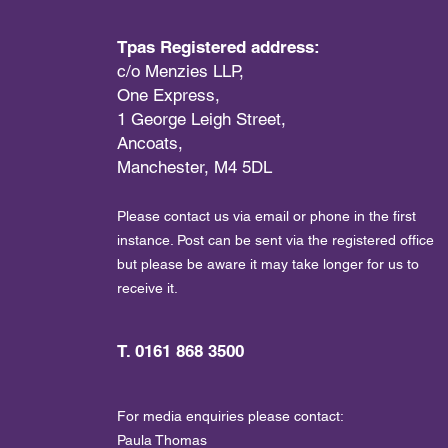
Tpas Registered address:
c/o Menzies LLP,
One Express,
1 George Leigh Street,
Ancoats,
Manchester, M4 5DL
Please contact us via email or phone in the first
instance. Post can be sent via the registered office
but please be aware it may take longer for us to
receive it.
T. 0161 868 3500
For media enquiries please contact:
Paula Thomas