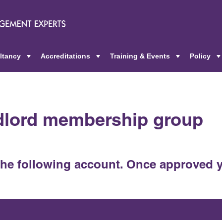
ltancy
Accreditations
Training & Events
Policy
+
+
+
ndlord membership group
the following account. Once approved y