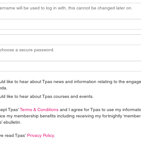
ername will be used to log in with, this cannot be changed later on.
 choose a secure password.
uld like to hear about Tpas news and information relating to the enga
nda.
uld like to hear about Tpas courses and events.
cept Tpas'
Terms & Conditions
and I agree for Tpas to use my informati
ice my membership benefits including receiving my fortnightly ‘member
’ ebulletin.
ve read Tpas'
Privacy Policy
.