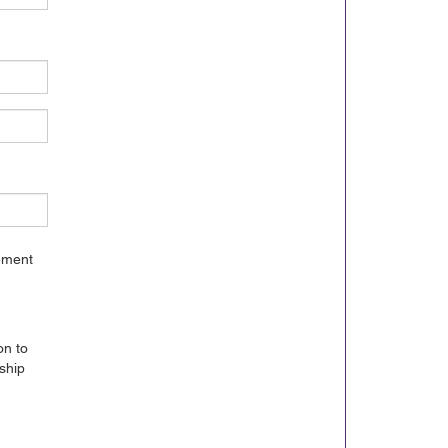
gement
on to
ship