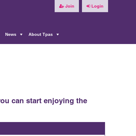
Join
Login
News
About Tpas
+
+
+
ou can start enjoying the