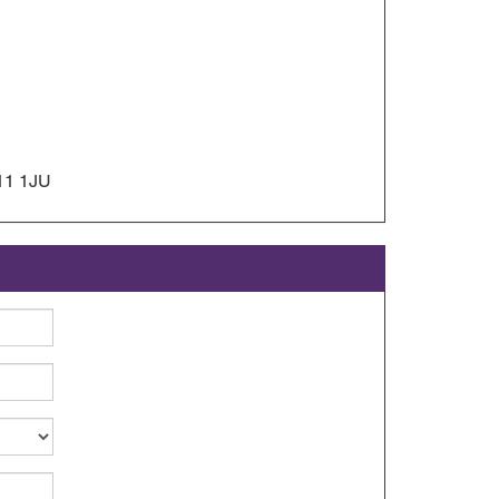
11 1JU