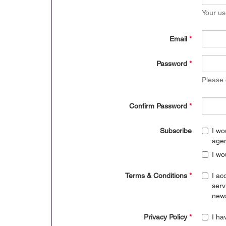
Your us
Email
*
Password
*
Please
Confirm Password
*
Subscribe
I wo
age
I wo
Terms & Conditions
*
I ac
serv
news
Privacy Policy
*
I ha