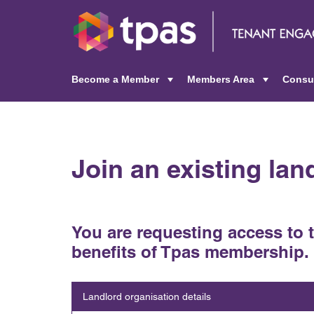
Become a Member
Members Area
Consu
+
+
Join an existing la
You are requesting access to 
benefits of Tpas membership.
Landlord organisation details