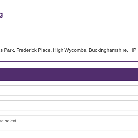
g
 Park, Frederick Place, High Wycombe, Buckinghamshire, HP