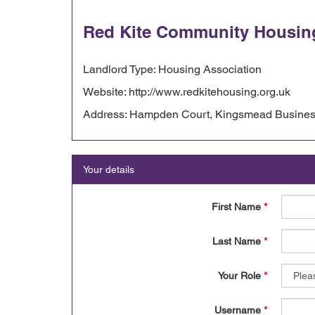
Red Kite Community Housin
Landlord Type: Housing Association
Website: http://www.redkitehousing.org.uk
Address: Hampden Court, Kingsmead Business
Your details
First Name
*
Last Name
*
Your Role
*
Username
*