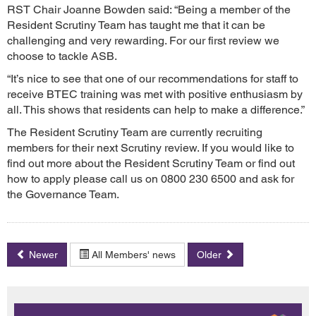
RST Chair Joanne Bowden said: “Being a member of the
Resident Scrutiny Team has taught me that it can be
challenging and very rewarding. For our first review we
choose to tackle ASB.
“It’s nice to see that one of our recommendations for staff to
receive BTEC training was met with positive enthusiasm by
all. This shows that residents can help to make a difference.”
The Resident Scrutiny Team are currently recruiting
members for their next Scrutiny review. If you would like to
find out more about the Resident Scrutiny Team or find out
how to apply please call us on 0800 230 6500 and ask for
the Governance Team.
Newer
All Members' news
Older