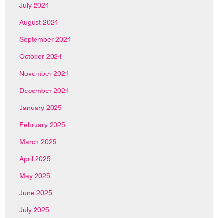
July 2024
August 2024
September 2024
October 2024
November 2024
December 2024
January 2025
February 2025
March 2025
April 2025
May 2025
June 2025
July 2025