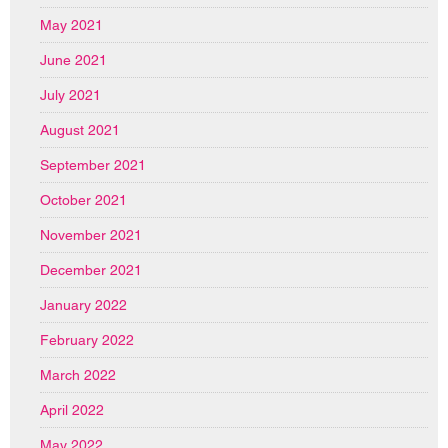
May 2021
June 2021
July 2021
August 2021
September 2021
October 2021
November 2021
December 2021
January 2022
February 2022
March 2022
April 2022
May 2022