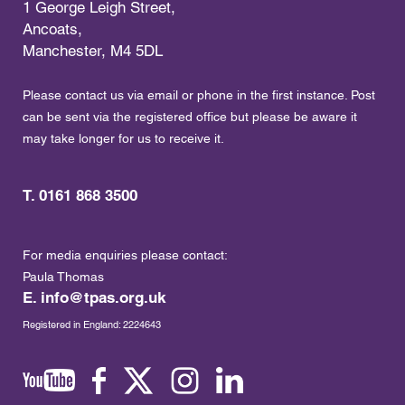
1 George Leigh Street,
Ancoats,
Manchester, M4 5DL
Please contact us via email or phone in the first instance. Post
can be sent via the registered office but please be aware it
may take longer for us to receive it.
T. 0161 868 3500
For media enquiries please contact:
Paula Thomas
E.
info@tpas.org.uk
Registered in England: 2224643