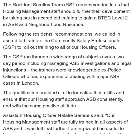
The Resident Scrutiny Team (RST) recommended to us that
Housing Management staff should further their development
by taking part in accredited training to gain a BTEC Level 2
in ASB and Neighbourhood Nuisance.
Following the residents’ recommendations, we called in
accredited trainers the Community Safety Professionals
(CSP) to roll out training to all of our Housing Officers.
The CSP ran through a wide range of subjects over a two
day period including managing ASB investigations and legal
injunctions – the trainers were knowledgeable ex-Police
Officers who had experience of dealing with major ASB
cases in London.
The qualification enabled staff to formalise their skills and
ensure that our Housing staff approach ASB consistently,
and with the same positive attitude.
Assistant Housing Officer Natalie Samuels said: “Our
Housing Management staff are fully trained in all aspects of
ASB and it was felt that further training would be useful to