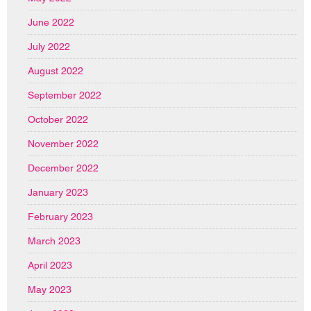
June 2022
July 2022
August 2022
September 2022
October 2022
November 2022
December 2022
January 2023
February 2023
March 2023
April 2023
May 2023