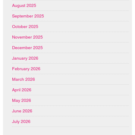
August 2025
September 2025
October 2025
November 2025
December 2025
January 2026
February 2026
March 2026
April 2026
May 2026
June 2026
July 2026