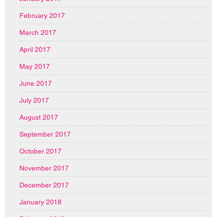
February 2017
March 2017
April 2017
May 2017
June 2017
July 2017
August 2017
September 2017
October 2017
November 2017
December 2017
January 2018