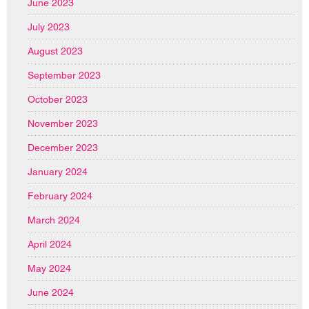
June 2023
July 2023
August 2023
September 2023
October 2023
November 2023
December 2023
January 2024
February 2024
March 2024
April 2024
May 2024
June 2024