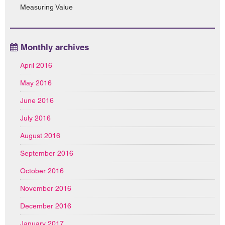
Measuring Value
Monthly archives
April 2016
May 2016
June 2016
July 2016
August 2016
September 2016
October 2016
November 2016
December 2016
January 2017