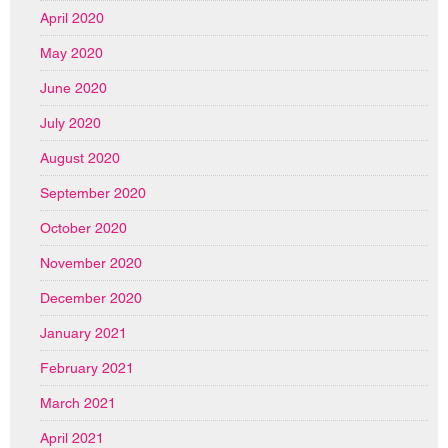
April 2020
May 2020
June 2020
July 2020
August 2020
September 2020
October 2020
November 2020
December 2020
January 2021
February 2021
March 2021
April 2021