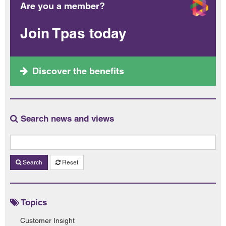
Are you a member?
Join Tpas today
Discover the benefits
Search news and views
Search
Reset
Topics
Customer Insight