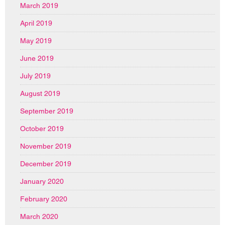
March 2019
April 2019
May 2019
June 2019
July 2019
August 2019
September 2019
October 2019
November 2019
December 2019
January 2020
February 2020
March 2020