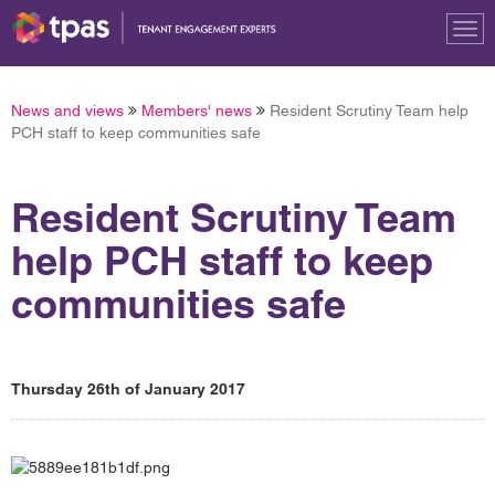
Tog
nav
News and views
Members' news
Resident Scrutiny Team help
PCH staff to keep communities safe
Resident Scrutiny Team
help PCH staff to keep
communities safe
Thursday 26th of January 2017