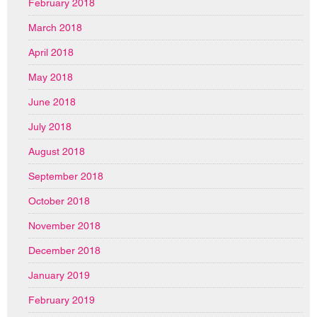
February 2018
March 2018
April 2018
May 2018
June 2018
July 2018
August 2018
September 2018
October 2018
November 2018
December 2018
January 2019
February 2019