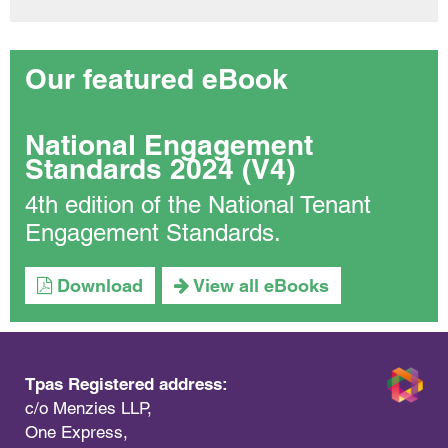
Our featured eBook
National Engagement
Standards 2024 (V4)
4th edition of the National Tenant
Engagement Standards.
Download
View all eBooks
Tpas Registered address:
c/o Menzies LLP,
One Express,