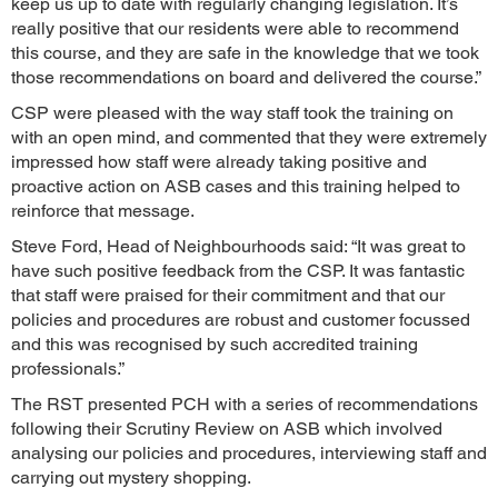
keep us up to date with regularly changing legislation. It’s
really positive that our residents were able to recommend
this course, and they are safe in the knowledge that we took
those recommendations on board and delivered the course.”
CSP were pleased with the way staff took the training on
with an open mind, and commented that they were extremely
impressed how staff were already taking positive and
proactive action on ASB cases and this training helped to
reinforce that message.
Steve Ford, Head of Neighbourhoods said: “It was great to
have such positive feedback from the CSP. It was fantastic
that staff were praised for their commitment and that our
policies and procedures are robust and customer focussed
and this was recognised by such accredited training
professionals.”
The RST presented PCH with a series of recommendations
following their Scrutiny Review on ASB which involved
analysing our policies and procedures, interviewing staff and
carrying out mystery shopping.