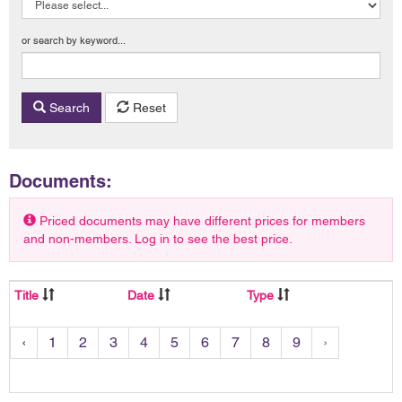
or search by keyword...
Search
Reset
Documents:
Priced documents may have different prices for members
and non-members. Log in to see the best price.
Title
Date
Type
‹
1
2
3
4
5
6
7
8
9
›