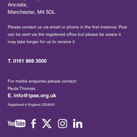
Ancoats,
Manchester, M4 5DL
Please contact us via email or phone in the first instance. Post
can be sent via the registered office but please be aware it
may take longer for us to receive it.
T. 0161 868 3500
For media enquiries please contact:
Paula Thomas
E.
info@tpas.org.uk
Registered in England: 2224643