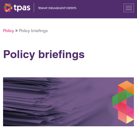
Tog
nav
Policy
Policy briefings
Policy briefings