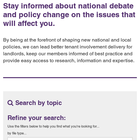
Stay informed about national debate
and policy change on the issues that
will affect you.
By being at the forefront of shaping new national and local
policies, we can lead better tenant involvement delivery for
landlords, keep our members informed of best practice and
provide easy access to research, information and expertise.
Search by topic
Refine your search:
Use the filters below to help you find what you're looking for...
by file type...