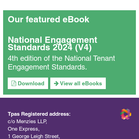
Our featured eBook
National Engagement
Standards 2024 (V4)
4th edition of the National Tenant
Engagement Standards.
Download
View all eBooks
Tpas Registered address:
c/o Menzies LLP,
One Express,
1 George Leigh Street,