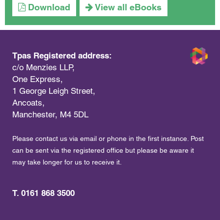
Download
View all eBooks
Tpas Registered address:
c/o Menzies LLP,
One Express,
1 George Leigh Street,
Ancoats,
Manchester, M4 5DL
Please contact us via email or phone in the first instance. Post
can be sent via the registered office but please be aware it
may take longer for us to receive it.
T. 0161 868 3500