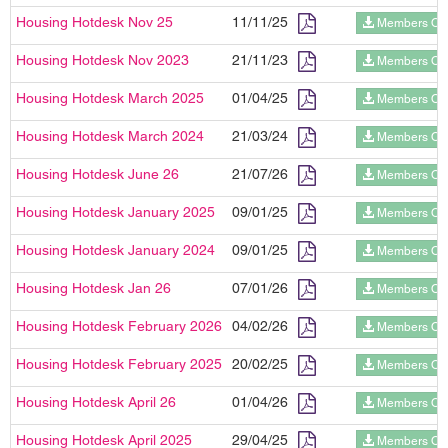
Housing Hotdesk Nov 25
11/11/25
Members On
Housing Hotdesk Nov 2023
21/11/23
Members On
Housing Hotdesk March 2025
01/04/25
Members On
Housing Hotdesk March 2024
21/03/24
Members On
Housing Hotdesk June 26
21/07/26
Members On
Housing Hotdesk January 2025
09/01/25
Members On
Housing Hotdesk January 2024
09/01/25
Members On
Housing Hotdesk Jan 26
07/01/26
Members On
Housing Hotdesk February 2026
04/02/26
Members On
Housing Hotdesk February 2025
20/02/25
Members On
Housing Hotdesk April 26
01/04/26
Members On
Housing Hotdesk April 2025
29/04/25
Members On