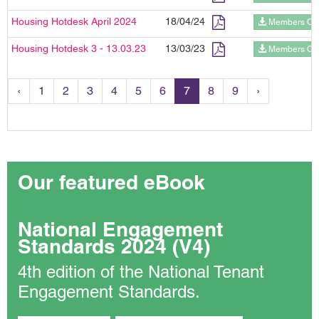
Housing Hotdesk April 2024
18/04/24
Members On
Housing Hotdesk 3 - 13.03.23
13/03/23
Members On
‹
1
2
3
4
5
6
7
8
9
›
Our featured eBook
National Engagement
Standards 2024 (V4)
4th edition of the National Tenant
Engagement Standards.