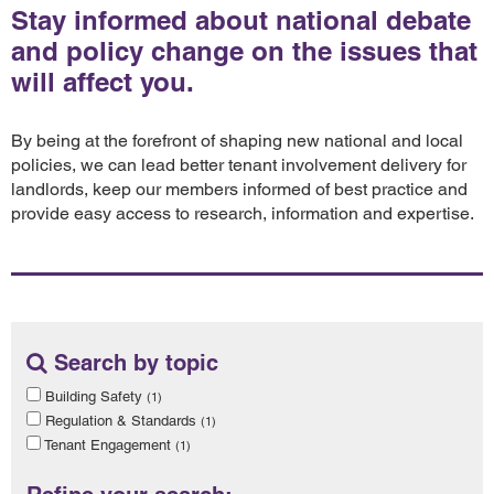
Stay informed about national debate
and policy change on the issues that
will affect you.
By being at the forefront of shaping new national and local
policies, we can lead better tenant involvement delivery for
landlords, keep our members informed of best practice and
provide easy access to research, information and expertise.
Search by topic
Building Safety
(1)
Regulation & Standards
(1)
Tenant Engagement
(1)