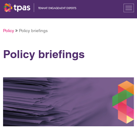
Tog
nav
Policy
Policy briefings
Policy briefings