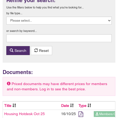
Refine your search:
Use the filters below to help you find what you're looking for...
by file type...
or search by keyword...
Search
Reset
Documents:
Priced documents may have different prices for members
and non-members. Log in to see the best price.
Title
Date
Type
Housing Hotdesk Oct 25
16/10/25
Members On