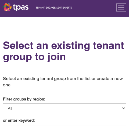
Tog
nav
Select an existing tenant
group to join
Select an existing tenant group from the list or create a new
one
Filter groups by region:
or enter keyword: