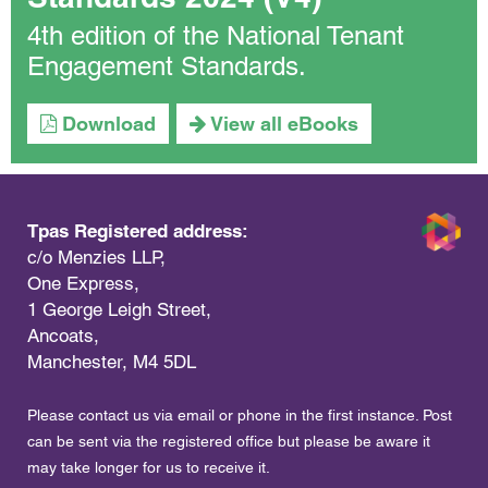
4th edition of the National Tenant
Engagement Standards.
Download
View all eBooks
Tpas Registered address:
c/o Menzies LLP,
One Express,
1 George Leigh Street,
Ancoats,
Manchester, M4 5DL
Please contact us via email or phone in the first instance. Post
can be sent via the registered office but please be aware it
may take longer for us to receive it.