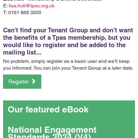
E:
lisa.holt@tpas.org.uk
T: 0161 868 3500
Can't find your Tenant Group and don't want
the benefits of a Tpas membership, but you
would like to register and be added to the
mailing list...
No problem, simply register as a basic user and we'll keep
you informed. You can join your Tenant Group at a later date.
Register
Our featured eBook
National Engagement
Standards 2024 (V4)