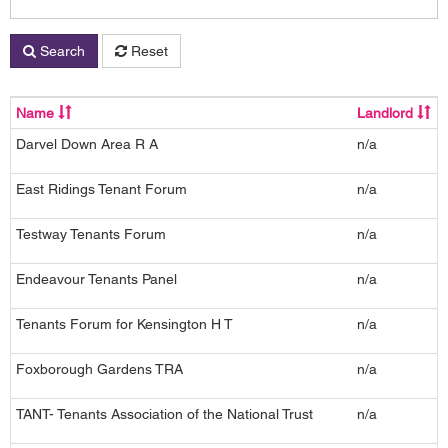
Search
Reset
Name
Landlord
Darvel Down Area R A
n/a
2
East Ridings Tenant Forum
n/a
Testway Tenants Forum
n/a
1
Endeavour Tenants Panel
n/a
2
Tenants Forum for Kensington H T
n/a
C
Foxborough Gardens TRA
n/a
TANT- Tenants Association of the National Trust
n/a
2