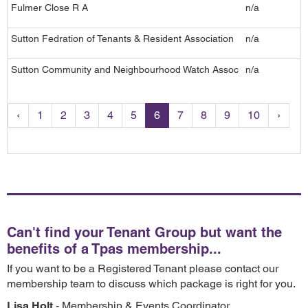
Fulmer Close R A
n/a
4
Sutton Fedration of Tenants & Resident Association
n/a
S
Sutton Community and Neighbourhood Watch Assoc
n/a
4
‹
1
2
3
4
5
6
7
8
9
10
›
Can't find your Tenant Group but want the
benefits of a Tpas membership...
If you want to be a Registered Tenant please contact our
membership team to discuss which package is right for you.
Lisa Holt
- Membership & Events Coordinator