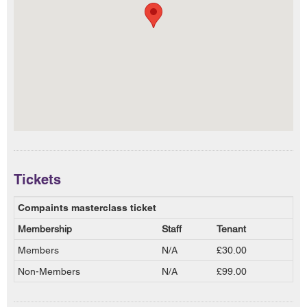
Tickets
Compaints masterclass ticket
Membership
Staff
Tenant
Members
N/A
£30.00
Non-Members
N/A
£99.00