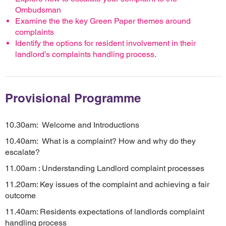
Ombudsman
Examine the the key Green Paper themes around
complaints
Identify the options for resident involvement in their
landlord’s complaints handling process.
Provisional Programme
10.30am: Welcome and Introductions
10.40am: What is a complaint? How and why do they
escalate?
11.00am : Understanding Landlord complaint processes
11.20am: Key issues of the complaint and achieving a fair
outcome
11.40am: Residents expectations of landlords complaint
handling process