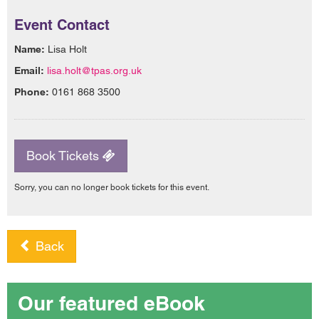
Event Contact
Name:
Lisa Holt
Email:
lisa.holt@tpas.org.uk
Phone:
0161 868 3500
Book Tickets
Sorry, you can no longer book tickets for this event.
Back
Our featured eBook