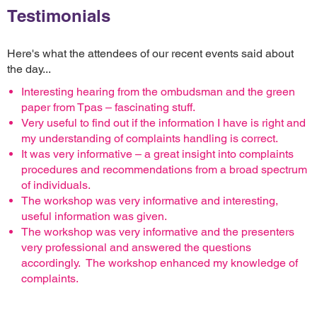
Testimonials
Here's what the attendees of our recent events said about
the day...
Interesting hearing from the ombudsman and the green
paper from Tpas – fascinating stuff.
Very useful to find out if the information I have is right and
my understanding of complaints handling is correct.
It was very informative – a great insight into complaints
procedures and recommendations from a broad spectrum
of individuals.
The workshop was very informative and interesting,
useful information was given.
The workshop was very informative and the presenters
very professional and answered the questions
accordingly. The workshop enhanced my knowledge of
complaints.