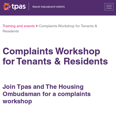
Tog
nav
Training and events
Complaints Workshop for Tenants &
Residents
Complaints Workshop
for Tenants & Residents
Join Tpas and The Housing
Ombudsman for a complaints
workshop