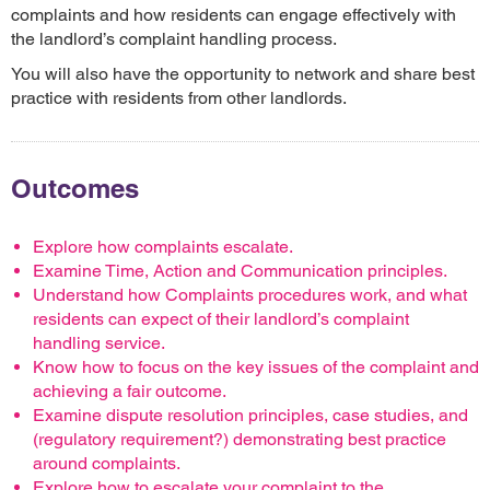
complaints and how residents can engage effectively with
the landlord’s complaint handling process.
You will also have the opportunity to network and share best
practice with residents from other landlords.
Outcomes
Explore how complaints escalate.
Examine Time, Action and Communication principles.
Understand how Complaints procedures work, and what
residents can expect of their landlord’s complaint
handling service.
Know how to focus on the key issues of the complaint and
achieving a fair outcome.
Examine dispute resolution principles, case studies, and
(regulatory requirement?) demonstrating best practice
around complaints.
Explore how to escalate your complaint to the