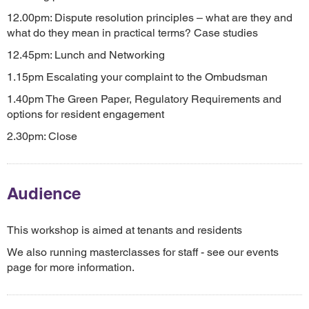
12.00pm: Dispute resolution principles – what are they and
what do they mean in practical terms? Case studies
12.45pm: Lunch and Networking
1.15pm Escalating your complaint to the Ombudsman
1.40pm The Green Paper, Regulatory Requirements and
options for resident engagement
2.30pm: Close
Audience
This workshop is aimed at tenants and residents
We also running masterclasses for staff - see our events
page for more information.