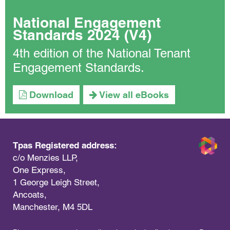
National Engagement
Standards 2024 (V4)
4th edition of the National Tenant
Engagement Standards.
Download
View all eBooks
Tpas Registered address:
c/o Menzies LLP,
One Express,
1 George Leigh Street,
Ancoats,
Manchester, M4 5DL