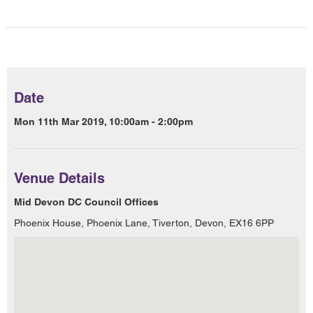
Date
Mon 11th Mar 2019, 10:00am - 2:00pm
Venue Details
Mid Devon DC Council Offices
Phoenix House, Phoenix Lane, Tiverton, Devon, EX16 6PP