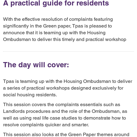
A practical guide for residents
With the effective resolution of complaints featuring
significantly in the Green paper, Tpas is pleased to
announce that it is teaming up with the Housing
Ombudsman to deliver this timely and practical workshop
The day will cover:
Tpas is teaming up with the Housing Ombudsman to deliver
a series of practical workshops designed exclusively for
social housing residents.
This session covers the complaints essentials such as
Landlords procedures and the role of the Ombudsman, as
well as using real life case studies to demonstrate how to
resolve complaints quicker and smarter.
This session also looks at the Green Paper themes around