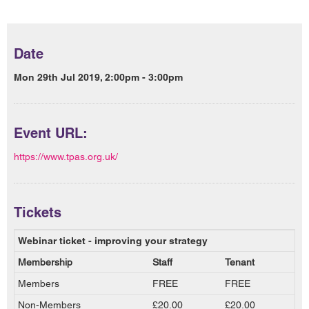
Date
Mon 29th Jul 2019, 2:00pm - 3:00pm
Event URL:
https://www.tpas.org.uk/
Tickets
Webinar ticket - improving your strategy
Membership
Staff
Tenant
Members
FREE
FREE
Non-Members
£20.00
£20.00