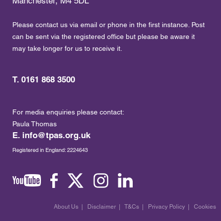
Manchester, M4 5DL
Please contact us via email or phone in the first instance. Post
can be sent via the registered office but please be aware it
may take longer for us to receive it.
T. 0161 868 3500
For media enquiries please contact:
Paula Thomas
E.
info@tpas.org.uk
Registered in England: 2224643
About Us
|
Disclaimer
|
T&Cs
|
Privacy Policy
|
Cookies