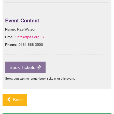
Event Contact
Name:
Rae Watson
Email:
info@tpas.org.uk
Phone:
0161 868 3500
Book Tickets
Sorry, you can no longer book tickets for this event.
Back