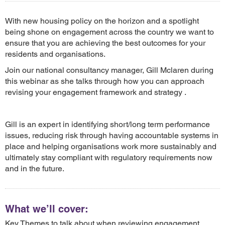
With new housing policy on the horizon and a spotlight
being shone on engagement across the country we want to
ensure that you are achieving the best outcomes for your
residents and organisations.
Join our national consultancy manager, Gill Mclaren during
this webinar as she talks through how you can approach
revising your engagement framework and strategy .
Gill is an expert in identifying short/long term performance
issues, reducing risk through having accountable systems in
place and helping organisations work more sustainably and
ultimately stay compliant with regulatory requirements now
and in the future.
What we’ll cover:
Key Themes to talk about when reviewing engagement