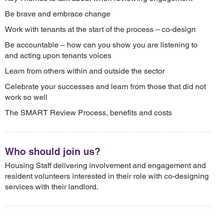
Be brave and embrace change
Work with tenants at the start of the process – co-design
Be accountable – how can you show you are listening to
and acting upon tenants voices
Learn from others within and outside the sector
Celebrate your successes and learn from those that did not
work so well
The SMART Review Process, benefits and costs
Who should join us?
Housing Staff delivering involvement and engagement and
resident volunteers interested in their role with co-designing
services with their landlord.