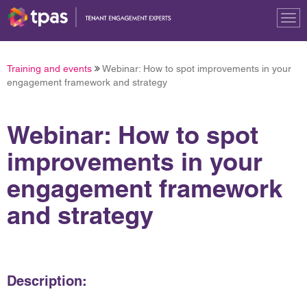
Tog
nav
Training and events
Webinar: How to spot improvements in your
engagement framework and strategy
Webinar: How to spot
improvements in your
engagement framework
and strategy
Description: