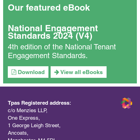
Our featured eBook
National Engagement
Standards 2024 (V4)
4th edition of the National Tenant
Engagement Standards.
Download
View all eBooks
Tpas Registered address:
c/o Menzies LLP,
One Express,
1 George Leigh Street,
Ancoats,