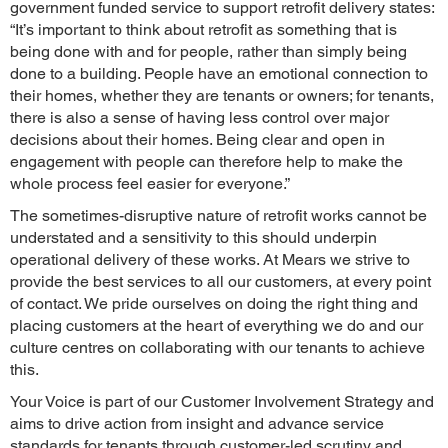
government funded service to support retrofit delivery states:
“It’s important to think about retrofit as something that is
being done with and for people, rather than simply being
done to a building. People have an emotional connection to
their homes, whether they are tenants or owners; for tenants,
there is also a sense of having less control over major
decisions about their homes. Being clear and open in
engagement with people can therefore help to make the
whole process feel easier for everyone.”
The sometimes-disruptive nature of retrofit works cannot be
understated and a sensitivity to this should underpin
operational delivery of these works. At Mears we strive to
provide the best services to all our customers, at every point
of contact. We pride ourselves on doing the right thing and
placing customers at the heart of everything we do and our
culture centres on collaborating with our tenants to achieve
this.
Your Voice is part of our Customer Involvement Strategy and
aims to drive action from insight and advance service
standards for tenants through customer-led scrutiny and