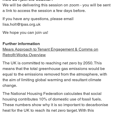
We will be delivering this session on zoom - you will be sent
a link to access the session a few days before.
If you have any questions, please email
lisa.holt@tpas.org.uk
We hope you can join us!
Further information
Mears Approach to Tenant Engagement & Comms on
Retrofit Works Overview
The UK is committed to reaching net zero by 2050. This
means that the total greenhouse gas emissions would be
equal to the emissions removed from the atmosphere, with
the aim of limiting global warming and resultant climate
change.
The National Housing Federation calculates that social
housing contributes 10% of domestic use of fossil fuels.
These numbers show why it is so important to decarbonise
heat for the UK to reach its net zero target. With this