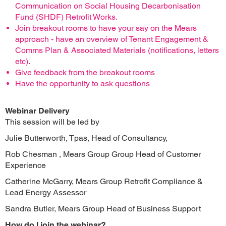
Communication on Social Housing Decarbonisation
Fund (SHDF) Retrofit Works.
Join breakout rooms to have your say on the Mears
approach - have an overview of Tenant Engagement &
Comms Plan & Associated Materials (notifications, letters
etc).
Give feedback from the breakout rooms
Have the opportunity to ask questions
Webinar Delivery
This session will be led by
Julie Butterworth, Tpas, Head of Consultancy,
Rob Chesman , Mears Group Group Head of Customer
Experience
Catherine McGarry, Mears Group Retrofit Compliance &
Lead Energy Assessor
Sandra Butler, Mears Group Head of Business Support
How do I join the webinar?