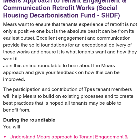
Mears Approach to Tenant Engagement &
Communication Retrofit Works (Social
Housing Decarbonisation Fund - SHDF)
Mears want to ensure that tenants experience of retrofit is not
only a positive one but is the absolute best it can be from its
earliest outset. Excellent engagement and communication
provide the solid foundations for an exceptional delivery of
these works and ensure it is what tenants want and how they
want it.
Join this online roundtable to hear about the Mears
approach and give your feedback on how this can be
improved.
The participation and contribution of Tpas tenant members
will help Mears to build on existing processes and to create
best practices that is hoped all tenants may be able to
benefit from.
During the roundtable
You will
Understand Mears approach to Tenant Engagement &