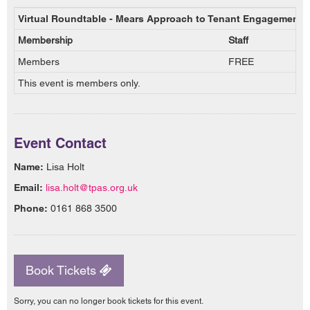
Virtual Roundtable - Mears Approach to Tenant Engagement 
Membership
Staff
Members
FREE
This event is members only.
Event Contact
Name:
Lisa Holt
Email:
lisa.holt@tpas.org.uk
Phone:
0161 868 3500
Book Tickets
Sorry, you can no longer book tickets for this event.