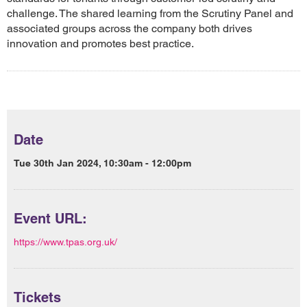
challenge. The shared learning from the Scrutiny Panel and
associated groups across the company both drives
innovation and promotes best practice.
Date
Tue 30th Jan 2024, 10:30am - 12:00pm
Event URL:
https://www.tpas.org.uk/
Tickets