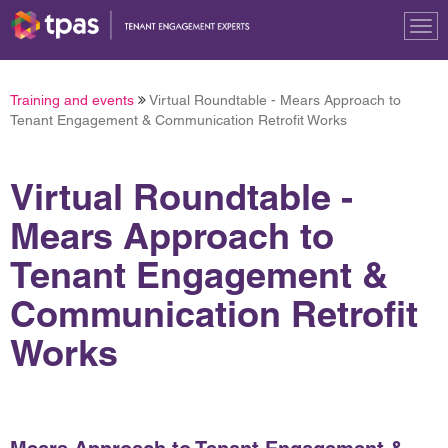
Tog
nav
Training and events
Virtual Roundtable - Mears Approach to
Tenant Engagement & Communication Retrofit Works
Virtual Roundtable -
Mears Approach to
Tenant Engagement &
Communication Retrofit
Works