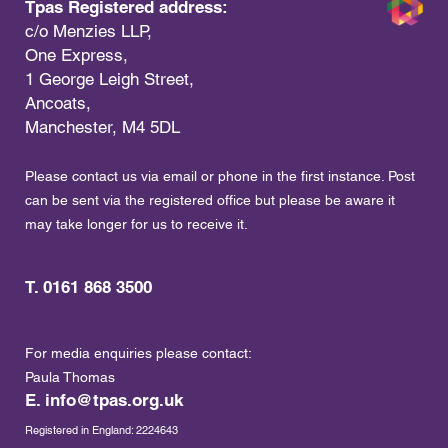
Tpas Registered address:
c/o Menzies LLP,
One Express,
1 George Leigh Street,
Ancoats,
Manchester, M4 5DL
Please contact us via email or phone in the first instance. Post
can be sent via the registered office but please be aware it
may take longer for us to receive it.
T. 0161 868 3500
For media enquiries please contact:
Paula Thomas
E.
info@tpas.org.uk
Registered in England: 2224643