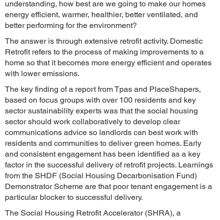
understanding, how best are we going to make our homes
energy efficient, warmer, healthier, better ventilated, and
better performing for the environment?
The answer is through extensive retrofit activity. Domestic
Retrofit refers to the process of making improvements to a
home so that it becomes more energy efficient and operates
with lower emissions.
The key finding of a report from Tpas and PlaceShapers,
based on focus groups with over 100 residents and key
sector sustainability experts was that the social housing
sector should work collaboratively to develop clear
communications advice so landlords can best work with
residents and communities to deliver green homes. Early
and consistent engagement has been identified as a key
factor in the successful delivery of retrofit projects. Learnings
from the SHDF (Social Housing Decarbonisation Fund)
Demonstrator Scheme are that poor tenant engagement is a
particular blocker to successful delivery.
The Social Housing Retrofit Accelerator (SHRA), a