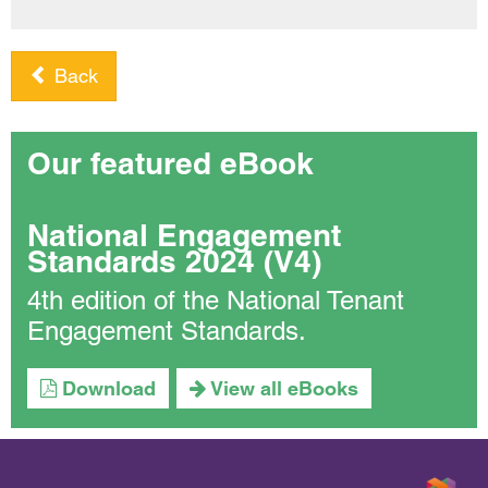
Back
Our featured eBook
National Engagement
Standards 2024 (V4)
4th edition of the National Tenant
Engagement Standards.
Download
View all eBooks