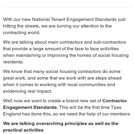
With our new National Tenant Engagement Standards just
hitting the streets, we are turning our attention to the
contracting world.
We are talking about main contractors and sub-contractors
that provide a large amount of the face to face activities
when maintaining or improving the homes of social housing
residents.
We know that many social housing contractors do some
great work, and some that we work with are steps ahead
when it comes to working with local communities and
evidencing real impact.
Well now we want to create a brand new set of
Contractor
Engagement Standards.
This will be the first time Tpas
England has done this, so we need the help of our members.
We are talking overarching principles as well as the
practical activities