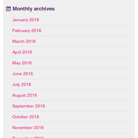
Monthly archives
January 2016
February 2016
March 2016
April 2016
May 2016
June 2016
July 2016
August 2016
September 2016
October 2016
November 2016