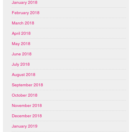
January 2018
February 2018
March 2018
April 2018
May 2018
June 2018
July 2018
August 2018
September 2018
October 2018
November 2018
December 2018
January 2019