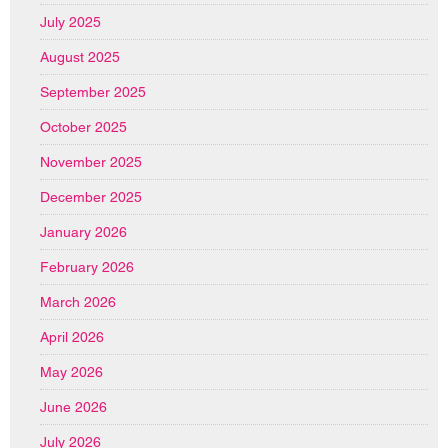
July 2025
August 2025
September 2025
October 2025
November 2025
December 2025
January 2026
February 2026
March 2026
April 2026
May 2026
June 2026
July 2026