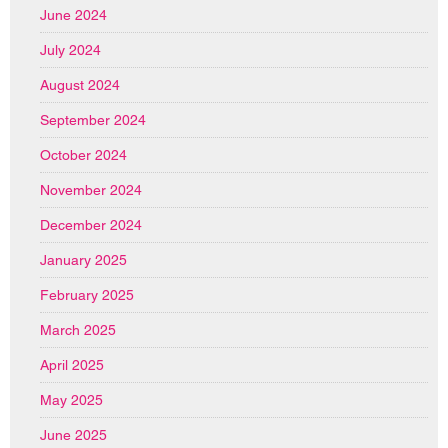
June 2024
July 2024
August 2024
September 2024
October 2024
November 2024
December 2024
January 2025
February 2025
March 2025
April 2025
May 2025
June 2025