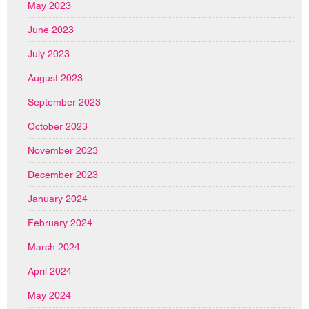
May 2023
June 2023
July 2023
August 2023
September 2023
October 2023
November 2023
December 2023
January 2024
February 2024
March 2024
April 2024
May 2024