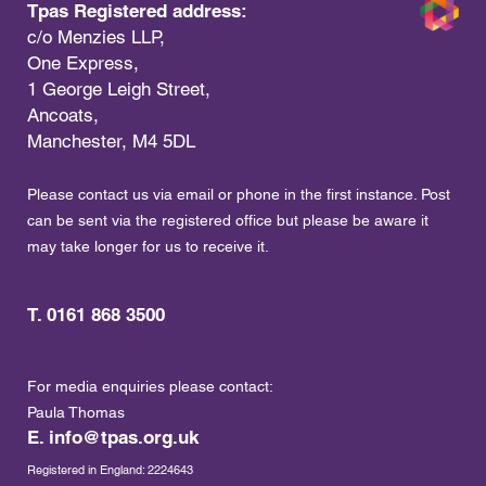
Tpas Registered address:
c/o Menzies LLP,
One Express,
1 George Leigh Street,
Ancoats,
Manchester, M4 5DL
Please contact us via email or phone in the first instance. Post
can be sent via the registered office but please be aware it
may take longer for us to receive it.
T. 0161 868 3500
For media enquiries please contact:
Paula Thomas
E.
info@tpas.org.uk
Registered in England: 2224643