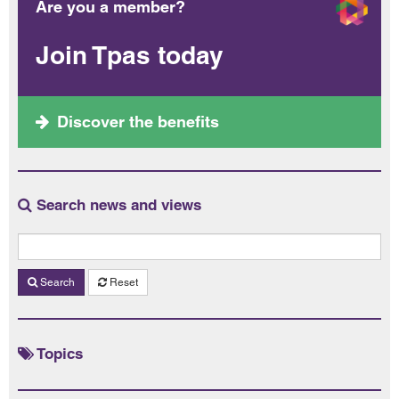
Are you a member?
Join Tpas today
Discover the benefits
Search news and views
Search
Reset
Topics