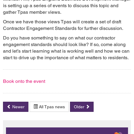
is setting up a series of events to discuss this topic and
gather Tpas member views.
Once we have those views Tpas will create a set of draft
Contractor Engagement Standards for further discussion.
Do you have something to say on what our contractor
engagement standards should look like? If so, come along
and let’s start learning what is working well and how we can
start to drive up the importance of what matters to residents.
Book onto the event
Newer
All Tpas news
Older