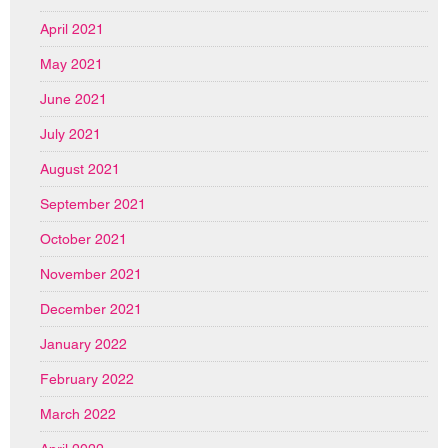
April 2021
May 2021
June 2021
July 2021
August 2021
September 2021
October 2021
November 2021
December 2021
January 2022
February 2022
March 2022