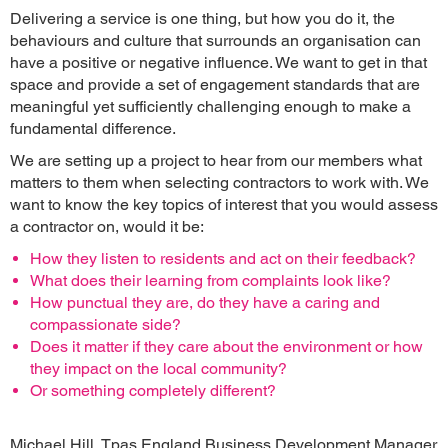
Delivering a service is one thing, but how you do it, the
behaviours and culture that surrounds an organisation can
have a positive or negative influence. We want to get in that
space and provide a set of engagement standards that are
meaningful yet sufficiently challenging enough to make a
fundamental difference.
We are setting up a project to hear from our members what
matters to them when selecting contractors to work with. We
want to know the key topics of interest that you would assess
a contractor on, would it be:
How they listen to residents and act on their feedback?
What does their learning from complaints look like?
How punctual they are, do they have a caring and
compassionate side?
Does it matter if they care about the environment or how
they impact on the local community?
Or something completely different?
Michael Hill, Tpas England Business Development Manager