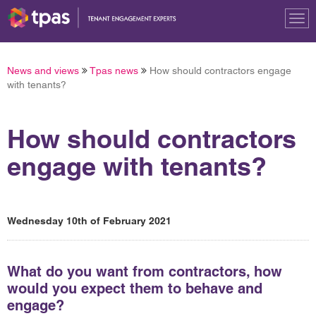
Tog
nav
News and views
Tpas news
How should contractors engage
with tenants?
How should contractors
engage with tenants?
Wednesday 10th of February 2021
What do you want from contractors, how
would you expect them to behave and
engage?