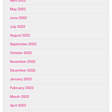
April 2022
May 2022
June 2022
July 2022
August 2022
September 2022
October 2022
November 2022
December 2022
January 2023
February 2023
March 2023
April 2023