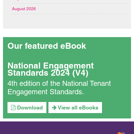
August 2026
Our featured eBook
National Engagement
Standards 2024 (V4)
4th edition of the National Tenant
Engagement Standards.
Download
View all eBooks