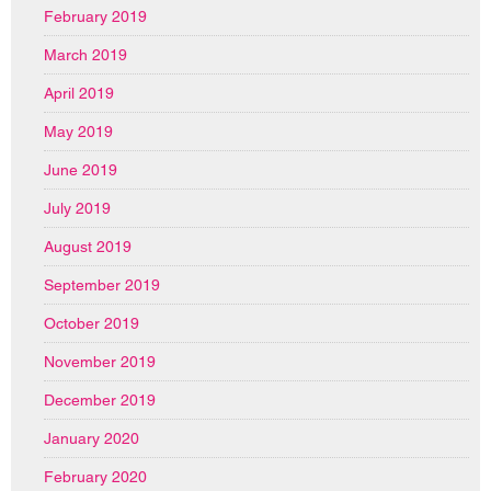
February 2019
March 2019
April 2019
May 2019
June 2019
July 2019
August 2019
September 2019
October 2019
November 2019
December 2019
January 2020
February 2020