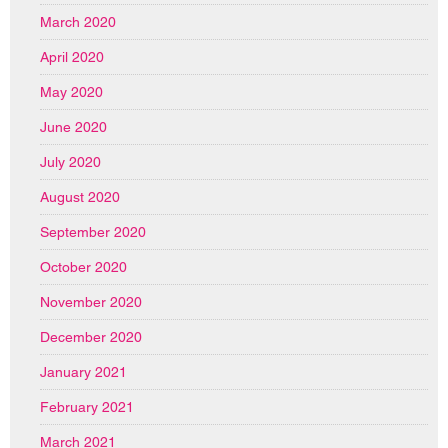
March 2020
April 2020
May 2020
June 2020
July 2020
August 2020
September 2020
October 2020
November 2020
December 2020
January 2021
February 2021
March 2021