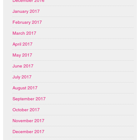
December 2016
January 2017
February 2017
March 2017
April 2017
May 2017
June 2017
July 2017
August 2017
September 2017
October 2017
November 2017
December 2017