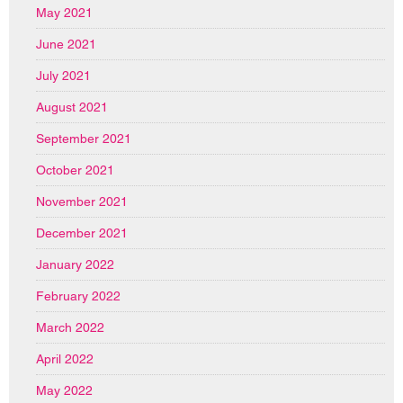
May 2021
June 2021
July 2021
August 2021
September 2021
October 2021
November 2021
December 2021
January 2022
February 2022
March 2022
April 2022
May 2022