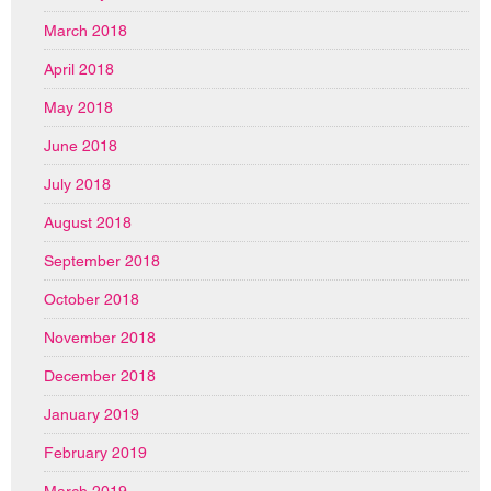
March 2018
April 2018
May 2018
June 2018
July 2018
August 2018
September 2018
October 2018
November 2018
December 2018
January 2019
February 2019