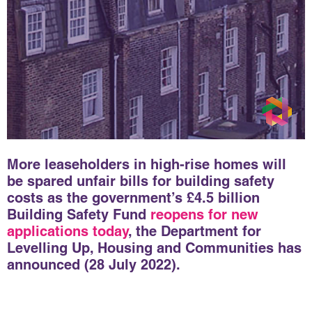
More leaseholders in high-rise homes will
be spared unfair bills for building safety
costs as the government’s £4.5 billion
Building Safety Fund
reopens for new
applications today
, the Department for
Levelling Up, Housing and Communities has
announced (28 July 2022).