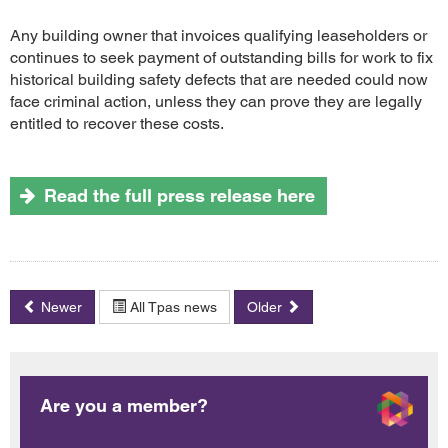
Any building owner that invoices qualifying leaseholders or
continues to seek payment of outstanding bills for work to fix
historical building safety defects that are needed could now
face criminal action, unless they can prove they are legally
entitled to recover these costs.
Read the full press release here
Newer
All Tpas news
Older
Are you a member?