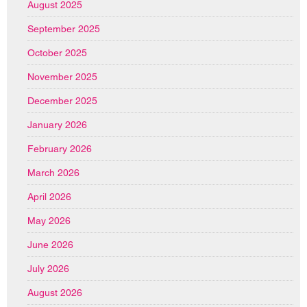
August 2025
September 2025
October 2025
November 2025
December 2025
January 2026
February 2026
March 2026
April 2026
May 2026
June 2026
July 2026
August 2026