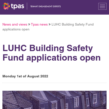
Tog
nav
News and views
Tpas news
LUHC Building Safety Fund
applications open
LUHC Building Safety
Fund applications open
Monday 1st of August 2022