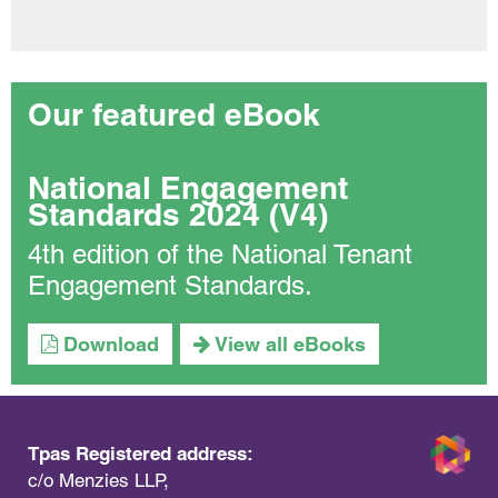
Our featured eBook
National Engagement
Standards 2024 (V4)
4th edition of the National Tenant
Engagement Standards.
Download
View all eBooks
Tpas Registered address:
c/o Menzies LLP,