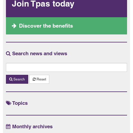
Join Tpas today
Discover the benefits
Search news and views
Search
Reset
Topics
Monthly archives