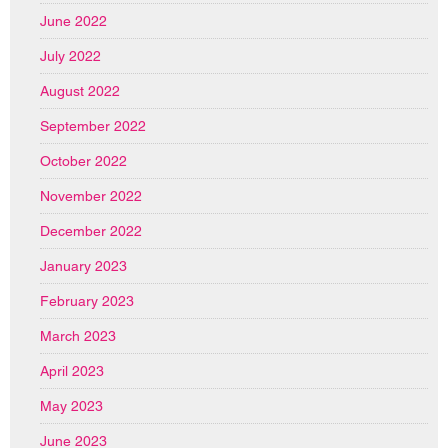
June 2022
July 2022
August 2022
September 2022
October 2022
November 2022
December 2022
January 2023
February 2023
March 2023
April 2023
May 2023
June 2023