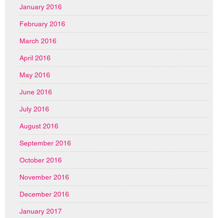
January 2016
February 2016
March 2016
April 2016
May 2016
June 2016
July 2016
August 2016
September 2016
October 2016
November 2016
December 2016
January 2017