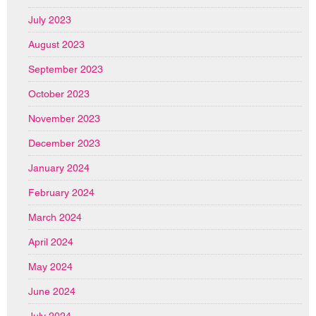
July 2023
August 2023
September 2023
October 2023
November 2023
December 2023
January 2024
February 2024
March 2024
April 2024
May 2024
June 2024