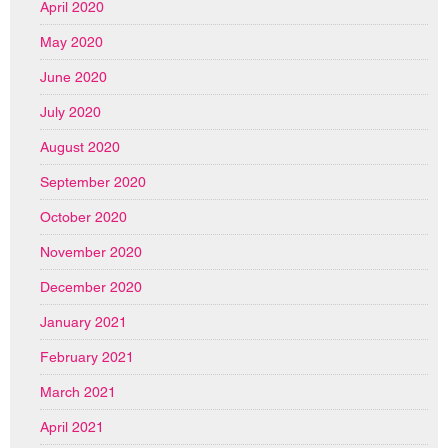
April 2020
May 2020
June 2020
July 2020
August 2020
September 2020
October 2020
November 2020
December 2020
January 2021
February 2021
March 2021
April 2021