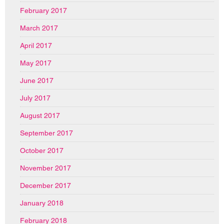
February 2017
March 2017
April 2017
May 2017
June 2017
July 2017
August 2017
September 2017
October 2017
November 2017
December 2017
January 2018
February 2018