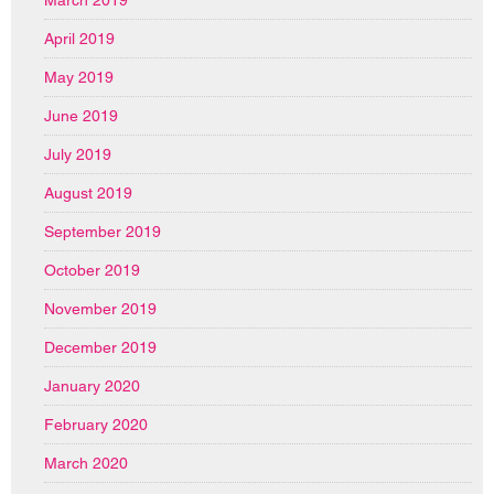
March 2019
April 2019
May 2019
June 2019
July 2019
August 2019
September 2019
October 2019
November 2019
December 2019
January 2020
February 2020
March 2020