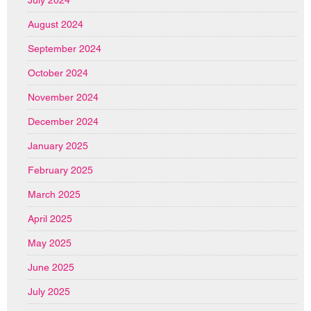
July 2024
August 2024
September 2024
October 2024
November 2024
December 2024
January 2025
February 2025
March 2025
April 2025
May 2025
June 2025
July 2025