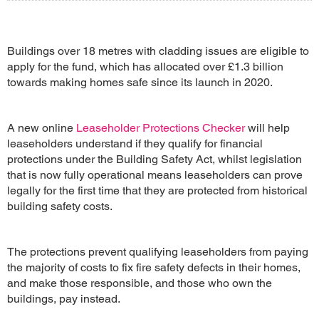
Buildings over 18 metres with cladding issues are eligible to
apply for the fund, which has allocated over £1.3 billion
towards making homes safe since its launch in 2020.
A new online
Leaseholder Protections Checker
will help
leaseholders understand if they qualify for financial
protections under the Building Safety Act, whilst legislation
that is now fully operational means leaseholders can prove
legally for the first time that they are protected from historical
building safety costs.
The protections prevent qualifying leaseholders from paying
the majority of costs to fix fire safety defects in their homes,
and make those responsible, and those who own the
buildings, pay instead.