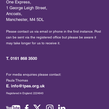
One Express,
1 George Leigh Street,
Ancoats,
Manchester, M4 5DL
Please contact us via email or phone in the first instance. Post
can be sent via the registered office but please be aware it
may take longer for us to receive it.
T. 0161 868 3500
For media enquiries please contact:
Paula Thomas
E.
info@tpas.org.uk
Registered in England: 2224643