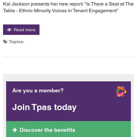
Kai Jackson presents her new report: "Is There a Seat at The
Table - Ethnic Minority Voices in Tenant Engagement"
Read more
Topics:
Are you a member?
Join Tpas today
Discover the benefits