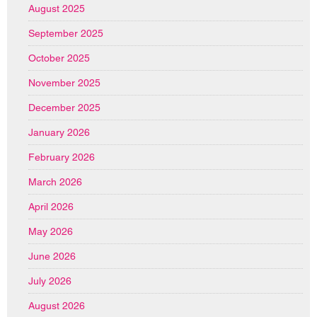
August 2025
September 2025
October 2025
November 2025
December 2025
January 2026
February 2026
March 2026
April 2026
May 2026
June 2026
July 2026
August 2026