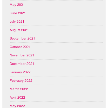
May 2021
June 2021
July 2021
August 2021
September 2021
October 2021
November 2021
December 2021
January 2022
February 2022
March 2022
April 2022
May 2022