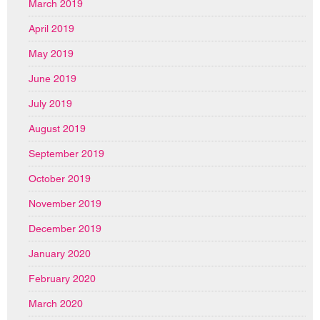
March 2019
April 2019
May 2019
June 2019
July 2019
August 2019
September 2019
October 2019
November 2019
December 2019
January 2020
February 2020
March 2020