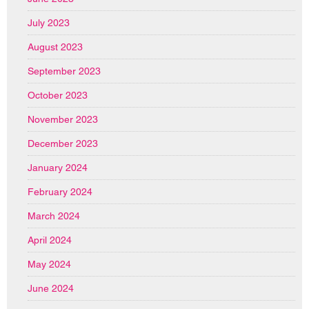
July 2023
August 2023
September 2023
October 2023
November 2023
December 2023
January 2024
February 2024
March 2024
April 2024
May 2024
June 2024