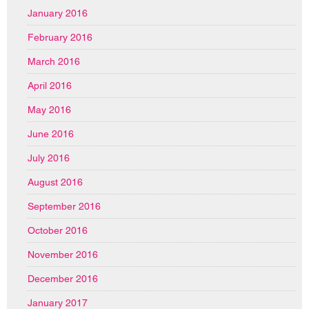
January 2016
February 2016
March 2016
April 2016
May 2016
June 2016
July 2016
August 2016
September 2016
October 2016
November 2016
December 2016
January 2017