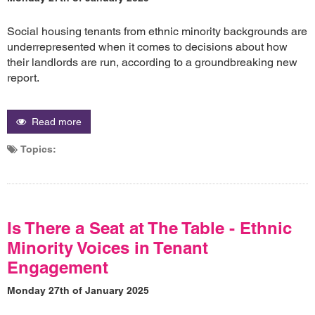
Social housing tenants from ethnic minority backgrounds are
underrepresented when it comes to decisions about how
their landlords are run, according to a groundbreaking new
report.
Read more
Topics:
Is There a Seat at The Table - Ethnic
Minority Voices in Tenant
Engagement
Monday 27th of January 2025