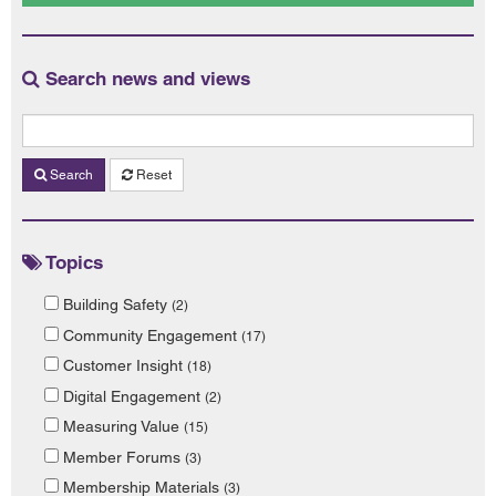
Search news and views
Search
Reset
Topics
Building Safety
(2)
Community Engagement
(17)
Customer Insight
(18)
Digital Engagement
(2)
Measuring Value
(15)
Member Forums
(3)
Membership Materials
(3)