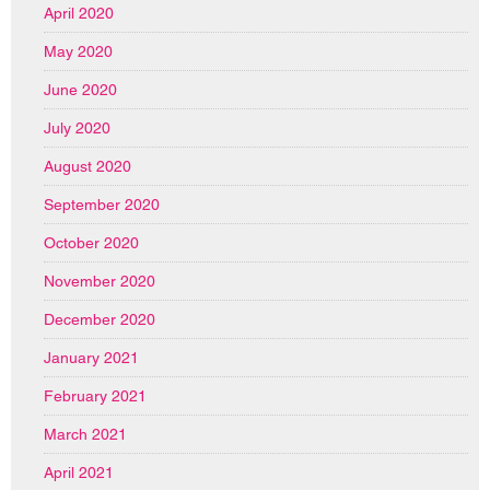
April 2020
May 2020
June 2020
July 2020
August 2020
September 2020
October 2020
November 2020
December 2020
January 2021
February 2021
March 2021
April 2021