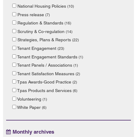
National Housing Policies
(10)
Press release
(7)
Regulation & Standards
(16)
Scrutiny & Co-regulation
(14)
Strategies, Plans & Reports
(22)
Tenant Engagement
(23)
Tenant Engagement Standards
(1)
Tenant Panels / Associations
(1)
Tenant Satisfaction Measures
(2)
Tpas Awards-Good Practice
(2)
Tpas Products and Services
(6)
Volunteering
(1)
White Paper
(6)
Monthly archives