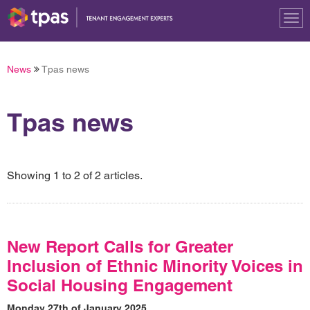
Tog
nav
News
Tpas news
Tpas news
Showing 1 to 2 of 2 articles.
New Report Calls for Greater
Inclusion of Ethnic Minority Voices in
Social Housing Engagement
Monday 27th of January 2025