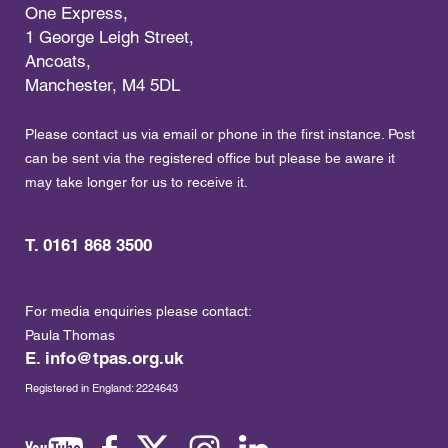
One Express,
1 George Leigh Street,
Ancoats,
Manchester, M4 5DL
Please contact us via email or phone in the first instance. Post
can be sent via the registered office but please be aware it
may take longer for us to receive it.
T. 0161 868 3500
For media enquiries please contact:
Paula Thomas
E.
info@tpas.org.uk
Registered in England: 2224643