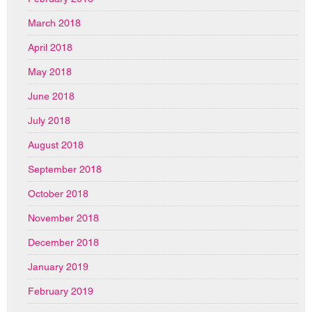
March 2018
April 2018
May 2018
June 2018
July 2018
August 2018
September 2018
October 2018
November 2018
December 2018
January 2019
February 2019