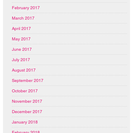
February 2017
March 2017
April 2017
May 2017
June 2017
July 2017
August 2017
September 2017
October 2017
November 2017
December 2017
January 2018
February 2018