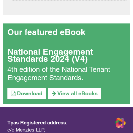
Our featured eBook
National Engagement
Standards 2024 (V4)
4th edition of the National Tenant
Engagement Standards.
Download
View all eBooks
Tpas Registered address:
c/o Menzies LLP,