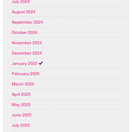
July 2024
August 2024
September 2024
October 2024
November 2024
December 2024
January 2025
February 2025
March 2025
April 2025
May 2025
June 2025
July 2025