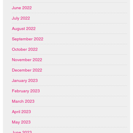
June 2022
July 2022
August 2022
September 2022
October 2022
November 2022
December 2022
January 2023
February 2023
March 2023
April 2023
May 2023
June 2023