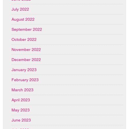
July 2022
August 2022
September 2022
October 2022
November 2022
December 2022
January 2023
February 2023
March 2023
April 2023
May 2023
June 2023