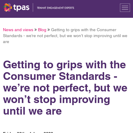
Tog
nav
News and views
Blog
Getting to grips with the Consumer
Standards - we’re not perfect, but we won’t stop improving until we
are
Getting to grips with the
Consumer Standards -
we’re not perfect, but we
won’t stop improving
until we are