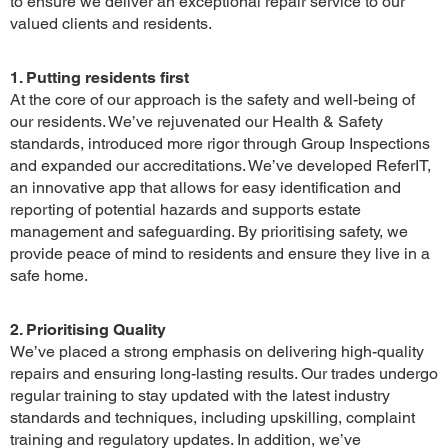
to ensure we deliver an exceptional repair service to our
valued clients and residents.
1. Putting residents first
At the core of our approach is the safety and well-being of
our residents. We’ve rejuvenated our Health & Safety
standards, introduced more rigor through Group Inspections
and expanded our accreditations. We’ve developed ReferIT,
an innovative app that allows for easy identification and
reporting of potential hazards and supports estate
management and safeguarding. By prioritising safety, we
provide peace of mind to residents and ensure they live in a
safe home.
2. Prioritising Quality
We’ve placed a strong emphasis on delivering high-quality
repairs and ensuring long-lasting results. Our trades undergo
regular training to stay updated with the latest industry
standards and techniques, including upskilling, complaint
training and regulatory updates. In addition, we’ve