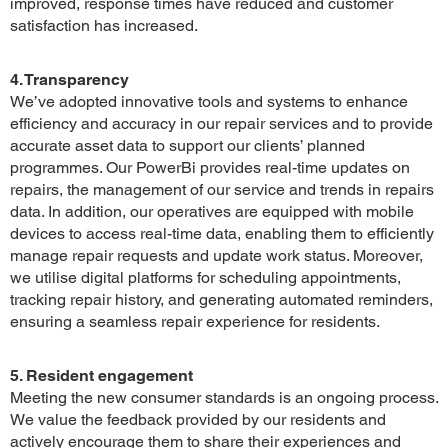
improved, response times have reduced and customer
satisfaction has increased.
4. Transparency
We’ve adopted innovative tools and systems to enhance
efficiency and accuracy in our repair services and to provide
accurate asset data to support our clients’ planned
programmes. Our PowerBi provides real-time updates on
repairs, the management of our service and trends in repairs
data. In addition, our operatives are equipped with mobile
devices to access real-time data, enabling them to efficiently
manage repair requests and update work status. Moreover,
we utilise digital platforms for scheduling appointments,
tracking repair history, and generating automated reminders,
ensuring a seamless repair experience for residents.
5. Resident engagement
Meeting the new consumer standards is an ongoing process.
We value the feedback provided by our residents and
actively encourage them to share their experiences and