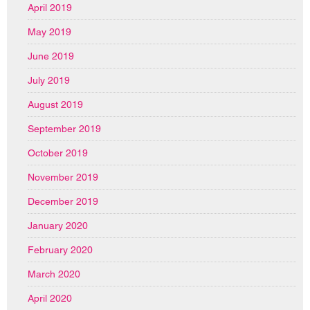
April 2019
May 2019
June 2019
July 2019
August 2019
September 2019
October 2019
November 2019
December 2019
January 2020
February 2020
March 2020
April 2020