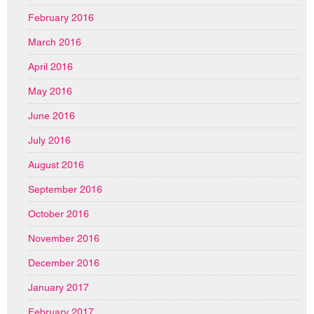
February 2016
March 2016
April 2016
May 2016
June 2016
July 2016
August 2016
September 2016
October 2016
November 2016
December 2016
January 2017
February 2017