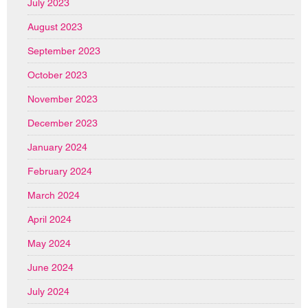
July 2023
August 2023
September 2023
October 2023
November 2023
December 2023
January 2024
February 2024
March 2024
April 2024
May 2024
June 2024
July 2024