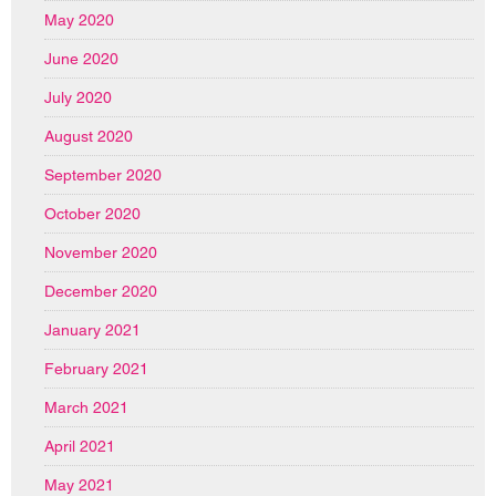
May 2020
June 2020
July 2020
August 2020
September 2020
October 2020
November 2020
December 2020
January 2021
February 2021
March 2021
April 2021
May 2021