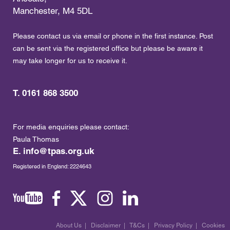
Manchester, M4 5DL
Please contact us via email or phone in the first instance. Post
can be sent via the registered office but please be aware it
may take longer for us to receive it.
T. 0161 868 3500
For media enquiries please contact:
Paula Thomas
E.
info@tpas.org.uk
Registered in England: 2224643
About Us
|
Disclaimer
|
T&Cs
|
Privacy Policy
|
Cookies