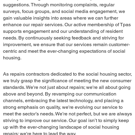
suggestions. Through monitoring complaints, regular
surveys, focus groups, and social media engagement, we
gain valuable insights into areas where we can further
enhance our repair services. Our active membership of Tpas
supports engagement and our understanding of resident
needs. By continuously seeking feedback and striving for
improvement, we ensure that our services remain customer-
centric and meet the ever-changing expectations of social
housing.
As repairs contractors dedicated to the social housing sector,
we truly grasp the significance of meeting the new consumer
standards. We're not just about repairs; we're all about going
above and beyond. By revamping our communication
channels, embracing the latest technology, and placing a
strong emphasis on quality, we're evolving our service to
meet the sector’s needs. We’re not perfect, but we are always
striving to improve our service. Our goal isn’t to simply keep
up with the ever-changing landscape of social housing
repairs; we're here to lead the way.