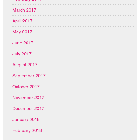
March 2017
April 2017
May 2017
June 2017
July 2017
August 2017
September 2017
October 2017
November 2017
December 2017
January 2018
February 2018