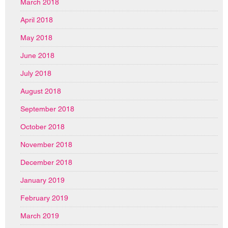
March 2018
April 2018
May 2018
June 2018
July 2018
August 2018
September 2018
October 2018
November 2018
December 2018
January 2019
February 2019
March 2019