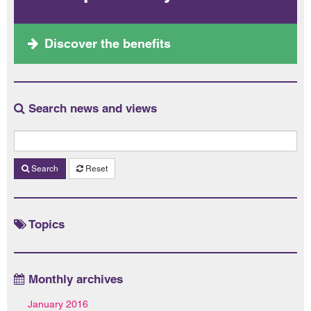
Discover the benefits
Search news and views
Search
Reset
Topics
Monthly archives
January 2016