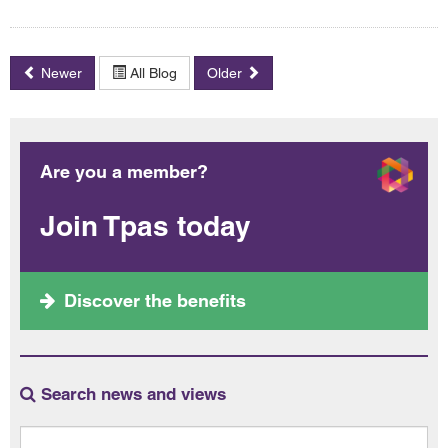
Newer
All Blog
Older
Are you a member?
Join Tpas today
Discover the benefits
Search news and views