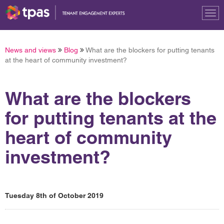
Tog
nav
News and views
Blog
What are the blockers for putting tenants
at the heart of community investment?
What are the blockers
for putting tenants at the
heart of community
investment?
Tuesday 8th of October 2019