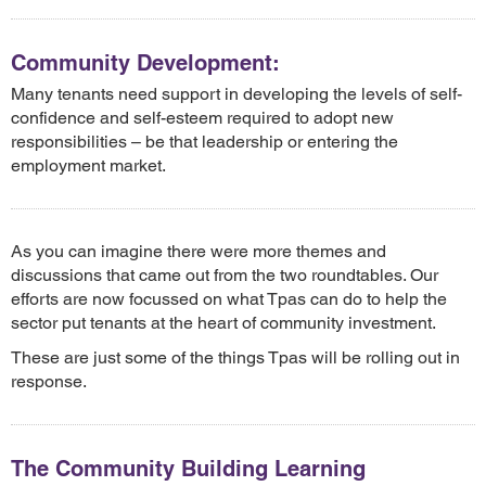
Community Development:
Many tenants need support in developing the levels of self-
confidence and self-esteem required to adopt new
responsibilities – be that leadership or entering the
employment market.
As you can imagine there were more themes and
discussions that came out from the two roundtables. Our
efforts are now focussed on what Tpas can do to help the
sector put tenants at the heart of community investment.
These are just some of the things Tpas will be rolling out in
response.
The Community Building Learning