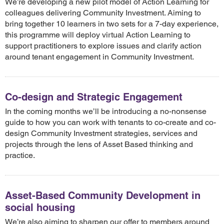
We’re developing a new pilot model of Action Learning for
colleagues delivering Community Investment. Aiming to
bring together 10 learners in two sets for a 7-day experience,
this programme will deploy virtual Action Learning to
support practitioners to explore issues and clarify action
around tenant engagement in Community Investment.
Co-design and Strategic Engagement
In the coming months we’ll be introducing a no-nonsense
guide to how you can work with tenants to co-create and co-
design Community Investment strategies, services and
projects through the lens of Asset Based thinking and
practice.
Asset-Based Community Development in
social housing
We’re also aiming to sharpen our offer to members around