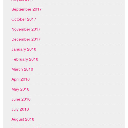
September 2017
October 2017
November 2017
December 2017
January 2018
February 2018
March 2018
April 2018
May 2018
June 2018
July 2018
August 2018