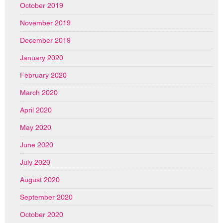
October 2019
November 2019
December 2019
January 2020
February 2020
March 2020
April 2020
May 2020
June 2020
July 2020
August 2020
September 2020
October 2020