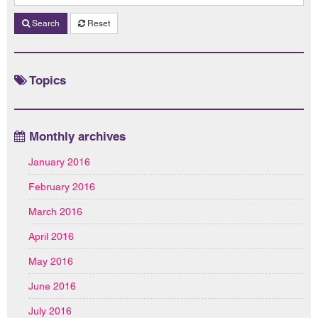
Search
Reset
Topics
Monthly archives
January 2016
February 2016
March 2016
April 2016
May 2016
June 2016
July 2016