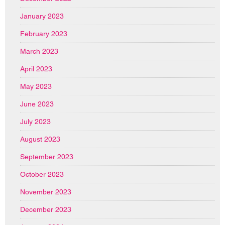
January 2023
February 2023
March 2023
April 2023
May 2023
June 2023
July 2023
August 2023
September 2023
October 2023
November 2023
December 2023