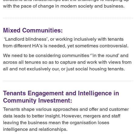
with the pace of change in modern society and business.
Mixed Communities:
‘Landlord blindness’, or working inclusively with tenants
from different HA’s is needed, yet sometimes controversial.
We need to be considering communities ‘’in the round’ and
across all tenures so as to capture and work with views from
all and not exclusively our, or just social housing tenants.
Tenants Engagement and Intelligence in
Community Investment:
Tenants shape various approaches and offer and customer
data leads to better insight. However, mergers and staff
leaving the business mean the organisation loses
intelligence and relationships.