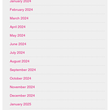
January 2024
February 2024
March 2024
April 2024
May 2024
June 2024
July 2024
August 2024
September 2024
October 2024
November 2024
December 2024
January 2025