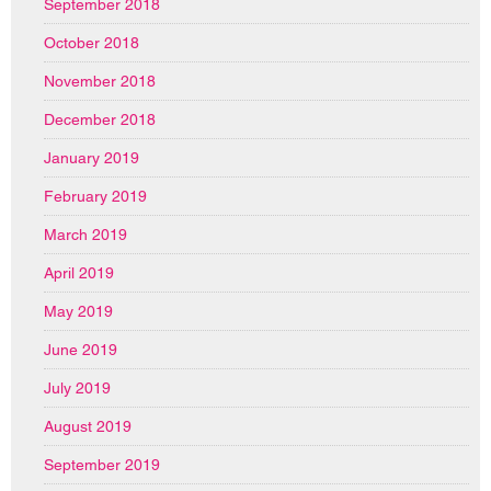
September 2018
October 2018
November 2018
December 2018
January 2019
February 2019
March 2019
April 2019
May 2019
June 2019
July 2019
August 2019
September 2019