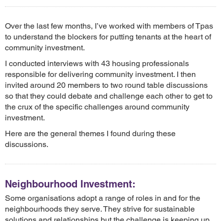
Over the last few months, I’ve worked with members of Tpas
to understand the blockers for putting tenants at the heart of
community investment.
I conducted interviews with 43 housing professionals
responsible for delivering community investment. I then
invited around 20 members to two round table discussions
so that they could debate and challenge each other to get to
the crux of the specific challenges around community
investment.
Here are the general themes I found during these
discussions.
Neighbourhood Investment:
Some organisations adopt a range of roles in and for the
neighbourhoods they serve. They strive for sustainable
solutions and relationships but the challenge is keeping up