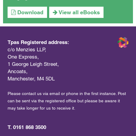
Download
View all eBooks
Tpas Registered address:
c/o Menzies LLP,
One Express,
1 George Leigh Street,
Ancoats,
Manchester, M4 5DL
Please contact us via email or phone in the first instance. Post
can be sent via the registered office but please be aware it
may take longer for us to receive it.
T. 0161 868 3500