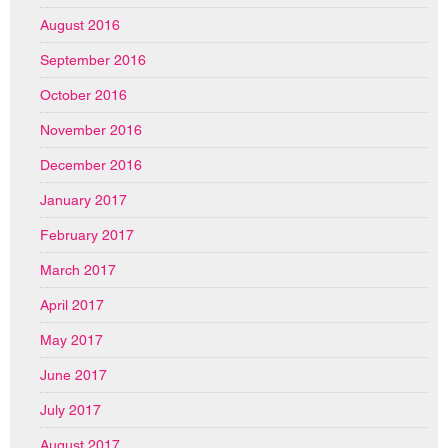
August 2016
September 2016
October 2016
November 2016
December 2016
January 2017
February 2017
March 2017
April 2017
May 2017
June 2017
July 2017
August 2017