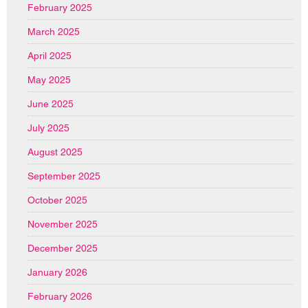
February 2025
March 2025
April 2025
May 2025
June 2025
July 2025
August 2025
September 2025
October 2025
November 2025
December 2025
January 2026
February 2026