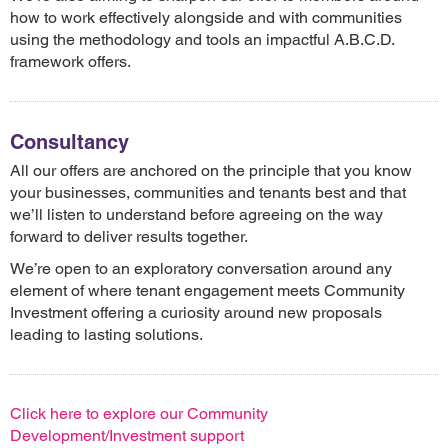
how to work effectively alongside and with communities
using the methodology and tools an impactful A.B.C.D.
framework offers.
Consultancy
All our offers are anchored on the principle that you know
your businesses, communities and tenants best and that
we’ll listen to understand before agreeing on the way
forward to deliver results together.
We’re open to an exploratory conversation around any
element of where tenant engagement meets Community
Investment offering a curiosity around new proposals
leading to lasting solutions.
Click here to explore our Community
Development/Investment support