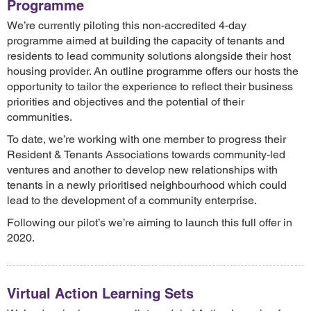
Programme
We’re currently piloting this non-accredited 4-day
programme aimed at building the capacity of tenants and
residents to lead community solutions alongside their host
housing provider. An outline programme offers our hosts the
opportunity to tailor the experience to reflect their business
priorities and objectives and the potential of their
communities.
To date, we’re working with one member to progress their
Resident & Tenants Associations towards community-led
ventures and another to develop new relationships with
tenants in a newly prioritised neighbourhood which could
lead to the development of a community enterprise.
Following our pilot’s we’re aiming to launch this full offer in
2020.
Virtual Action Learning Sets