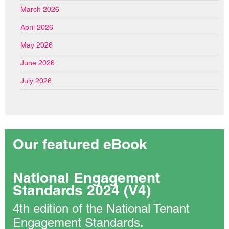
March 2026
April 2026
May 2026
June 2026
July 2026
Our featured eBook
National Engagement
Standards 2024 (V4)
4th edition of the National Tenant
Engagement Standards.