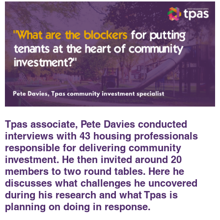
Tpas associate, Pete Davies conducted
interviews with 43 housing professionals
responsible for delivering community
investment. He then invited around 20
members to two round tables. Here he
discusses what challenges he uncovered
during his research and what Tpas is
planning on doing in response.