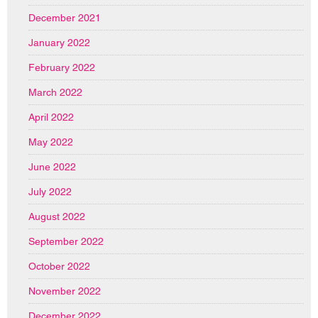
December 2021
January 2022
February 2022
March 2022
April 2022
May 2022
June 2022
July 2022
August 2022
September 2022
October 2022
November 2022
December 2022