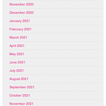
November 2020
December 2020
January 2021
February 2021
March 2021
April 2021
May 2021
June 2021
July 2021
August 2021
September 2021
October 2021
November 2021