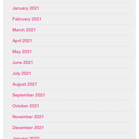
January 2021
February 2021
March 2021
April 2021
May 2021
June 2021
July 2021
August 2021
September 2021
October 2021
November 2021
December 2021
January 2022