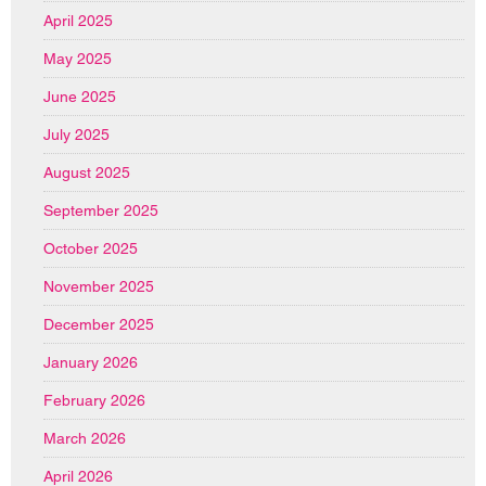
April 2025
May 2025
June 2025
July 2025
August 2025
September 2025
October 2025
November 2025
December 2025
January 2026
February 2026
March 2026
April 2026