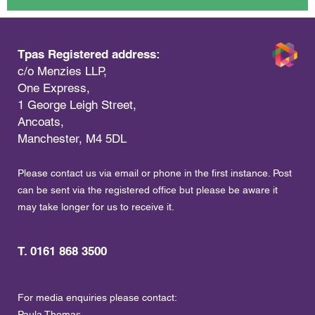
Tpas Registered address:
c/o Menzies LLP,
One Express,
1 George Leigh Street,
Ancoats,
Manchester, M4 5DL
Please contact us via email or phone in the first instance. Post
can be sent via the registered office but please be aware it
may take longer for us to receive it.
T. 0161 868 3500
For media enquiries please contact:
Paula Thomas