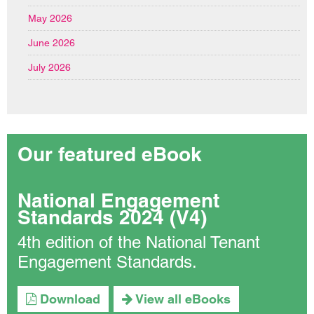
May 2026
June 2026
July 2026
Our featured eBook
National Engagement
Standards 2024 (V4)
4th edition of the National Tenant
Engagement Standards.
Download
View all eBooks