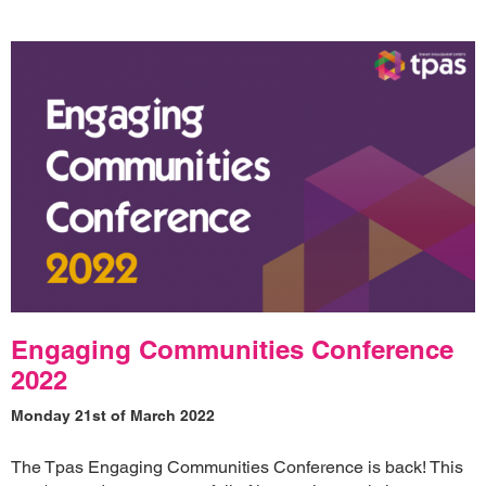
Engaging Communities Conference
2022
Monday 21st of March 2022
The Tpas Engaging Communities Conference is back! This