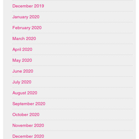
December 2019
January 2020
February 2020
March 2020
April 2020
May 2020
June 2020
July 2020
August 2020
September 2020
October 2020
November 2020
December 2020