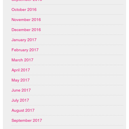
October 2016
November 2016
December 2016
January 2017
February 2017
March 2017
April 2017
May 2017
June 2017
July 2017
August 2017
September 2017