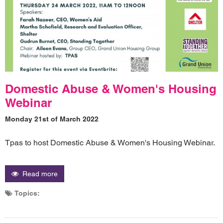
Domestic Abuse & Women's Housing
Webinar
Monday 21st of March 2022
Tpas to host Domestic Abuse & Women's Housing Webinar.
Read more
Topics: