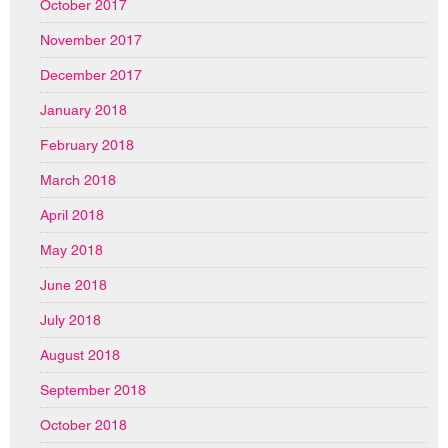
October 2017
November 2017
December 2017
January 2018
February 2018
March 2018
April 2018
May 2018
June 2018
July 2018
August 2018
September 2018
October 2018