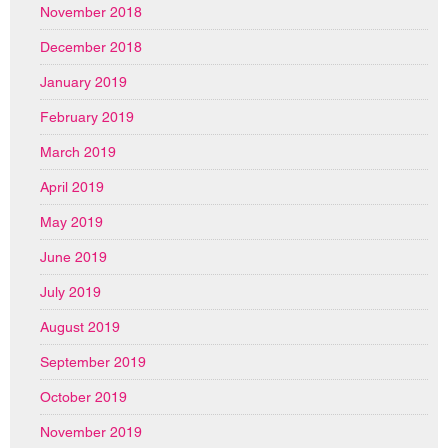
November 2018
December 2018
January 2019
February 2019
March 2019
April 2019
May 2019
June 2019
July 2019
August 2019
September 2019
October 2019
November 2019