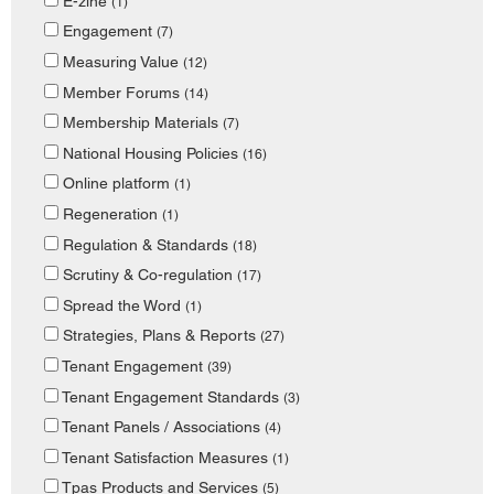
E-zine
(1)
Engagement
(7)
Measuring Value
(12)
Member Forums
(14)
Membership Materials
(7)
National Housing Policies
(16)
Online platform
(1)
Regeneration
(1)
Regulation & Standards
(18)
Scrutiny & Co-regulation
(17)
Spread the Word
(1)
Strategies, Plans & Reports
(27)
Tenant Engagement
(39)
Tenant Engagement Standards
(3)
Tenant Panels / Associations
(4)
Tenant Satisfaction Measures
(1)
Tpas Products and Services
(5)