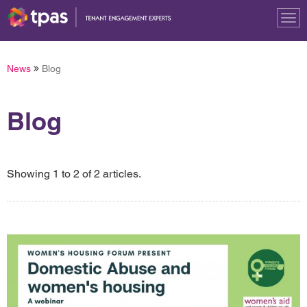
Tog
nav
News
Blog
Blog
Showing 1 to 2 of 2 articles.