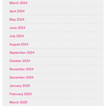
March 2024
April 2024
May 2024
June 2024
July 2024
August 2024
September 2024
October 2024
November 2024
December 2024
January 2025
February 2025
March 2025