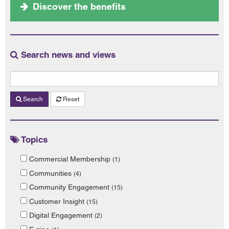
Discover the benefits
Search news and views
Search
Reset
Topics
Commercial Membership
(1)
Communities
(4)
Community Engagement
(15)
Customer Insight
(15)
Digital Engagement
(2)