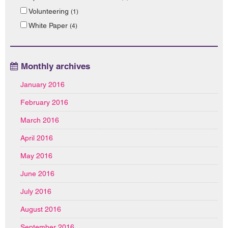
Volunteering
(1)
White Paper
(4)
Monthly archives
January 2016
February 2016
March 2016
April 2016
May 2016
June 2016
July 2016
August 2016
September 2016