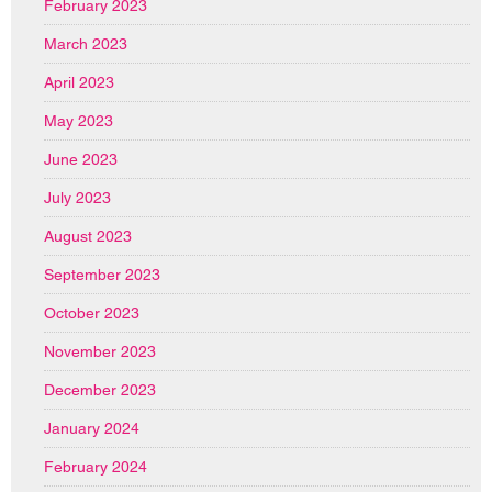
February 2023
March 2023
April 2023
May 2023
June 2023
July 2023
August 2023
September 2023
October 2023
November 2023
December 2023
January 2024
February 2024