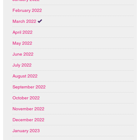
February 2022
March 2022
April 2022
May 2022
June 2022
July 2022
August 2022
September 2022
October 2022
November 2022
December 2022
January 2023