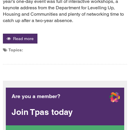
year's one-day event was full of interactive workshops, a
keynote address from the Department for Levelling Up,
Housing and Communities and plenty of networking time to
catch up after a two-year absence.
Read more
Topics:
Are you a member?
Join Tpas today