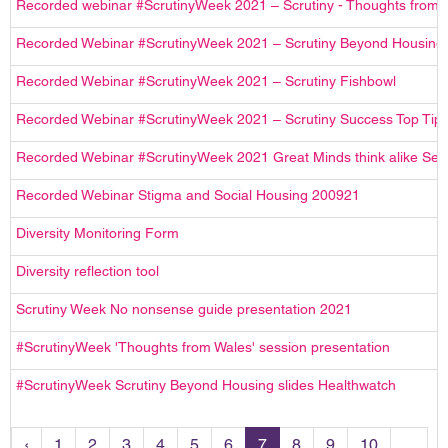
Recorded webinar #ScrutinyWeek 2021 – Scrutiny - Thoughts from 
Recorded Webinar #ScrutinyWeek 2021 – Scrutiny Beyond Housing
Recorded Webinar #ScrutinyWeek 2021 – Scrutiny Fishbowl
Recorded Webinar #ScrutinyWeek 2021 – Scrutiny Success Top Tip
Recorded Webinar #ScrutinyWeek 2021 Great Minds think alike Ses
Recorded Webinar Stigma and Social Housing 200921
Diversity Monitoring Form
Diversity reflection tool
Scrutiny Week No nonsense guide presentation 2021
#ScrutinyWeek 'Thoughts from Wales' session presentation
#ScrutinyWeek Scrutiny Beyond Housing slides Healthwatch
‹
1
2
3
4
5
6
7
8
9
10
...