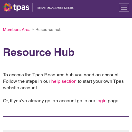
Tog
nav
Members Area
Resource hub
Resource Hub
To access the Tpas Resource hub you need an account.
Follow the steps in our
help section
to start your own Tpas
website account.
Or, if you've already got an account go to our
login
page.