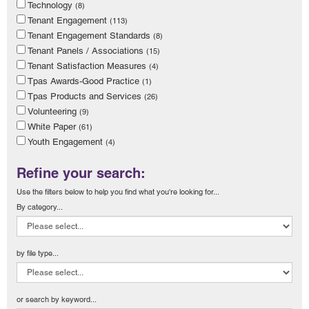
Technology
(8)
Tenant Engagement
(113)
Tenant Engagement Standards
(8)
Tenant Panels / Associations
(15)
Tenant Satisfaction Measures
(4)
Tpas Awards-Good Practice
(1)
Tpas Products and Services
(26)
Volunteering
(9)
White Paper
(61)
Youth Engagement
(4)
Refine your search:
Use the filters below to help you find what you're looking for...
By category...
by file type...
or search by keyword...