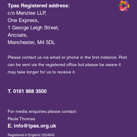
Tpas Registered address:
c/o Menzies LLP,
One Express,
1 George Leigh Street,
Ancoats,
Manchester, M4 5DL
Please contact us via email or phone in the first instance. Post
can be sent via the registered office but please be aware it
may take longer for us to receive it.
T. 0161 868 3500
For media enquiries please contact:
Paula Thomas
E.
info@tpas.org.uk
Registered in England: 2224643