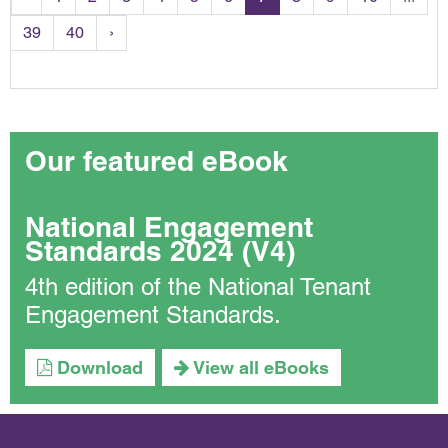
39
40
›
Our featured eBook
National Engagement
Standards 2024 (V4)
4th edition of the National Tenant
Engagement Standards.
Download
View all eBooks