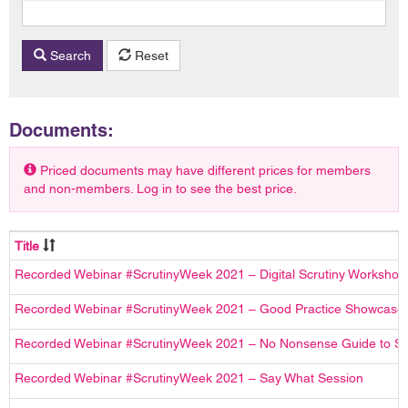
Search
Reset
Documents:
Priced documents may have different prices for members
and non-members. Log in to see the best price.
Title
Recorded Webinar #ScrutinyWeek 2021 – Digital Scrutiny Workshop
Recorded Webinar #ScrutinyWeek 2021 – Good Practice Showcase
Recorded Webinar #ScrutinyWeek 2021 – No Nonsense Guide to Sc
Recorded Webinar #ScrutinyWeek 2021 – Say What Session