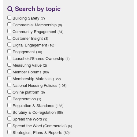
Search by topic
Building Safety
(7)
Commercial Membership
(3)
Community Engagement
(31)
Customer Insight
(3)
Digital Engagement
(16)
Engagement
(10)
Leasehold/Shared Ownership
(1)
Measuring Value
(2)
Member Forums
(80)
Membership Materials
(122)
National Housing Policies
(106)
Online platform
(8)
Regeneration
(1)
Regulation & Standards
(136)
Scrutiny & Co-regulation
(58)
Spread the Word
(9)
Spread the Word (Commercial)
(6)
Strategies, Plans & Reports
(60)