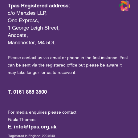
Tpas Registered address:
c/o Menzies LLP,
One Express,
1 George Leigh Street,
Ancoats,
Manchester, M4 5DL
Please contact us via email or phone in the first instance. Post
can be sent via the registered office but please be aware it
may take longer for us to receive it.
T. 0161 868 3500
For media enquiries please contact:
Paula Thomas
E.
info@tpas.org.uk
Registered in England: 2224643