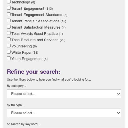
Technology
(8)
Tenant Engagement
(113)
Tenant Engagement Standards
(8)
Tenant Panels / Associations
(15)
Tenant Satisfaction Measures
(4)
Tpas Awards-Good Practice
(1)
Tpas Products and Services
(26)
Volunteering
(9)
White Paper
(61)
Youth Engagement
(4)
Refine your search:
Use the filters below to help you find what you're looking for...
By category...
by file type...
or search by keyword...