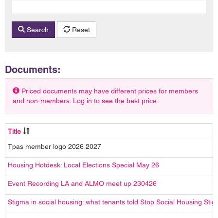
Search
Reset
Documents:
Priced documents may have different prices for members
and non-members. Log in to see the best price.
Title
Tpas member logo 2026 2027
Housing Hotdesk: Local Elections Special May 26
Event Recording LA and ALMO meet up 230426
Stigma in social housing: what tenants told Stop Social Housing Sti