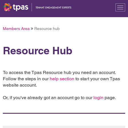
Tog
nav
Members Area
Resource hub
Resource Hub
To access the Tpas Resource hub you need an account.
Follow the steps in our
help section
to start your own Tpas
website account.
Or, if you've already got an account go to our
login
page.