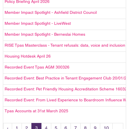
Policy Briefing April 2026
Member Impact Spotlight - Ashfield District Council
Member Impact Spotlight - LiveWest
Member Impact Spotlight - Berneslai Homes
RISE Tpas Masterclass - Tenant refusals: data, voice and inclusion 
Housing Hotdesk April 26
Recorded Event Tpas AGM 300326
Recorded Event: Best Practice in Tenant Engagement Club 20/01/2
Recorded Event: Pet Friendly Housing Accreditation Scheme 16032
Recorded Event: From Lived Experience to Boardroom Influence W
Tpas Accounts at 31st March 2025
‹
1
2
3
4
5
6
7
8
9
10
...