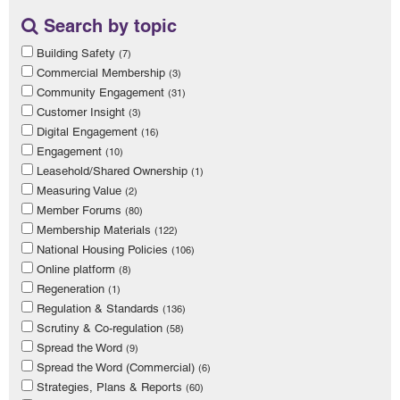
Search by topic
Building Safety
(7)
Commercial Membership
(3)
Community Engagement
(31)
Customer Insight
(3)
Digital Engagement
(16)
Engagement
(10)
Leasehold/Shared Ownership
(1)
Measuring Value
(2)
Member Forums
(80)
Membership Materials
(122)
National Housing Policies
(106)
Online platform
(8)
Regeneration
(1)
Regulation & Standards
(136)
Scrutiny & Co-regulation
(58)
Spread the Word
(9)
Spread the Word (Commercial)
(6)
Strategies, Plans & Reports
(60)