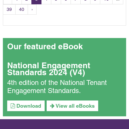
39
40
›
Our featured eBook
National Engagement
Standards 2024 (V4)
4th edition of the National Tenant
Engagement Standards.
Download
View all eBooks