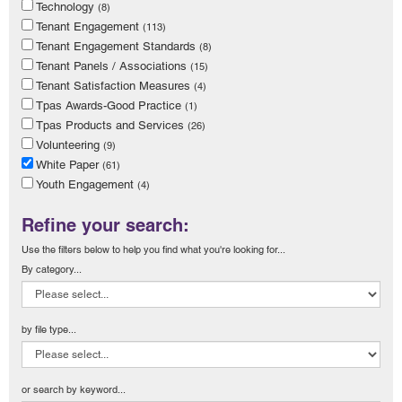
Technology
(8)
Tenant Engagement
(113)
Tenant Engagement Standards
(8)
Tenant Panels / Associations
(15)
Tenant Satisfaction Measures
(4)
Tpas Awards-Good Practice
(1)
Tpas Products and Services
(26)
Volunteering
(9)
White Paper
(61)
Youth Engagement
(4)
Refine your search:
Use the filters below to help you find what you're looking for...
By category...
by file type...
or search by keyword...