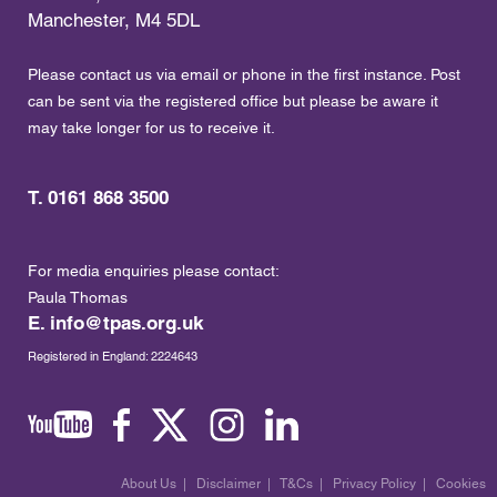
Manchester, M4 5DL
Please contact us via email or phone in the first instance. Post
can be sent via the registered office but please be aware it
may take longer for us to receive it.
T. 0161 868 3500
For media enquiries please contact:
Paula Thomas
E.
info@tpas.org.uk
Registered in England: 2224643
About Us
|
Disclaimer
|
T&Cs
|
Privacy Policy
|
Cookies