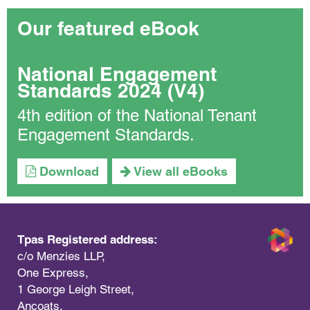
Our featured eBook
National Engagement
Standards 2024 (V4)
4th edition of the National Tenant
Engagement Standards.
Download
View all eBooks
Tpas Registered address:
c/o Menzies LLP,
One Express,
1 George Leigh Street,
Ancoats,