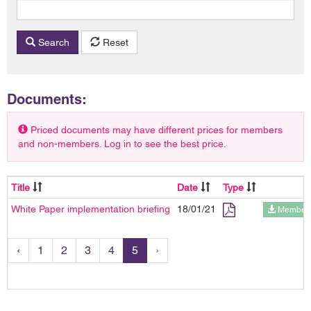
Search
Reset
Documents:
Priced documents may have different prices for members
and non-members. Log in to see the best price.
Title
Date
Type
White Paper implementation briefing
18/01/21
Members
‹
1
2
3
4
5
›