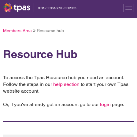
Tog
nav
Members Area
Resource hub
Resource Hub
To access the Tpas Resource hub you need an account.
Follow the steps in our
help section
to start your own Tpas
website account.
Or, if you've already got an account go to our
login
page.