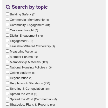
Search by topic
Building Safety
(7)
Commercial Membership
(3)
Community Engagement
(31)
Customer Insight
(3)
Digital Engagement
(16)
Engagement
(10)
Leasehold/Shared Ownership
(1)
Measuring Value
(2)
Member Forums
(80)
Membership Materials
(122)
National Housing Policies
(106)
Online platform
(8)
Regeneration
(1)
Regulation & Standards
(136)
Scrutiny & Co-regulation
(58)
Spread the Word
(9)
Spread the Word (Commercial)
(6)
Strategies, Plans & Reports
(60)